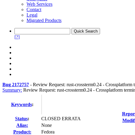
Web Services
Contact
Legal
Migrated Products
[?]
Bug 2172757
-
Review Request: rust-crossterm0.24 - Crossplatform te
Summary:
Review Request: rust-crossterm0.24 - Crossplatform termina
Keywords
:
Repor
Status
:
CLOSED ERRATA
Modif
Alias:
None
Product:
Fedora