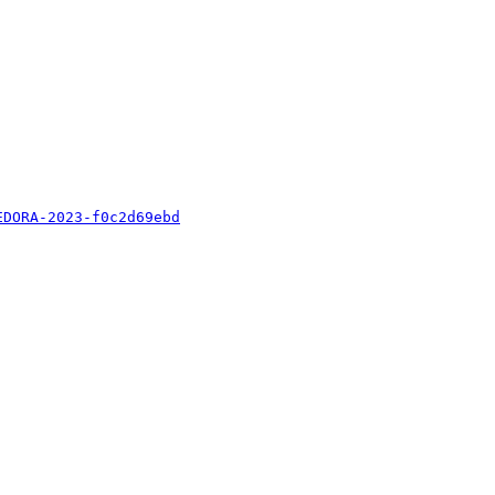
EDORA-2023-f0c2d69ebd