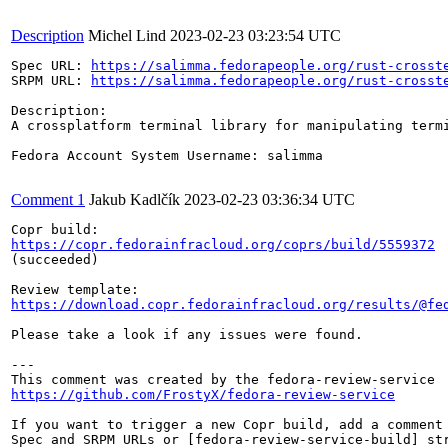
Description
Michel Lind
2023-02-23 03:23:54 UTC
Spec URL: 
https://salimma.fedorapeople.org/rust-crosst
SRPM URL: 
https://salimma.fedorapeople.org/rust-crosst
Description:

A crossplatform terminal library for manipulating termi
Fedora Account System Username: salimma

Comment 1
Jakub Kadlčík
2023-02-23 03:36:34 UTC
https://copr.fedorainfracloud.org/coprs/build/5559372
(succeeded)

https://download.copr.fedorainfracloud.org/results/@fe
Please take a look if any issues were found.

---

https://github.com/FrostyX/fedora-review-service
If you want to trigger a new Copr build, add a comment 
Spec and SRPM URLs or [fedora-review-service-build] str