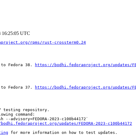
3 16:25:05 UTC
aproject.org/rpms/rust-crossterm0.24
 to Fedora 38. 
https://bodhi.fedoraproject.org/updates/F
 to Fedora 37. 
https://bodhi.fedoraproject.org/updates/F
 testing repository.

owing command:

h --advisory=FEDORA-2023-c100b44172`

/bodhi.fedoraproject.org/updates/FEDORA-2023-c100b44172
ting
 for more information on how to test updates.
