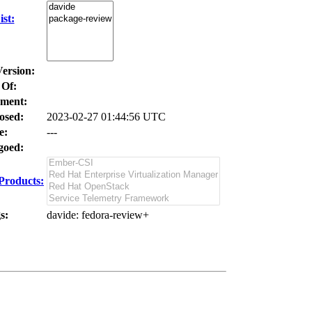
st:
Version:
 Of:
ment:
osed:
2023-02-27 01:44:56 UTC
e:
---
oed:
Products:
s:
davide
: fedora-review+