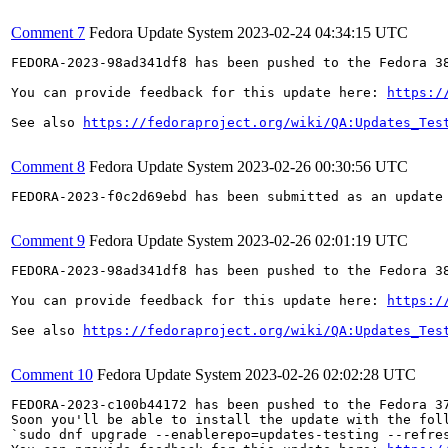
Comment 7
Fedora Update System
2023-02-24 04:34:15 UTC
FEDORA-2023-98ad341df8 has been pushed to the Fedora 38
You can provide feedback for this update here: 
https:/
See also 
https://fedoraproject.org/wiki/QA:Updates_Tes
Comment 8
Fedora Update System
2023-02-26 00:30:56 UTC
FEDORA-2023-f0c2d69ebd has been submitted as an update
Comment 9
Fedora Update System
2023-02-26 02:01:19 UTC
FEDORA-2023-98ad341df8 has been pushed to the Fedora 38
You can provide feedback for this update here: 
https:/
See also 
https://fedoraproject.org/wiki/QA:Updates_Tes
Comment 10
Fedora Update System
2023-02-26 02:02:28 UTC
FEDORA-2023-c100b44172 has been pushed to the Fedora 37
Soon you'll be able to install the update with the foll
`sudo dnf upgrade --enablerepo=updates-testing --refres