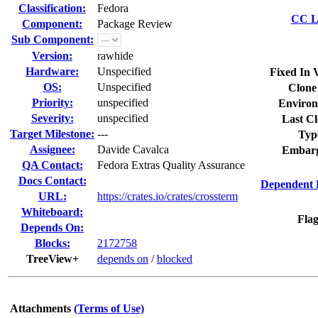
Classification:
Fedora
CC Li
Component:
Package Review
Sub Component:
Version:
rawhide
Hardware:
Unspecified
Fixed In 
OS:
Unspecified
Clone
Priority:
unspecified
Environ
Severity:
unspecified
Last Cl
Target Milestone:
---
Typ
Assignee:
Davide Cavalca
Embarg
QA Contact:
Fedora Extras Quality Assurance
Docs Contact:
Dependent 
URL:
https://crates.io/crates/crossterm
Whiteboard:
Flag
Depends On:
Blocks:
2172758
TreeView+
depends on
/
blocked
Attachments
(Terms of Use)