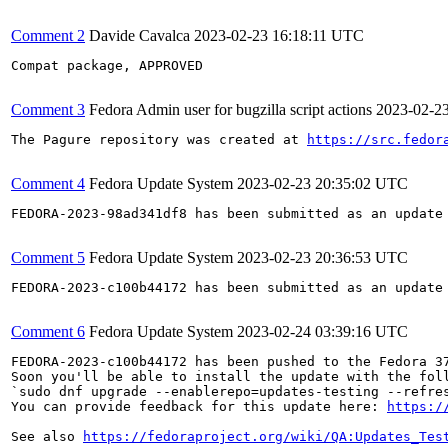
Comment 2
Davide Cavalca
2023-02-23 16:18:11 UTC
Compat package, APPROVED

Comment 3
Fedora Admin user for bugzilla script actions
2023-02-2
The Pagure repository was created at 
https://src.fedor
Comment 4
Fedora Update System
2023-02-23 20:35:02 UTC
FEDORA-2023-98ad341df8 has been submitted as an update
Comment 5
Fedora Update System
2023-02-23 20:36:53 UTC
FEDORA-2023-c100b44172 has been submitted as an update
Comment 6
Fedora Update System
2023-02-24 03:39:16 UTC
FEDORA-2023-c100b44172 has been pushed to the Fedora 37
Soon you'll be able to install the update with the foll
`sudo dnf upgrade --enablerepo=updates-testing --refres
You can provide feedback for this update here: 
https:/
See also 
https://fedoraproject.org/wiki/QA:Updates_Tes