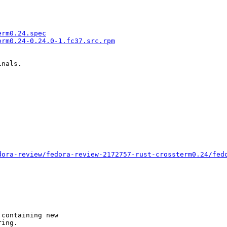
erm0.24.spec
erm0.24-0.24.0-1.fc37.src.rpm
nals.

dora-review/fedora-review-2172757-rust-crossterm0.24/fed
containing new

ing.
