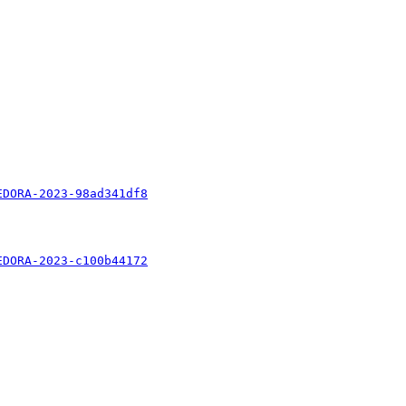
EDORA-2023-98ad341df8
EDORA-2023-c100b44172