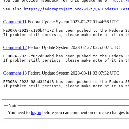
You can provide feedback for this update here: 
https:/
See also 
https://fedoraproject.org/wiki/QA:Updates_Tes
Comment 11
Fedora Update System
2023-02-27 01:44:56 UTC
FEDORA-2023-c100b44172 has been pushed to the Fedora 37
If problem still persists, please make note of it in th
Comment 12
Fedora Update System
2023-02-27 02:53:07 UTC
FEDORA-2023-f0c2d69ebd has been pushed to the Fedora 36
If problem still persists, please make note of it in th
Comment 13
Fedora Update System
2023-03-11 03:07:32 UTC
FEDORA-2023-98ad341df8 has been pushed to the Fedora 38
If problem still persists, please make note of it in th
Note
You need to
log in
before you can comment on or make changes to 