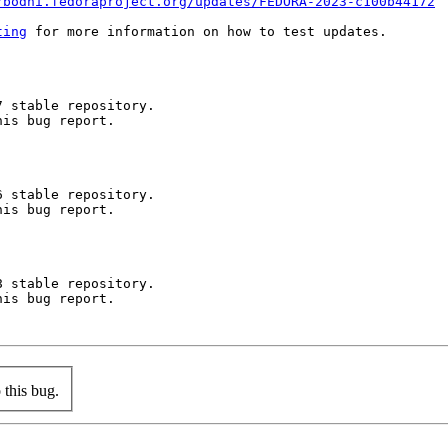
/bodhi.fedoraproject.org/updates/FEDORA-2023-c100b44172
ting
 for more information on how to test updates.

 stable repository.

is bug report.

 stable repository.

is bug report.

 stable repository.

is bug report.

this bug.