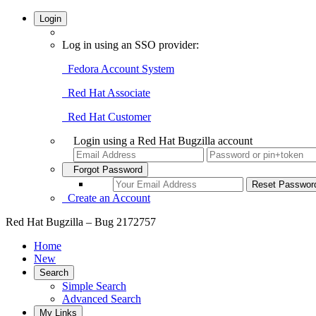
Login
Log in using an SSO provider:
Fedora Account System
Red Hat Associate
Red Hat Customer
Login using a Red Hat Bugzilla account
Forgot Password
Create an Account
Red Hat Bugzilla – Bug 2172757
Home
New
Search
Simple Search
Advanced Search
My Links