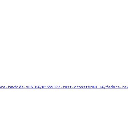
ora-rawhide-x86_64/05559372-rust-crossterm0.24/fedora-re