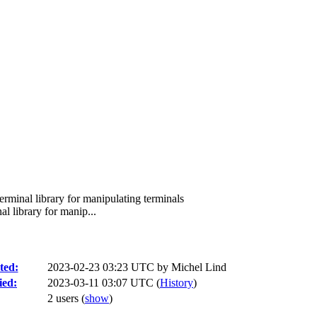
rminal library for manipulating terminals
l library for manip...
ted:
2023-02-23 03:23 UTC by
Michel Lind
ied:
2023-03-11 03:07 UTC (
History
)
2 users
(
show
)