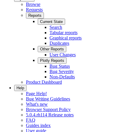
Browse
Requests
Reports
Current State
Search
Tabular reports
Graphical reports
Duplicates
Other Reports
User Changes
Plotly Reports
Bug Status
Bug Severity
Non-Defaults
Product Dashboard
Help
Page Help!
Bug Writing Guidelines
What's new
Browser Support Policy
5.0.4.rh114 Release notes
FAQ
Guides index
User guide