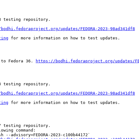
 testing repository.

/bodhi.fedoraproject.org/updates/FEDORA-2023-98ad341df8
ting
 for more information on how to test updates.

 to Fedora 36. 
https://bodhi.fedoraproject.org/updates/F
 testing repository.

/bodhi.fedoraproject.org/updates/FEDORA-2023-98ad341df8
ting
 for more information on how to test updates.

 testing repository.

owing command:

h --advisory=FEDORA-2023-c100b44172`
