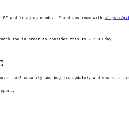
r BZ and triaging needs.  Fixed upstream with 
https://gi
anch too in order to consider this to 9.2.0 0day.

e

a

ols:rhel8 security and bug fix update), and where to fin
eport.
