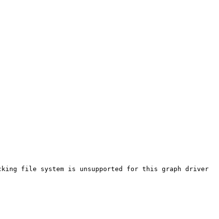
king file system is unsupported for this graph driver
