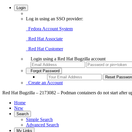
Login
Log in using an SSO provider:
Fedora Account System
Red Hat Associate
Red Hat Customer
Login using a Red Hat Bugzilla account
Forgot Password
Create an Account
Red Hat Bugzilla – 2173082 – Podman containers do not start after u
Home
New
Search
Simple Search
Advanced Search
My Links