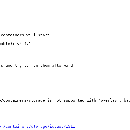
containers will start.

able): v4.4.1

s and try to run them afterward.

b/containers/storage is not supported with 'overlay': bac
om/containers/storage/issues/1511