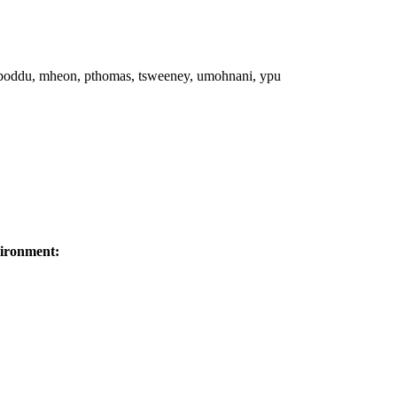
 mboddu, mheon, pthomas, tsweeney, umohnani, ypu
ironment: