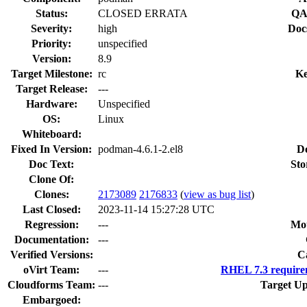
Status:
CLOSED ERRATA
QA
Severity:
high
Doc
Priority:
unspecified
Version:
8.9
Target Milestone:
rc
Ke
Target Release:
---
Hardware:
Unspecified
OS:
Linux
Whiteboard:
Fixed In Version:
podman-4.6.1-2.el8
D
Doc Text:
Sto
Clone Of:
Clones
:
2173089
2176833
(
view as bug list
)
Last Closed:
2023-11-14 15:27:28 UTC
Regression:
---
Mou
Documentation:
---
Verified Versions:
C
oVirt Team:
---
RHEL 7.3 require
Cloudforms Team:
---
Target Up
Embargoed: