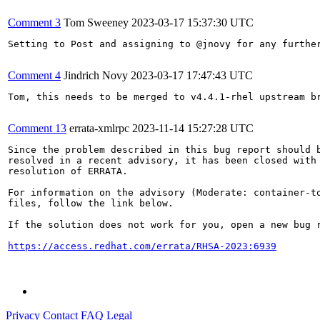
Comment 3
Tom Sweeney
2023-03-17 15:37:30 UTC
Setting to Post and assigning to @jnovy for any furthe
Comment 4
Jindrich Novy
2023-03-17 17:47:43 UTC
Tom, this needs to be merged to v4.4.1-rhel upstream br
Comment 13
errata-xmlrpc
2023-11-14 15:27:28 UTC
Since the problem described in this bug report should b
resolved in a recent advisory, it has been closed with 
resolution of ERRATA.

For information on the advisory (Moderate: container-to
files, follow the link below.

If the solution does not work for you, open a new bug r
https://access.redhat.com/errata/RHSA-2023:6939
Privacy
Contact
FAQ
Legal