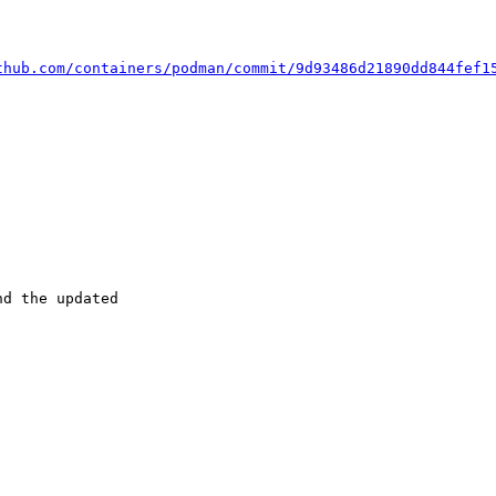
thub.com/containers/podman/commit/9d93486d21890dd844fef1
d the updated
