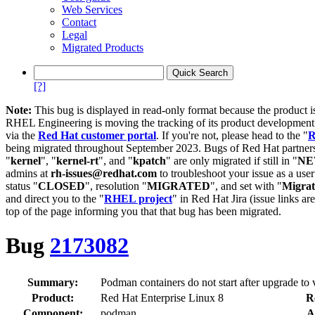
Web Services
Contact
Legal
Migrated Products
[?]
Note:
This bug is displayed in read-only format because the product i
RHEL Engineering is moving the tracking of its product developme
via the
Red Hat customer portal
. If you're not, please head to the "
R
being migrated throughout September 2023. Bugs of Red Hat partners
"
kernel
", "
kernel-rt
", and "
kpatch
" are only migrated if still in "
N
admins at
rh-issues@redhat.com
to troubleshoot your issue as a use
status "
CLOSED
", resolution "
MIGRATED
", and set with "
Migra
and direct you to the "
RHEL project
" in Red Hat Jira (issue links are
top of the page informing you that that bug has been migrated.
Bug
2173082
Summary:
Podman containers do not start after upgrade to 
Product:
Red Hat Enterprise Linux 8
R
Component:
podman
A