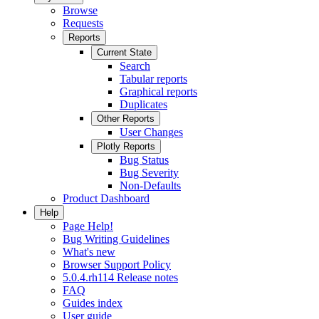
Browse
Requests
Reports
Current State
Search
Tabular reports
Graphical reports
Duplicates
Other Reports
User Changes
Plotly Reports
Bug Status
Bug Severity
Non-Defaults
Product Dashboard
Help
Page Help!
Bug Writing Guidelines
What's new
Browser Support Policy
5.0.4.rh114 Release notes
FAQ
Guides index
User guide