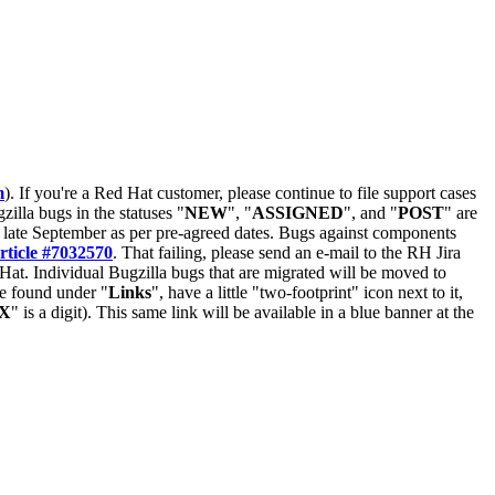
m
). If you're a Red Hat customer, please continue to file support cases
zilla bugs in the statuses "
NEW
", "
ASSIGNED
", and "
POST
" are
late September as per pre-agreed dates. Bugs against components
rticle #7032570
. That failing, please send an e-mail to the RH Jira
Hat. Individual Bugzilla bugs that are migrated will be moved to
 be found under "
Links
", have a little "two-footprint" icon next to it,
X
" is a digit). This same link will be available in a blue banner at the