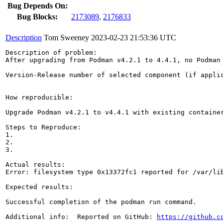
Bug Depends On:
Bug Blocks:
2173089
,
2176833
Description
Tom Sweeney
2023-02-23 21:53:36 UTC
Description of problem:

After upgrading from Podman v4.2.1 to 4.4.1, no Podman 
Version-Release number of selected component (if applic
How reproducible:

Upgrade Podman v4.2.1 to v4.4.1 with existing container
Steps to Reproduce:

1.

2.

3.

Actual results:  

Error: filesystem type 0x13372fc1 reported for /var/li
Expected results:

Successful completion of the podman run command.

Additional info:  Reported on GitHub: 
https://github.c