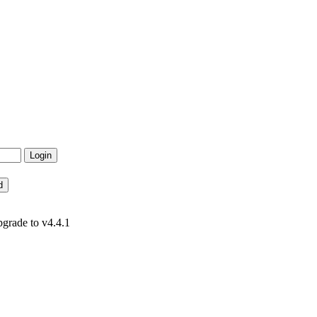
pgrade to v4.4.1