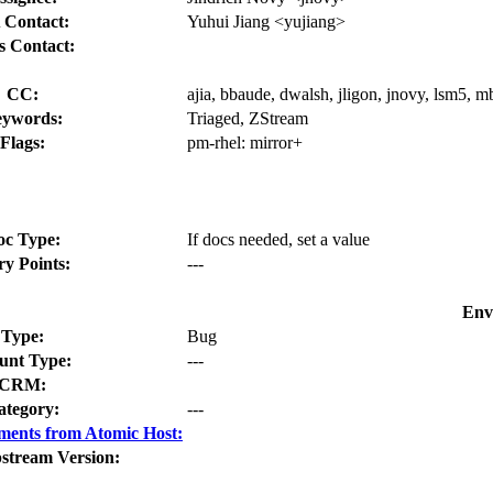
 Contact:
Yuhui Jiang <yujiang>
s Contact:
CC:
ajia, bbaude, dwalsh, jligon, jnovy, lsm5,
ywords:
Triaged, ZStream
Flags:
pm-rhel:
mirror+
oc Type:
If docs needed, set a value
ry Points:
---
Env
Type:
Bug
nt Type:
---
CRM:
ategory:
---
ments from Atomic Host:
stream Version: