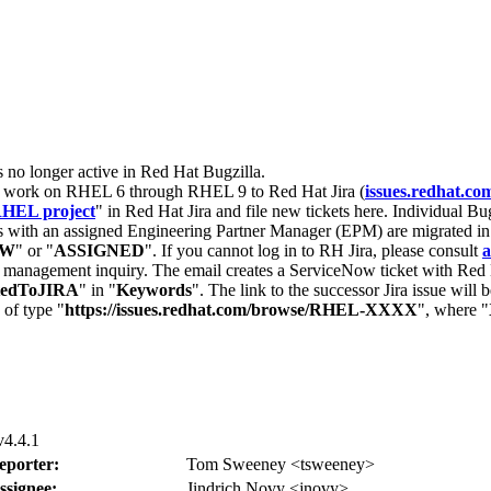
s no longer active in Red Hat Bugzilla.
nt work on RHEL 6 through RHEL 9 to Red Hat Jira (
issues.redhat.co
HEL project
" in Red Hat Jira and file new tickets here. Individual Bug
 with an assigned Engineering Partner Manager (EPM) are migrated in 
EW
" or "
ASSIGNED
". If you cannot log in to RH Jira, please consult
a
r management inquiry. The email creates a ServiceNow ticket with Red 
tedToJIRA
" in "
Keywords
". The link to the successor Jira issue will
 of type "
https://issues.redhat.com/browse/RHEL-XXXX
", where "
v4.4.1
eporter:
Tom Sweeney <tsweeney>
ssignee:
Jindrich Novy <jnovy>