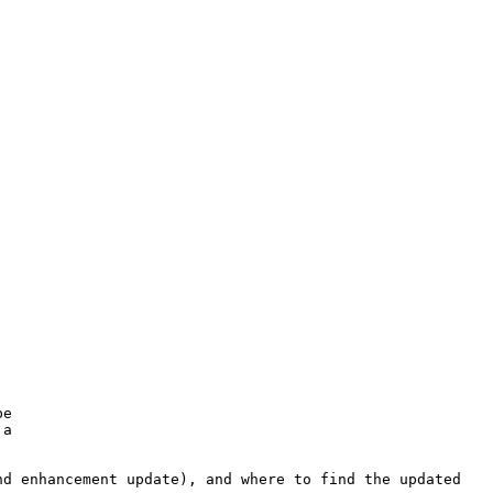
e

a

d enhancement update), and where to find the updated
