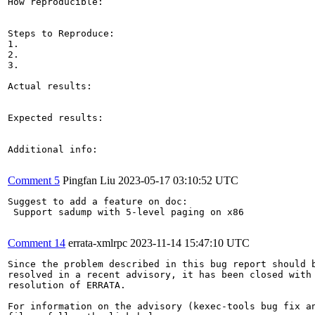
How reproducible:

Steps to Reproduce:

1.

2.

3.

Actual results:

Expected results:

Additional info:

Comment 5
Pingfan Liu
2023-05-17 03:10:52 UTC
Suggest to add a feature on doc:

 Support sadump with 5-level paging on x86

Comment 14
errata-xmlrpc
2023-11-14 15:47:10 UTC
Since the problem described in this bug report should b
resolved in a recent advisory, it has been closed with 
resolution of ERRATA.

For information on the advisory (kexec-tools bug fix an