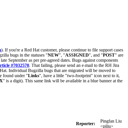
m
). If you're a Red Hat customer, please continue to file support cases
zilla bugs in the statuses "
NEW
", "
ASSIGNED
", and "
POST
" are
late September as per pre-agreed dates. Bugs against components
rticle #7032570
. That failing, please send an e-mail to the RH Jira
Hat. Individual Bugzilla bugs that are migrated will be moved to
 be found under "
Links
", have a little "two-footprint" icon next to it,
X
" is a digit). This same link will be available in a blue banner at the
Pingfan Liu
Reporter:
<piliu>