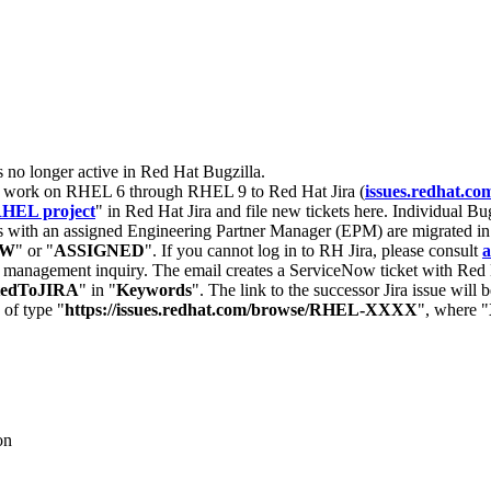
s no longer active in Red Hat Bugzilla.
nt work on RHEL 6 through RHEL 9 to Red Hat Jira (
issues.redhat.co
HEL project
" in Red Hat Jira and file new tickets here. Individual Bug
 with an assigned Engineering Partner Manager (EPM) are migrated in 
EW
" or "
ASSIGNED
". If you cannot log in to RH Jira, please consult
a
r management inquiry. The email creates a ServiceNow ticket with Red 
tedToJIRA
" in "
Keywords
". The link to the successor Jira issue will
 of type "
https://issues.redhat.com/browse/RHEL-XXXX
", where "
on