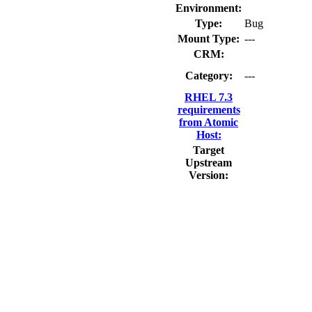
Environment:
Type:
Bug
Mount Type:
---
CRM:
Category:
---
RHEL 7.3
requirements
from Atomic
Host:
Target
Upstream
Version: