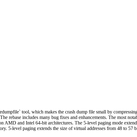
edumpfile` tool, which makes the crash dump file small by compressin
2. The rebase includes many bug fixes and enhancements. The most notab
AMD and Intel 64-bit architectures. The 5-level paging mode extends 
ry. 5-level paging extends the size of virtual addresses from 48 to 57 b