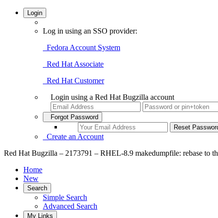
Login
Log in using an SSO provider:
Fedora Account System
Red Hat Associate
Red Hat Customer
Login using a Red Hat Bugzilla account
Forgot Password
Create an Account
Red Hat Bugzilla – 2173791 – RHEL-8.9 makedumpfile: rebase to the 
Home
New
Search
Simple Search
Advanced Search
My Links