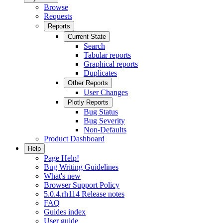
Browse
Requests
Reports
Current State
Search
Tabular reports
Graphical reports
Duplicates
Other Reports
User Changes
Plotly Reports
Bug Status
Bug Severity
Non-Defaults
Product Dashboard
Help
Page Help!
Bug Writing Guidelines
What's new
Browser Support Policy
5.0.4.rh114 Release notes
FAQ
Guides index
User guide