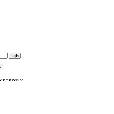
latest version