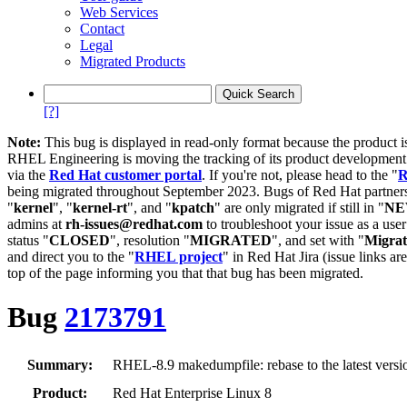
Web Services
Contact
Legal
Migrated Products
[?]
Note:
This bug is displayed in read-only format because the product i
RHEL Engineering is moving the tracking of its product developme
via the
Red Hat customer portal
. If you're not, please head to the "
R
being migrated throughout September 2023. Bugs of Red Hat partners
"
kernel
", "
kernel-rt
", and "
kpatch
" are only migrated if still in "
N
admins at
rh-issues@redhat.com
to troubleshoot your issue as a use
status "
CLOSED
", resolution "
MIGRATED
", and set with "
Migra
and direct you to the "
RHEL project
" in Red Hat Jira (issue links are
top of the page informing you that that bug has been migrated.
Bug
2173791
Summary:
RHEL-8.9 makedumpfile: rebase to the latest versi
Product:
Red Hat Enterprise Linux 8