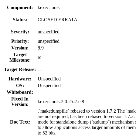
Component:
kexec-tools
Status:
CLOSED ERRATA
Severity:
unspecified
Priority:
unspecified
Version:
8.9
Target
rc
Milestone:
Target Release:
---
Hardware:
Unspecified
OS:
Unspecified
Whiteboard:
Fixed In
kexec-tools-2.0.25-7.el8
Version:
.`makedumpfile` rebased to version 1.7.2 The `mak
are not required, has been rebased to version 1.7.
Doc Text:
mode for standalone dump (`sadump`) mechanism on 
to allow applications access larger amounts of memo
to 52 bits.