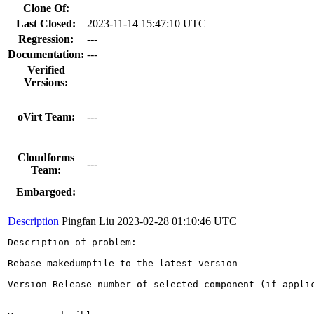
Clone Of:
Last Closed:
2023-11-14 15:47:10 UTC
Regression:
---
Documentation:
---
Verified
Versions:
oVirt Team:
---
Cloudforms
---
Team:
Embargoed:
Description
Pingfan Liu
2023-02-28 01:10:46 UTC
Description of problem:

Rebase makedumpfile to the latest version

Version-Release number of selected component (if applic