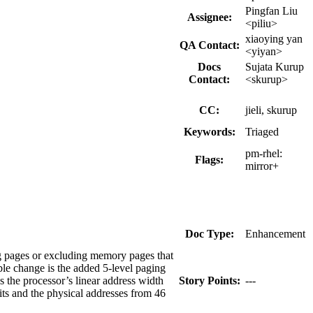
Pingfan Liu
Assignee:
<piliu>
xiaoying yan
QA Contact:
<yiyan>
Docs
Sujata Kurup
Contact:
<skurup>
CC:
jieli, skurup
Keywords:
Triaged
pm-rhel:
Flags:
mirror+
Doc Type:
Enhancement
g pages or excluding memory pages that
le change is the added 5-level paging
the processor’s linear address width
Story Points:
---
its and the physical addresses from 46