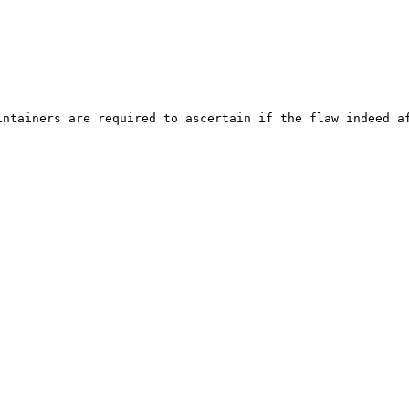
ntainers are required to ascertain if the flaw indeed af