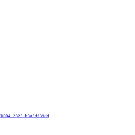
EDORA-2023-b3a3df39dd