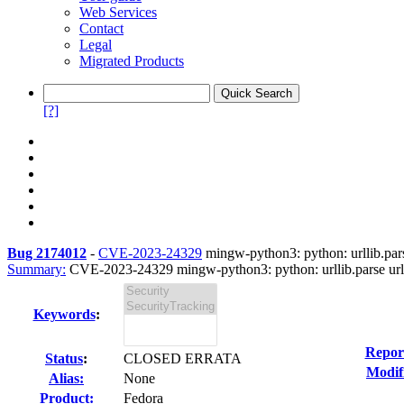
Web Services
Contact
Legal
Migrated Products
[?]
Bug 2174012
-
CVE-2023-24329
mingw-python3: python: urllib.parse
Summary:
CVE-2023-24329 mingw-python3: python: urllib.parse url b
Keywords
:
Repor
Status
:
CLOSED ERRATA
Modif
Alias:
None
Product:
Fedora