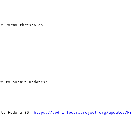
e karma thresholds

e to submit updates:

 to Fedora 36. 
https://bodhi.fedoraproject.org/updates/F