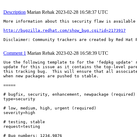
Description
Marian Rehak
2023-02-28 16:58:37 UTC
More information about this security flaw is available 
http://bugzilla.redhat.com/show_bug.cgi?id=2173917
Disclaimer: Community trackers are created by Red Hat 
Comment 1
Marian Rehak
2023-02-28 16:58:39 UTC
Use the following template to for the 'fedpkg update' r
update for this issue as it contains the top-level pare
this tracking bug.  This will ensure that all associate
when new packages are pushed to stable.

=====

# bugfix, security, enhancement, newpackage (required)

type=security

# low, medium, high, urgent (required)

severity=high

# testing, stable

request=testing

# Bug numbers: 1234,9876
