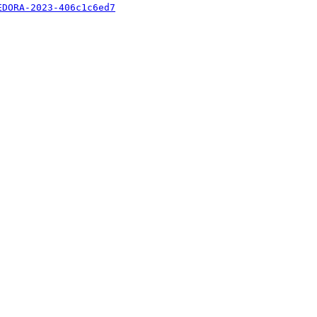
EDORA-2023-406c1c6ed7