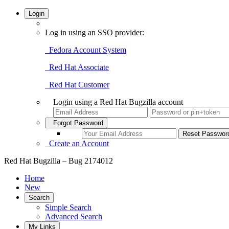
Login
Log in using an SSO provider:
Fedora Account System
Red Hat Associate
Red Hat Customer
Login using a Red Hat Bugzilla account
Forgot Password
Create an Account
Red Hat Bugzilla – Bug 2174012
Home
New
Search
Simple Search
Advanced Search
My Links