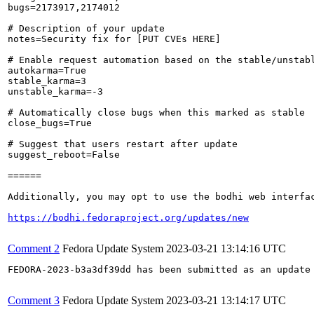
bugs=2173917,2174012

# Description of your update

notes=Security fix for [PUT CVEs HERE]

# Enable request automation based on the stable/unstabl
autokarma=True

stable_karma=3

unstable_karma=-3

# Automatically close bugs when this marked as stable

close_bugs=True

# Suggest that users restart after update

suggest_reboot=False

======

Additionally, you may opt to use the bodhi web interfac
https://bodhi.fedoraproject.org/updates/new
Comment 2
Fedora Update System
2023-03-21 13:14:16 UTC
FEDORA-2023-b3a3df39dd has been submitted as an update
Comment 3
Fedora Update System
2023-03-21 13:14:17 UTC