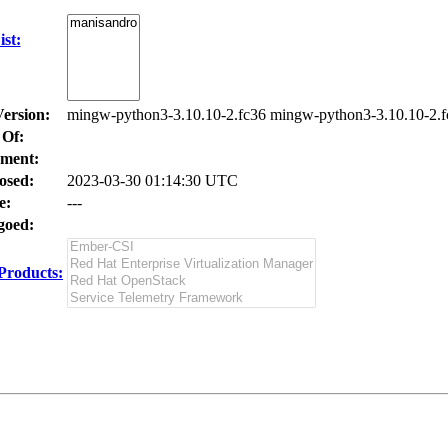
st:
Version:
mingw-python3-3.10.10-2.fc36 mingw-python3-3.10.10-2.f
 Of:
ment:
osed:
2023-03-30 01:14:30 UTC
e:
---
oed:
Products: