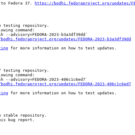
 to Fedora 37. 
https://bodhi.fedoraproject.org/updates/F
 testing repository.

owing command:

h --advisory=FEDORA-2023-b3a3df39dd`

/bodhi.fedoraproject.org/updates/FEDORA-2023-b3a3df39dd
ting
 for more information on how to test updates.

 testing repository.

owing command:

h --advisory=FEDORA-2023-406c1c6ed7`

/bodhi.fedoraproject.org/updates/FEDORA-2023-406c1c6ed7
ting
 for more information on how to test updates.

 stable repository.

is bug report.
