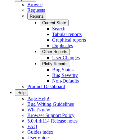
Browse
Requests
Reports
Current State
Search
Tabular reports
Graphical reports
Duplicates
Other Reports
User Changes
Plotly Reports
Bug Status
Bug Severity
Non-Defaults
Product Dashboard
Help
Page Help!
Bug Writing Guidelines
What's new
Browser Support Policy
5.0.4.rh114 Release notes
FAQ
Guides index
User guide