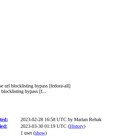
 url blocklisting bypass [fedora-all]
locklisting bypass [f...
ted:
2023-02-28 16:58 UTC by
Marian Rehak
ied:
2023-03-30 01:19 UTC (
History
)
1 user
(
show
)