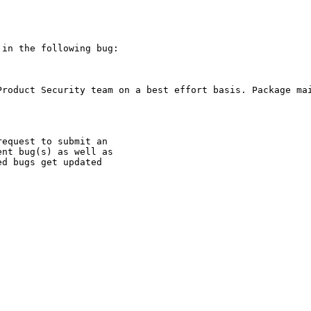
in the following bug:

Product Security team on a best effort basis. Package mai
equest to submit an

nt bug(s) as well as

d bugs get updated
