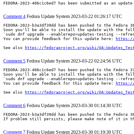
FEDORA-2023-406c1c6ed7 has been submitted as an update
Comment 4
Fedora Update System
2023-03-22 01:26:17 UTC
FEDORA-2023-b3a3df39dd has been pushed to the Fedora 36
Soon you'll be able to install the update with the foll
`sudo dnf upgrade --enablerepo=updates-testing --refres
You can provide feedback for this update here: 
https:/
See also 
https://fedoraproject.org/wiki/QA:Updates_Tes
Comment 5
Fedora Update System
2023-03-22 02:24:56 UTC
FEDORA-2023-406c1c6ed7 has been pushed to the Fedora 37
Soon you'll be able to install the update with the foll
`sudo dnf upgrade --enablerepo=updates-testing --refres
You can provide feedback for this update here: 
https:/
See also 
https://fedoraproject.org/wiki/QA:Updates_Tes
Comment 6
Fedora Update System
2023-03-30 01:14:30 UTC
FEDORA-2023-b3a3df39dd has been pushed to the Fedora 36
If problem still persists, please make note of it in th
Comment 7
Fedora Update System
2023-03-30 01:19:30 UTC