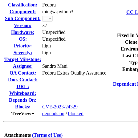
Classification:
Fedora
Component:
mingw-python3
CC Li
Sub Component:
Version:
37
Hardware:
Unspecified
Fixed In 
OS:
Unspecified
Clone
Priority:
high
Environ
Severity:
high
Last Cl
Target Milestone:
---
Typ
Assignee:
Sandro Mani
Embarg
QA Contact:
Fedora Extras Quality Assurance
Docs Contact:
Dependent 
URL:
Whiteboard:
Depends On:
Blocks:
CVE-2023-24329
TreeView+
depends on
/
blocked
Attachments
(Terms of Use)