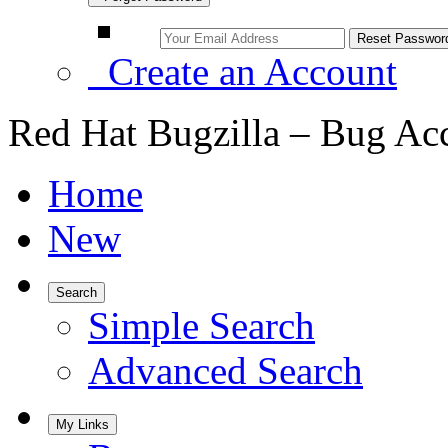
Create an Account
Red Hat Bugzilla – Bug Ac
Home
New
Search
Simple Search
Advanced Search
My Links