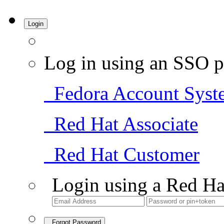
Login
Log in using an SSO p
Fedora Account Syst
Red Hat Associate
Red Hat Customer
Login using a Red Ha
Forgot Password