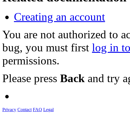
Creating an account
You are not authorized to a
bug, you must first
log in t
permissions.
Please press
Back
and try a
Privacy
Contact
FAQ
Legal