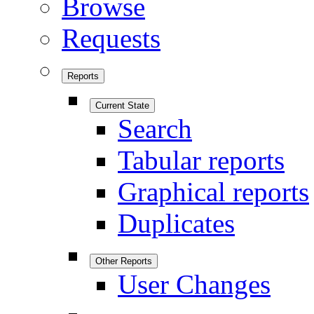
Browse
Requests
Reports
Current State
Search
Tabular reports
Graphical reports
Duplicates
Other Reports
User Changes