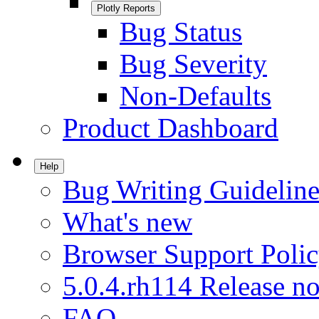
Plotly Reports
Bug Status
Bug Severity
Non-Defaults
Product Dashboard
Help
Bug Writing Guideline
What's new
Browser Support Poli
5.0.4.rh114 Release no
FAQ