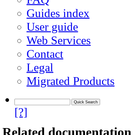
Guides index
User guide
Web Services
Contact
Legal
Migrated Products
[?]
Related documentation