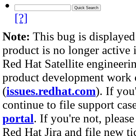
[?]
Note:
This bug is displayed
product is no longer active 
Red Hat Satellite engineerin
product development work on
(
issues.redhat.com
). If yo
continue to file support cas
portal
. If you're not, please
Red Hat Jira and file new ti