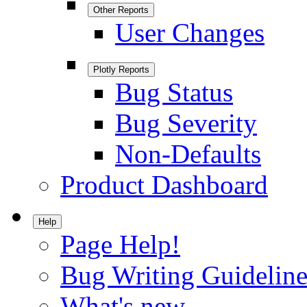
Other Reports
User Changes
Plotly Reports
Bug Status
Bug Severity
Non-Defaults
Product Dashboard
Help
Page Help!
Bug Writing Guideline
What's new