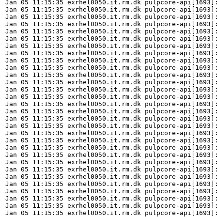
Jan 05 11:15:35 exrhel0050.it.rm.dk pulpcore-api[1693]:
Jan 05 11:15:35 exrhel0050.it.rm.dk pulpcore-api[1693]
Jan 05 11:15:35 exrhel0050.it.rm.dk pulpcore-api[1693]:
Jan 05 11:15:35 exrhel0050.it.rm.dk pulpcore-api[1693]
Jan 05 11:15:35 exrhel0050.it.rm.dk pulpcore-api[1693]:
Jan 05 11:15:35 exrhel0050.it.rm.dk pulpcore-api[1693]
Jan 05 11:15:35 exrhel0050.it.rm.dk pulpcore-api[1693]:
Jan 05 11:15:35 exrhel0050.it.rm.dk pulpcore-api[1693]:
Jan 05 11:15:35 exrhel0050.it.rm.dk pulpcore-api[1693]:
Jan 05 11:15:35 exrhel0050.it.rm.dk pulpcore-api[1693]:
Jan 05 11:15:35 exrhel0050.it.rm.dk pulpcore-api[1693]:
Jan 05 11:15:35 exrhel0050.it.rm.dk pulpcore-api[1693]
Jan 05 11:15:35 exrhel0050.it.rm.dk pulpcore-api[1693]:
Jan 05 11:15:35 exrhel0050.it.rm.dk pulpcore-api[1693]
Jan 05 11:15:35 exrhel0050.it.rm.dk pulpcore-api[1693]:
Jan 05 11:15:35 exrhel0050.it.rm.dk pulpcore-api[1693]:
Jan 05 11:15:35 exrhel0050.it.rm.dk pulpcore-api[1693]:
Jan 05 11:15:35 exrhel0050.it.rm.dk pulpcore-api[1693]:
Jan 05 11:15:35 exrhel0050.it.rm.dk pulpcore-api[1693]:
Jan 05 11:15:35 exrhel0050.it.rm.dk pulpcore-api[1693]
Jan 05 11:15:35 exrhel0050.it.rm.dk pulpcore-api[1693]:
Jan 05 11:15:35 exrhel0050.it.rm.dk pulpcore-api[1693]
Jan 05 11:15:35 exrhel0050.it.rm.dk pulpcore-api[1693]:
Jan 05 11:15:35 exrhel0050.it.rm.dk pulpcore-api[1693]
Jan 05 11:15:35 exrhel0050.it.rm.dk pulpcore-api[1693]:
Jan 05 11:15:35 exrhel0050.it.rm.dk pulpcore-api[1693]
Jan 05 11:15:35 exrhel0050.it.rm.dk pulpcore-api[1693]:
Jan 05 11:15:35 exrhel0050.it.rm.dk pulpcore-api[1693]
Jan 05 11:15:35 exrhel0050.it.rm.dk pulpcore-api[1693]:
Jan 05 11:15:35 exrhel0050.it.rm.dk pulpcore-api[1693]