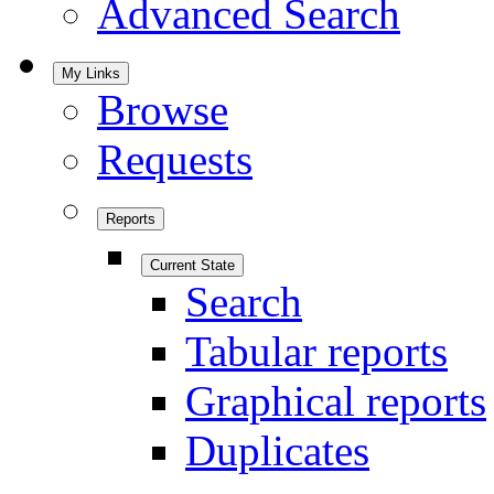
Advanced Search
My Links
Browse
Requests
Reports
Current State
Search
Tabular reports
Graphical reports
Duplicates