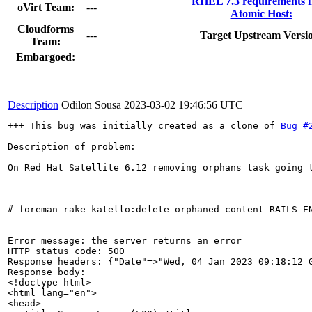
RHEL 7.3 requirements 
oVirt Team:
---
Atomic Host:
Cloudforms
---
Target Upstream Versi
Team:
Embargoed:
Description
Odilon Sousa
2023-03-02 19:46:56 UTC
+++ This bug was initially created as a clone of 
Bug #
Description of problem:

On Red Hat Satellite 6.12 removing orphans task going t
-----------------------------------------------------

# foreman-rake katello:delete_orphaned_content RAILS_EN
Error message: the server returns an error

HTTP status code: 500

Response headers: {"Date"=>"Wed, 04 Jan 2023 09:18:12 
Response body: 

<!doctype html>

<html lang="en">

<head>
