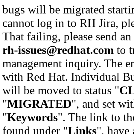
bugs will be migrated starti
cannot log in to RH Jira, p
That failing, please send an
rh-issues@redhat.com
to t
management inquiry. The em
with Red Hat. Individual Bu
will be moved to status "
C
"
MIGRATED
", and set wit
"
Keywords
". The link to th
found under "
Links
", have 