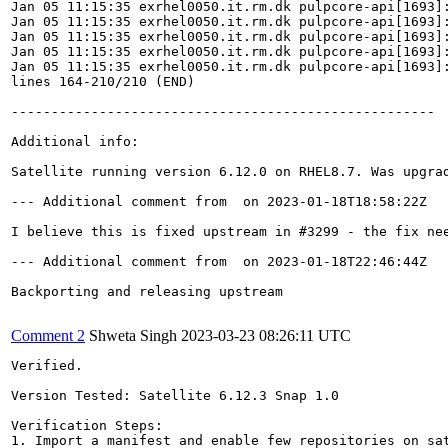
Jan 05 11:15:35 exrhel0050.it.rm.dk pulpcore-api[1693]:
Jan 05 11:15:35 exrhel0050.it.rm.dk pulpcore-api[1693]
Jan 05 11:15:35 exrhel0050.it.rm.dk pulpcore-api[1693]:
Jan 05 11:15:35 exrhel0050.it.rm.dk pulpcore-api[1693]:
Jan 05 11:15:35 exrhel0050.it.rm.dk pulpcore-api[1693]
lines 164-210/210 (END)

-----------------------------------------------------

Additional info:

Satellite running version 6.12.0 on RHEL8.7. Was upgrad
--- Additional comment from  on 2023-01-18T18:58:22Z 

I believe this is fixed upstream in #3299 - the fix nee
--- Additional comment from  on 2023-01-18T22:46:44Z 

Backporting and releasing upstream

Comment 2
Shweta Singh
2023-03-23 08:26:11 UTC
Verified.

Version Tested: Satellite 6.12.3 Snap 1.0

Verification Steps:

1. Import a manifest and enable few repositories on sat