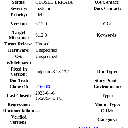
Status:
CLOSED ERRATA
QA Contact:
Severity:
medium
Docs Contact:
Priority:
high
Version:
6.12.0
CC:
Target
6.12.3
Keywords:
Milestone:
Target Release:
Unused
Hardware:
Unspecified
OS:
Unspecified
Whiteboard:
Fixed In
pulpcore-3.18.13-1
Doc Type:
Version:
Doc Text:
Story Points:
Clone Of:
2160008
Environment:
2023-04-04
Last Closed:
Type:
15:20:04 UTC
Regression:
---
Mount Type:
Documentation:
---
CRM:
Verified
Category:
Versions: