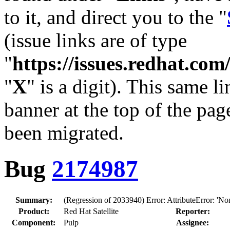
to it, and direct you to the "
(issue links are of type
"
https://issues.redhat.c
"
X
" is a digit). This same l
banner at the top of the pag
been migrated.
Bug
2174987
Summary:
(Regression of 2033940) Error: AttributeError: 'None
Product:
Red Hat Satellite
Reporter:
Component:
Pulp
Assignee: