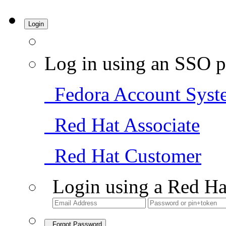
Login
Log in using an SSO p
Fedora Account Syst
Red Hat Associate
Red Hat Customer
Login using a Red Ha
Forgot Password