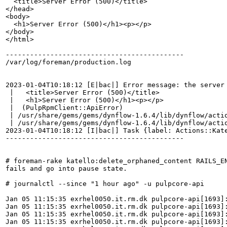
  <title>Server Error (500)</title>

</head>

<body>

  <h1>Server Error (500)</h1><p></p>

</body>

</html>

--------------------------------------------

/var/log/foreman/production.log

2023-01-04T10:18:12 [E|bac|] Error message: the server 
 |   <title>Server Error (500)</title>

 |   <h1>Server Error (500)</h1><p></p>

 |  (PulpRpmClient::ApiError)

 | /usr/share/gems/gems/dynflow-1.6.4/lib/dynflow/actio
 | /usr/share/gems/gems/dynflow-1.6.4/lib/dynflow/actio
2023-01-04T10:18:12 [I|bac|] Task {label: Actions::Kat
--------------------------------------------

# foreman-rake katello:delete_orphaned_content RAILS_EN
fails and go into pause state.

# journalctl --since "1 hour ago" -u pulpcore-api

Jan 05 11:15:35 exrhel0050.it.rm.dk pulpcore-api[1693]
Jan 05 11:15:35 exrhel0050.it.rm.dk pulpcore-api[1693]
Jan 05 11:15:35 exrhel0050.it.rm.dk pulpcore-api[1693]
Jan 05 11:15:35 exrhel0050.it.rm.dk pulpcore-api[1693]