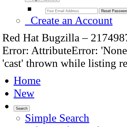
Create an Account
Red Hat Bugzilla – 217498
Error: AttributeError: 'None
'cast' thrown while listing r
Home
New
Search
Simple Search