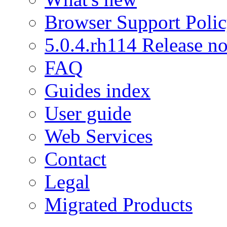
Browser Support Poli
5.0.4.rh114 Release no
FAQ
Guides index
User guide
Web Services
Contact
Legal
Migrated Products