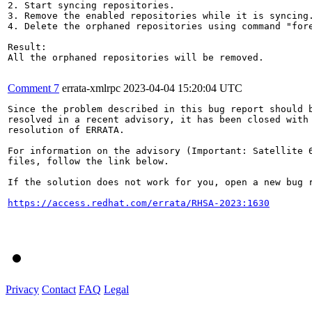
2. Start syncing repositories.

3. Remove the enabled repositories while it is syncing.
4. Delete the orphaned repositories using command "fore
Result:

All the orphaned repositories will be removed.

Comment 7
errata-xmlrpc
2023-04-04 15:20:04 UTC
Since the problem described in this bug report should b
resolved in a recent advisory, it has been closed with 
resolution of ERRATA.

For information on the advisory (Important: Satellite 6
files, follow the link below.

If the solution does not work for you, open a new bug r
https://access.redhat.com/errata/RHSA-2023:1630
Privacy
Contact
FAQ
Legal