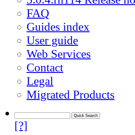
FAQ
Guides index
User guide
Web Services
Contact
Legal
Migrated Products
[?]