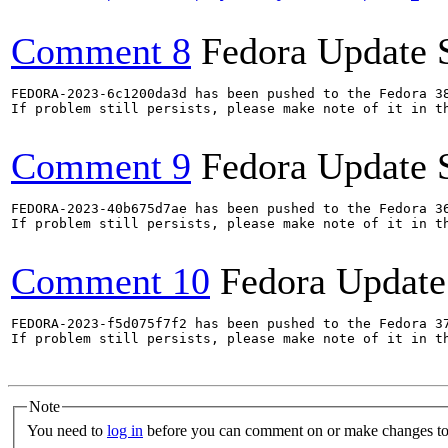
Comment 8
Fedora Update 
FEDORA-2023-6c1200da3d has been pushed to the Fedora 38
If problem still persists, please make note of it in th
Comment 9
Fedora Update 
FEDORA-2023-40b675d7ae has been pushed to the Fedora 36
If problem still persists, please make note of it in th
Comment 10
Fedora Update
FEDORA-2023-f5d075f7f2 has been pushed to the Fedora 37
If problem still persists, please make note of it in th
Note
You need to
log in
before you can comment on or make changes to 