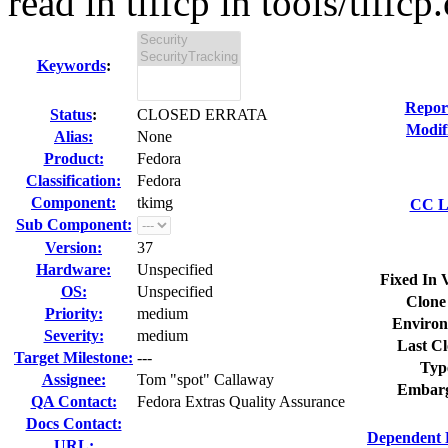
read in tiffcp in tools/tiffcp.c
Keywords
:
Repor
Status
:
CLOSED ERRATA
Modif
Alias:
None
Product:
Fedora
Classification:
Fedora
Component:
tkimg
CC Li
Sub Component:
Version:
37
Hardware:
Unspecified
Fixed In 
OS:
Unspecified
Clone
Priority:
medium
Environ
Severity:
medium
Last Cl
Target Milestone:
---
Typ
Assignee:
Tom "spot" Callaway
Embarg
QA Contact:
Fedora Extras Quality Assurance
Docs Contact:
Dependent 
URL: