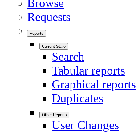
Browse
Requests
Reports
Current State
Search
Tabular reports
Graphical reports
Duplicates
Other Reports
User Changes