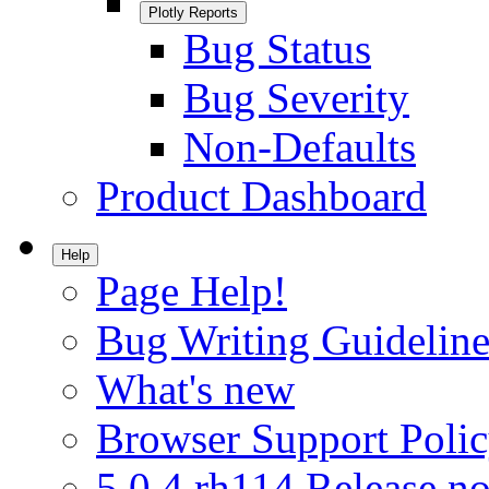
Plotly Reports
Bug Status
Bug Severity
Non-Defaults
Product Dashboard
Help
Page Help!
Bug Writing Guideline
What's new
Browser Support Poli
5.0.4.rh114 Release no