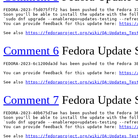
FEDORA-2023-f5d075f7f2 has been pushed to the Fedora 37
Soon you'll be able to install the update with the foll
`sudo dnf upgrade --enablerepo=updates-testing --refres
You can provide feedback for this update here: 
https:/
See also 
https://fedoraproject.org/wiki/QA:Updates_Tes
Comment 6
Fedora Update 
FEDORA-2023-6c1200da3d has been pushed to the Fedora 38
You can provide feedback for this update here: 
https:/
See also 
https://fedoraproject.org/wiki/QA:Updates_Tes
Comment 7
Fedora Update 
FEDORA-2023-40b675d7ae has been pushed to the Fedora 36
Soon you'll be able to install the update with the foll
`sudo dnf upgrade --enablerepo=updates-testing --refres
You can provide feedback for this update here: 
https:/
See also 
https://fedoraproject.org/wiki/QA:Updates_Tes