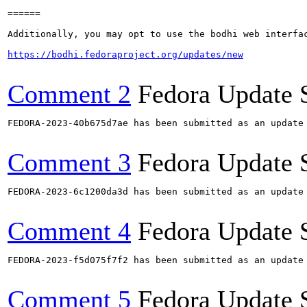
======

Additionally, you may opt to use the bodhi web interfac
https://bodhi.fedoraproject.org/updates/new
Comment 2
Fedora Update 
FEDORA-2023-40b675d7ae has been submitted as an update
Comment 3
Fedora Update 
FEDORA-2023-6c1200da3d has been submitted as an update
Comment 4
Fedora Update 
FEDORA-2023-f5d075f7f2 has been submitted as an update
Comment 5
Fedora Update 