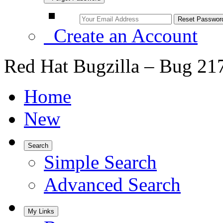
Create an Account
Red Hat Bugzilla – Bug 21
Home
New
Search
Simple Search
Advanced Search
My Links