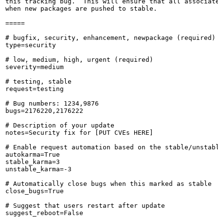
this tracking bug.  This will ensure that all associate
when new packages are pushed to stable.

=====

# bugfix, security, enhancement, newpackage (required)

type=security

# low, medium, high, urgent (required)

severity=medium

# testing, stable

request=testing

# Bug numbers: 1234,9876

bugs=2176220,2176222

# Description of your update

notes=Security fix for [PUT CVEs HERE]

# Enable request automation based on the stable/unstabl
autokarma=True

stable_karma=3

unstable_karma=-3

# Automatically close bugs when this marked as stable

close_bugs=True

# Suggest that users restart after update

suggest_reboot=False
