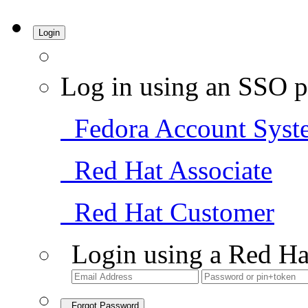
Login
Log in using an SSO p
Fedora Account Syst
Red Hat Associate
Red Hat Customer
Login using a Red Ha
Forgot Password