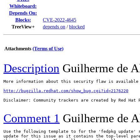
Whiteboard:
Depends On:
Blocks:
CVE-2022-4645
TreeView+
depends on
/
blocked
Attachments
(Terms of Use)
Description
Guilherme de A
More information about this security flaw is available 
http://bugzilla.redhat.com/show_bug.cgi?id=2176220
Disclaimer: Community trackers are created by Red Hat 
Comment 1
Guilherme de A
Use the following template to for the 'fedpkg update' r
update for this issue as it contains the top-level pare