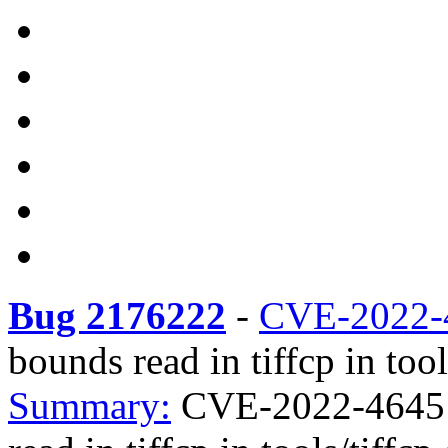
Bug 2176222
-
CVE-2022-
bounds read in tiffcp in tool
Summary:
CVE-2022-4645 t