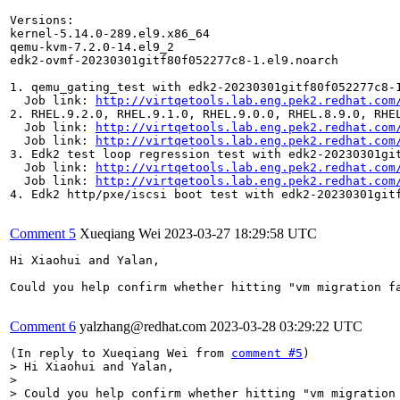
Versions:

kernel-5.14.0-289.el9.x86_64

qemu-kvm-7.2.0-14.el9_2

edk2-ovmf-20230301gitf80f052277c8-1.el9.noarch

1. qemu_gating_test with edk2-20230301gitf80f052277c8-1
  Job link: 
http://virtqetools.lab.eng.pek2.redhat.com
2. RHEL.9.2.0, RHEL.9.1.0, RHEL.9.0.0, RHEL.8.9.0, RHE
  Job link: 
http://virtqetools.lab.eng.pek2.redhat.com
  Job link: 
http://virtqetools.lab.eng.pek2.redhat.com
3. Edk2 test loop regression test with edk2-20230301git
  Job link: 
http://virtqetools.lab.eng.pek2.redhat.com
  Job link: 
http://virtqetools.lab.eng.pek2.redhat.com
4. Edk2 http/pxe/iscsi boot test with edk2-20230301gitf
Comment 5
Xueqiang Wei
2023-03-27 18:29:58 UTC
Hi Xiaohui and Yalan,

Could you help confirm whether hitting "vm migration f
Comment 6
yalzhang@redhat.com
2023-03-28 03:29:22 UTC
(In reply to Xueqiang Wei from 
comment #5
> Hi Xiaohui and Yalan,

> 

> Could you help confirm whether hitting "vm migration 