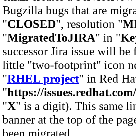
Bugzilla bugs that are migr
"
CLOSED
", resolution "
M
"
MigratedToJIRA
" in "
Ke
successor Jira issue will be
little "two-footprint" icon n
"
RHEL project
" in Red Hat
"
https://issues.redhat.
"
X
" is a digit). This same l
banner at the top of the pag
been migrated.