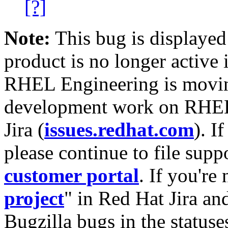
[?]
Note:
This bug is displayed
product is no longer active 
RHEL Engineering is moving
development work on RHEL
Jira (
issues.redhat.com
). I
please continue to file supp
customer portal
. If you're
project
" in Red Hat Jira and
Bugzilla bugs in the statuse