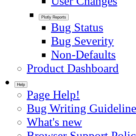
User Changes
Plotly Reports
Bug Status
Bug Severity
Non-Defaults
Product Dashboard
Help
Page Help!
Bug Writing Guideline
What's new
Browser Support Poli