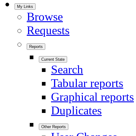
My Links
Browse
Requests
Reports
Current State
Search
Tabular reports
Graphical reports
Duplicates
Other Reports