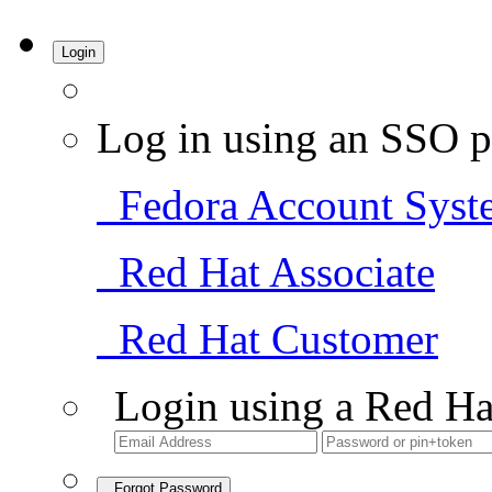
Login
Log in using an SSO p
Fedora Account Syst
Red Hat Associate
Red Hat Customer
Login using a Red Ha
Forgot Password