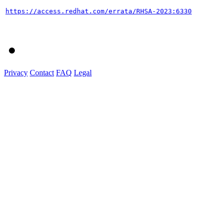
https://access.redhat.com/errata/RHSA-2023:6330
Privacy
Contact
FAQ
Legal