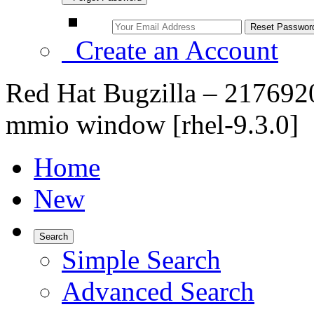
Create an Account
Red Hat Bugzilla – 217692
mmio window [rhel-9.3.0]
Home
New
Search
Simple Search
Advanced Search