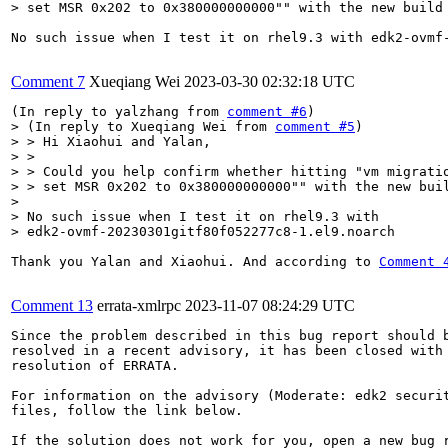
> set MSR 0x202 to 0x380000000000"" with the new build
No such issue when I test it on rhel9.3 with edk2-ovmf-
Comment 7
Xueqiang Wei
2023-03-30 02:32:18 UTC
(In reply to yalzhang from 
comment #6
> (In reply to Xueqiang Wei from 
comment #5
)

> > Hi Xiaohui and Yalan,

> > 

> > Could you help confirm whether hitting "vm migratio
> > set MSR 0x202 to 0x380000000000"" with the new buil
> 

> No such issue when I test it on rhel9.3 with

> edk2-ovmf-20230301gitf80f052277c8-1.el9.noarch
Thank you Yalan and Xiaohui. And according to 
Comment 
Comment 13
errata-xmlrpc
2023-11-07 08:24:29 UTC
Since the problem described in this bug report should b
resolved in a recent advisory, it has been closed with 
resolution of ERRATA.

For information on the advisory (Moderate: edk2 securit
files, follow the link below.

If the solution does not work for you, open a new bug r