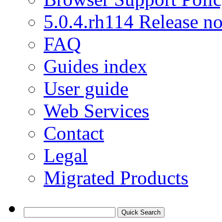
5.0.4.rh114 Release no
FAQ
Guides index
User guide
Web Services
Contact
Legal
Migrated Products