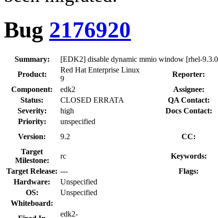
Bug
2176920
Summary:
[EDK2] disable dynamic mmio window [rhel-9.3.0
Red Hat Enterprise Linux
Product:
Reporter:
9
Component:
edk2
Assignee:
Status:
CLOSED ERRATA
QA Contact:
Severity:
high
Docs Contact:
Priority:
unspecified
Version:
9.2
CC:
Target
rc
Keywords:
Milestone:
Target Release:
---
Flags:
Hardware:
Unspecified
OS:
Unspecified
Whiteboard:
edk2-