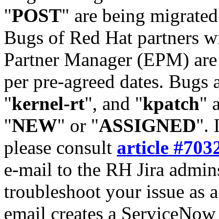
"
POST
" are being migrate
Bugs of Red Hat partners w
Partner Manager (EPM) are 
per pre-agreed dates. Bugs 
"
kernel-rt
", and "
kpatch
" 
"
NEW
" or "
ASSIGNED
". 
please consult
article #703
e-mail to the RH Jira admin
troubleshoot your issue as 
email creates a ServiceNow 