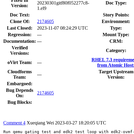
Fixed In
20230301gitf80f052277c8-
Doc Type:
Version:
1.el9
Doc Text:
Story Points:
Clone Of:
2174605
Environment:
Last Closed:
2023-11-07 08:24:29 UTC
Type:
Regression:
---
Mount Type:
Documentation:
---
CRM:
Verified
Category:
Versions:
RHEL 7.3 requireme
oVirt Team:
---
from Atomic Host
Cloudforms
Target Upstream
---
Team:
Version:
Embargoed:
Bug Depends
2174605
On:
Bug Blocks:
Comment 4
Xueqiang Wei
2023-03-27 18:20:05 UTC
Run qemu gating test and edk2 test loop with edk2-ovmf-