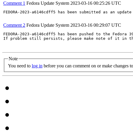
Comment 1
Fedora Update System
2023-03-16 00:25:26 UTC
FEDORA-2023-a6146cdff5 has been submitted as an update
Comment 2
Fedora Update System
2023-03-16 00:29:07 UTC
FEDORA-2023-a6146cdff5 has been pushed to the Fedora 39
If problem still persists, please make note of it in th
Note
You need to
log in
before you can comment on or make changes to 