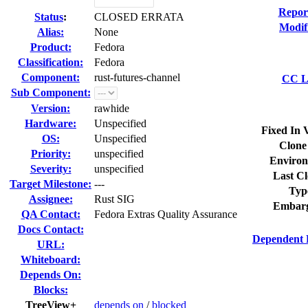
Repor
Status
:
CLOSED ERRATA
Modif
Alias:
None
Product:
Fedora
Classification:
Fedora
Component:
rust-futures-channel
CC Li
Sub Component:
Version:
rawhide
Hardware:
Unspecified
Fixed In 
OS:
Unspecified
Clone
Priority:
unspecified
Environ
Severity:
unspecified
Last Cl
Target Milestone:
---
Typ
Assignee:
Rust SIG
Embarg
QA Contact:
Fedora Extras Quality Assurance
Docs Contact:
Dependent 
URL:
Whiteboard:
Depends On:
Blocks:
TreeView+
depends on
/
blocked