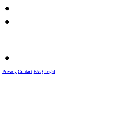
Privacy
Contact
FAQ
Legal