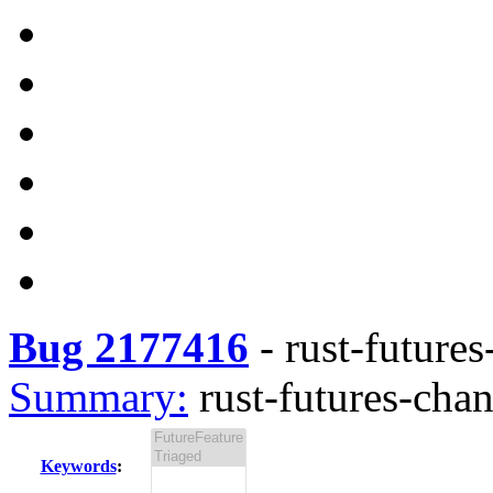
Bug 2177416
-
rust-futures
Summary:
rust-futures-chan
Keywords
: