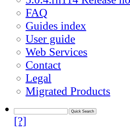
FAQ
Guides index
User guide
Web Services
Contact
Legal
Migrated Products
[?]