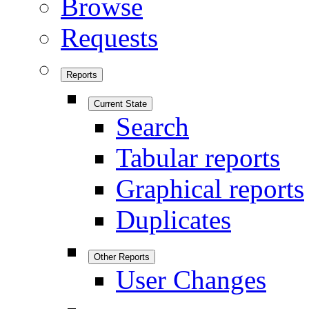
Browse
Requests
Reports
Current State
Search
Tabular reports
Graphical reports
Duplicates
Other Reports
User Changes