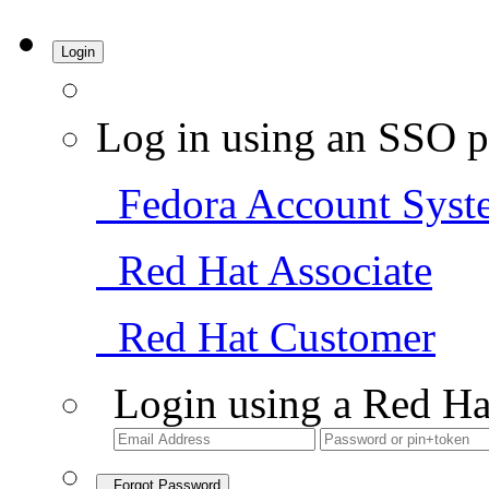
Login
Log in using an SSO p
Fedora Account Syst
Red Hat Associate
Red Hat Customer
Login using a Red Ha
Forgot Password