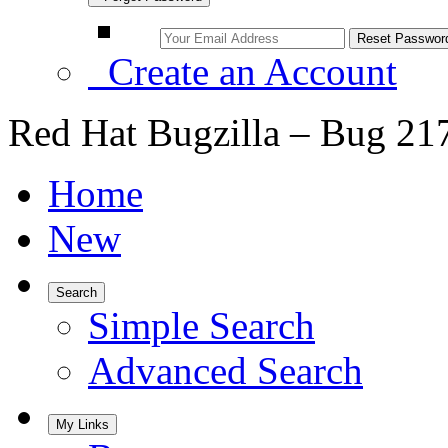
Create an Account
Red Hat Bugzilla – Bug 21
Home
New
Search
Simple Search
Advanced Search
My Links