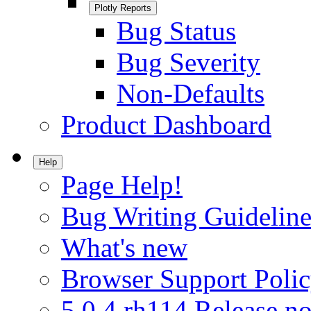
Plotly Reports
Bug Status
Bug Severity
Non-Defaults
Product Dashboard
Help
Page Help!
Bug Writing Guideline
What's new
Browser Support Poli
5.0.4.rh114 Release no