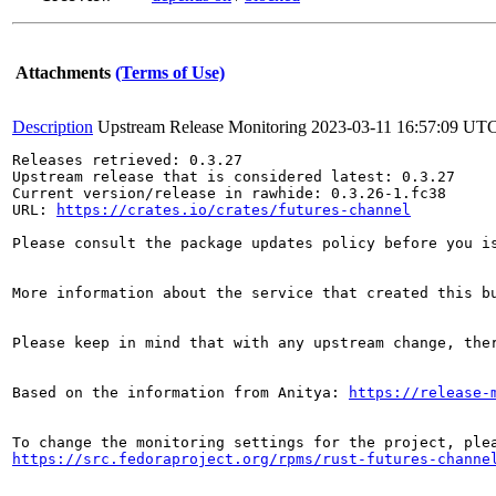
Attachments
(Terms of Use)
Description
Upstream Release Monitoring
2023-03-11 16:57:09 UT
Releases retrieved: 0.3.27

Upstream release that is considered latest: 0.3.27

Current version/release in rawhide: 0.3.26-1.fc38

URL: 
https://crates.io/crates/futures-channel
Please consult the package updates policy before you i
More information about the service that created this b
Please keep in mind that with any upstream change, the
Based on the information from Anitya: 
https://release-
https://src.fedoraproject.org/rpms/rust-futures-channe