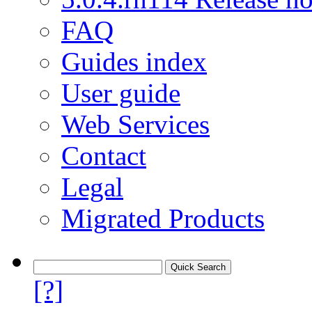
FAQ
Guides index
User guide
Web Services
Contact
Legal
Migrated Products
[?]