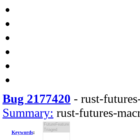
Bug 2177420
-
rust-futures
Summary:
rust-futures-macr
Keywords
: