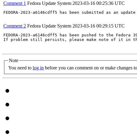
Comment 1
Fedora Update System
2023-03-16 00:25:36 UTC
FEDORA-2023-a6146cdff5 has been submitted as an update
Comment 2
Fedora Update System
2023-03-16 00:29:15 UTC
FEDORA-2023-a6146cdff5 has been pushed to the Fedora 39
If problem still persists, please make note of it in th
Note
You need to
log in
before you can comment on or make changes to 