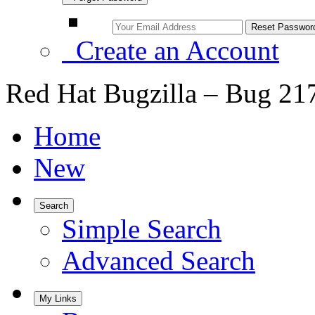
Create an Account
Red Hat Bugzilla – Bug 21
Home
New
Search
Simple Search
Advanced Search
My Links