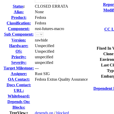
Repor
Status
:
CLOSED ERRATA
Modif
Alias:
None
Product:
Fedora
Classification:
Fedora
Component:
rust-futures-macro
CC Li
Sub Component:
Version:
rawhide
Hardware:
Unspecified
Fixed In 
OS:
Unspecified
Clone
Priority:
unspecified
Environ
Severity:
unspecified
Last Cl
Target Milestone:
---
Typ
Assignee:
Rust SIG
Embarg
QA Contact:
Fedora Extras Quality Assurance
Docs Contact:
Dependent 
URL:
Whiteboard:
Depends On:
Blocks:
TreeView+
depends on
/
blocked