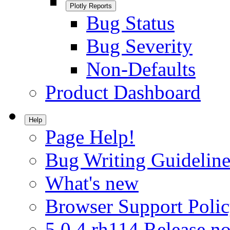
Plotly Reports
Bug Status
Bug Severity
Non-Defaults
Product Dashboard
Help
Page Help!
Bug Writing Guideline
What's new
Browser Support Poli
5.0.4.rh114 Release no