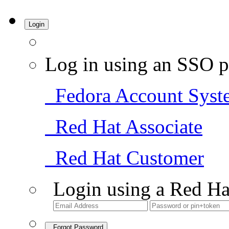
Login
Log in using an SSO p
Fedora Account Syst
Red Hat Associate
Red Hat Customer
Login using a Red Ha
Forgot Password