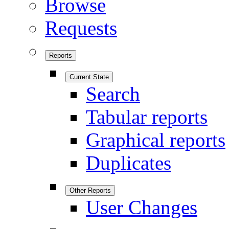
Browse
Requests
Reports
Current State
Search
Tabular reports
Graphical reports
Duplicates
Other Reports
User Changes