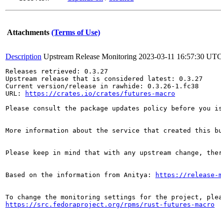
Attachments
(Terms of Use)
Description
Upstream Release Monitoring
2023-03-11 16:57:30 UT
Releases retrieved: 0.3.27

Upstream release that is considered latest: 0.3.27

Current version/release in rawhide: 0.3.26-1.fc38

URL: 
https://crates.io/crates/futures-macro
Please consult the package updates policy before you i
More information about the service that created this b
Please keep in mind that with any upstream change, the
Based on the information from Anitya: 
https://release-
https://src.fedoraproject.org/rpms/rust-futures-macro