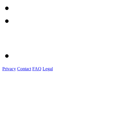
Privacy
Contact
FAQ
Legal