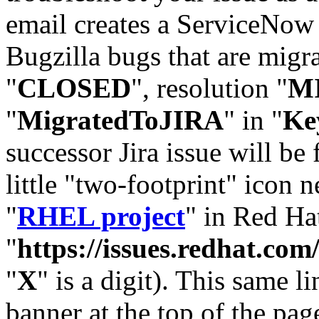
email creates a ServiceNow 
Bugzilla bugs that are migr
"
CLOSED
", resolution "
M
"
MigratedToJIRA
" in "
Ke
successor Jira issue will be
little "two-footprint" icon n
"
RHEL project
" in Red Hat
"
https://issues.redhat.
"
X
" is a digit). This same l
banner at the top of the pag