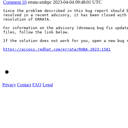
Comment 10
errata-xmlrpc
2023-04-04 09:48:01 UTC
Since the problem described in this bug report should b
resolved in a recent advisory, it has been closed with 
resolution of ERRATA.

For information on the advisory (dnsmasq bug fix update
files, follow the link below.

If the solution does not work for you, open a new bug r
https://access.redhat.com/errata/RHBA-2023:1581
Privacy
Contact
FAQ
Legal