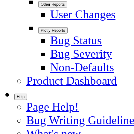
Other Reports
User Changes
Plotly Reports
Bug Status
Bug Severity
Non-Defaults
Product Dashboard
Help
Page Help!
Bug Writing Guideline
What's new