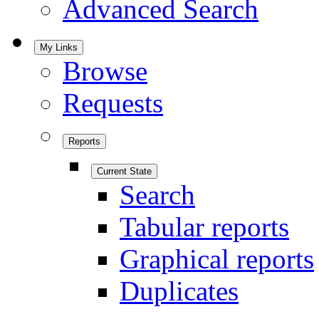
Advanced Search
My Links
Browse
Requests
Reports
Current State
Search
Tabular reports
Graphical reports
Duplicates