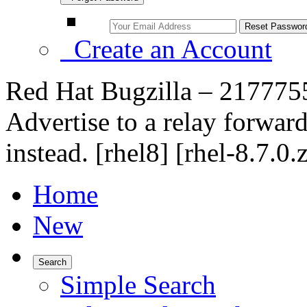
Create an Account
Red Hat Bugzilla – 217775
Advertise to a relay forwar
instead. [rhel8] [rhel-8.7.0.
Home
New
Search
Simple Search