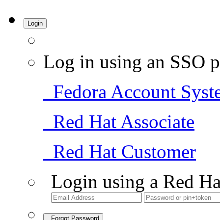
Login
Log in using an SSO p
Fedora Account Syst
Red Hat Associate
Red Hat Customer
Login using a Red Ha
Forgot Password