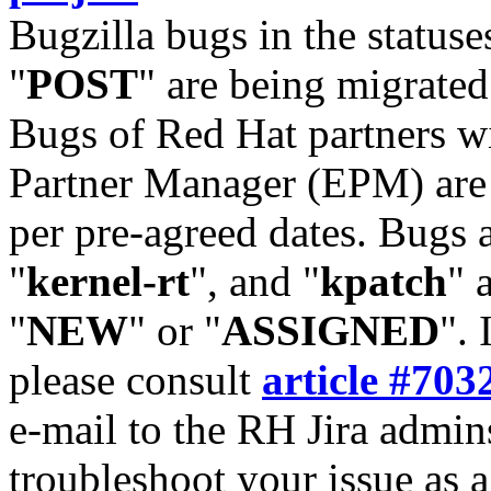
Bugzilla bugs in the statuse
"
POST
" are being migrate
Bugs of Red Hat partners w
Partner Manager (EPM) are 
per pre-agreed dates. Bugs 
"
kernel-rt
", and "
kpatch
" 
"
NEW
" or "
ASSIGNED
". 
please consult
article #703
e-mail to the RH Jira admin
troubleshoot your issue as 