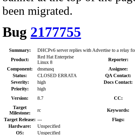
been migrated.
Bug
2177755
Summary:
DHCPv6 server replies with Advertise to a relay for
Red Hat Enterprise
Product:
Reporter:
Linux 8
Component:
dnsmasq
Assignee:
Status:
CLOSED ERRATA
QA Contact:
Severity:
high
Docs Contact:
Priority:
high
Version:
8.7
CC:
Target
rc
Keywords:
Milestone:
Target Release:
---
Flags:
Hardware:
Unspecified
OS:
Unspecified