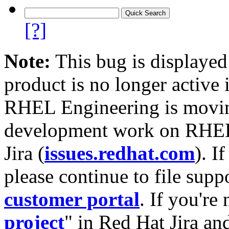
[?]
Note:
This bug is displayed
product is no longer active 
RHEL Engineering is moving
development work on RHEL
Jira (
issues.redhat.com
). I
please continue to file supp
customer portal
. If you're
project
" in Red Hat Jira and