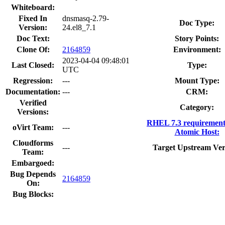
Whiteboard:
Fixed In
dnsmasq-2.79-
Doc Type:
Version:
24.el8_7.1
Doc Text:
Story Points:
Clone Of:
2164859
Environment:
2023-04-04 09:48:01
Last Closed:
Type:
UTC
Regression:
---
Mount Type:
Documentation:
---
CRM:
Verified
Category:
Versions:
RHEL 7.3 requirement
oVirt Team:
---
Atomic Host:
Cloudforms
---
Target Upstream Ver
Team:
Embargoed:
Bug Depends
2164859
On:
Bug Blocks: