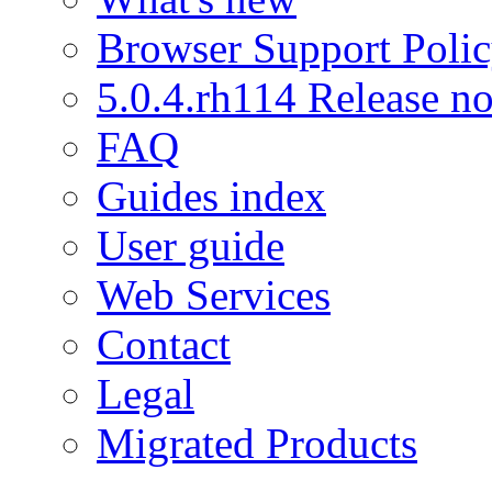
Browser Support Poli
5.0.4.rh114 Release no
FAQ
Guides index
User guide
Web Services
Contact
Legal
Migrated Products