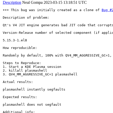
Description
Neal Gompa
2023-03-15 13:18:51 UTC
+++ This bug was initially created as a clone of 
Bug #
Description of problem:

Qt's V4 JIT engine generates bad JIT code that corrupt
Version-Release number of selected component (if applic
5.15.3-1.el8

How reproducible:

Randomly by default, 100% with QV4_MM_AGGRESSIVE_GC=1, 
Steps to Reproduce:

1. Start a KDE Plasma session

2. killall plasmashell

3. QV4_MM_AGGRESSIVE_GC=1 plasmashell

Actual results:

plasmashell instantly segfaults

Expected results:

plasmashell does not segfault

Additional info:
