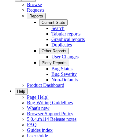
Browse
Requests
Reports
Current State
Search
Tabular reports
Graphical reports
Duplicates
Other Reports
User Changes
Plotly Reports
Bug Status
Bug Severity
Non-Defaults
Product Dashboard
Help
Page Help!
Bug Writing Guidelines
What's new
Browser Support Policy
5.0.4.rh114 Release notes
FAQ
Guides index
User guide