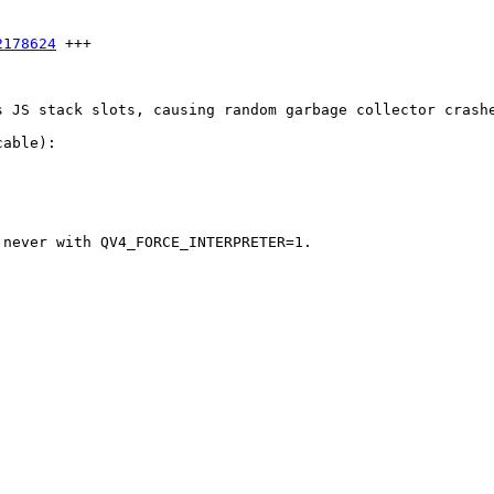
2178624
 +++

s JS stack slots, causing random garbage collector crash
able): 

never with QV4_FORCE_INTERPRETER=1.
