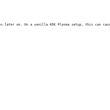
es later on. On a vanilla KDE Plasma setup, this can caus