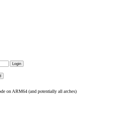
de on ARM64 (and potentially all arches)