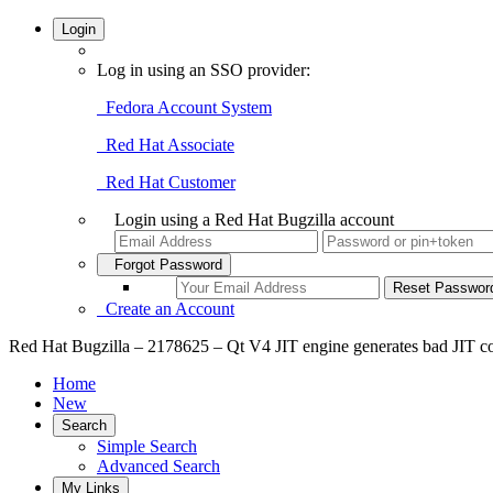
Login
Log in using an SSO provider:
Fedora Account System
Red Hat Associate
Red Hat Customer
Login using a Red Hat Bugzilla account
Forgot Password
Create an Account
Red Hat Bugzilla – 2178625 – Qt V4 JIT engine generates bad JIT co
Home
New
Search
Simple Search
Advanced Search
My Links