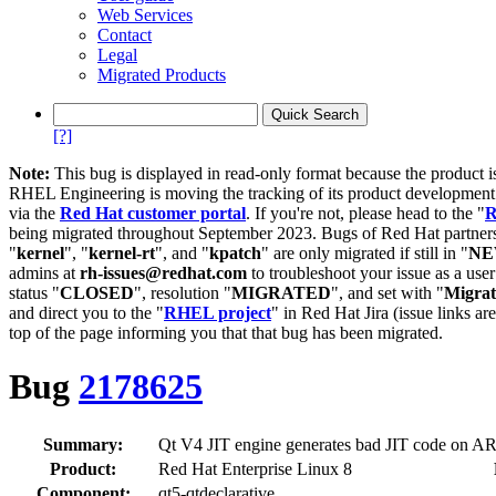
Web Services
Contact
Legal
Migrated Products
[?]
Note:
This bug is displayed in read-only format because the product i
RHEL Engineering is moving the tracking of its product developme
via the
Red Hat customer portal
. If you're not, please head to the "
R
being migrated throughout September 2023. Bugs of Red Hat partners
"
kernel
", "
kernel-rt
", and "
kpatch
" are only migrated if still in "
N
admins at
rh-issues@redhat.com
to troubleshoot your issue as a use
status "
CLOSED
", resolution "
MIGRATED
", and set with "
Migra
and direct you to the "
RHEL project
" in Red Hat Jira (issue links are
top of the page informing you that that bug has been migrated.
Bug
2178625
Summary:
Qt V4 JIT engine generates bad JIT code on ARM
Product:
Red Hat Enterprise Linux 8
Component:
qt5-qtdeclarative