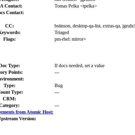
A Contact:
Tomas Pelka <tpelka>
cs Contact:
CC:
bstinson, desktop-qa-list, extras-qa, jgrul
Keywords:
Triaged
Flags:
pm-rhel:
mirror+
Doc Type:
If docs needed, set a value
tory Points:
---
vironment:
Type:
Bug
ount Type:
---
CRM:
Category:
---
ements from Atomic Host:
Upstream Version: