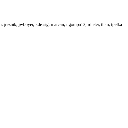
ich, jreznik, jwboyer, kde-sig, marcan, ngompa13, rdieter, than, tpelka