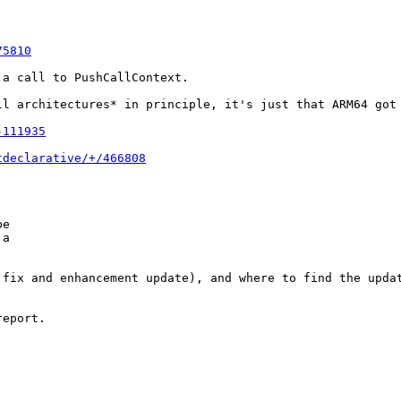
75810
a call to PushCallContext.

ll architectures* in principle, it's just that ARM64 got 
-111935
tdeclarative/+/466808
e

a

fix and enhancement update), and where to find the updat
eport.
