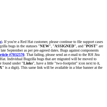
m
). If you're a Red Hat customer, please continue to file support cases
zilla bugs in the statuses "
NEW
", "
ASSIGNED
", and "
POST
" are
late September as per pre-agreed dates. Bugs against components
rticle #7032570
. That failing, please send an e-mail to the RH Jira
Hat. Individual Bugzilla bugs that are migrated will be moved to
 be found under "
Links
", have a little "two-footprint" icon next to it,
X
" is a digit). This same link will be available in a blue banner at the