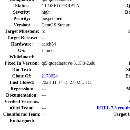
Status:
CLOSED ERRATA
Q
Severity:
high
Do
Priority:
unspecified
Version:
CentOS Stream
Target Milestone:
rc
Target Release:
---
Hardware:
aarch64
OS:
Linux
Whiteboard:
Fixed In Version:
qt5-qtdeclarative-5.15.3-2.el8
Doc Text:
S
Clone Of:
2178624
En
Last Closed:
2023-11-14 15:27:02 UTC
Regression:
---
M
Documentation:
---
Verified Versions:
oVirt Team:
---
RHEL 7.3 requir
Cloudforms Team:
---
Target 
Embargoed: