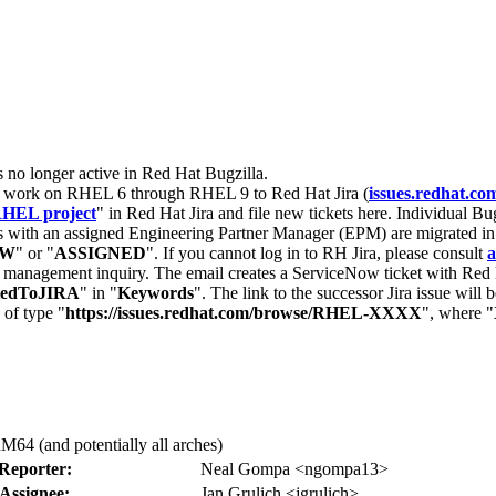
s no longer active in Red Hat Bugzilla.
nt work on RHEL 6 through RHEL 9 to Red Hat Jira (
issues.redhat.co
HEL project
" in Red Hat Jira and file new tickets here. Individual Bug
 with an assigned Engineering Partner Manager (EPM) are migrated in 
EW
" or "
ASSIGNED
". If you cannot log in to RH Jira, please consult
a
r management inquiry. The email creates a ServiceNow ticket with Red 
tedToJIRA
" in "
Keywords
". The link to the successor Jira issue will
 of type "
https://issues.redhat.com/browse/RHEL-XXXX
", where "
64 (and potentially all arches)
Reporter:
Neal Gompa <ngompa13>
Assignee:
Jan Grulich <jgrulich>