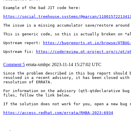
Example of the bad JIT code here:

https://social.treehouse.systems/@marcan/1100157221341
The issue is a missing accumulator save/restore around 
This is generic code, so this is actually broken on *a
Upstream report: 
https://bugreports.qt.io/browse/QTBUG
Upstream fix: 
https://codereview.qt-project.org/c/qt/q
Comment 5
errata-xmlrpc
2023-11-14 15:27:02 UTC
Since the problem described in this bug report should b
resolved in a recent advisory, it has been closed with 
resolution of ERRATA.

For information on the advisory (qt5-qtdeclarative bug 
files, follow the link below.

If the solution does not work for you, open a new bug r
https://access.redhat.com/errata/RHBA-2023:6934