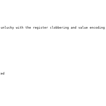
unlucky with the register clobbering and value encoding 
ed
