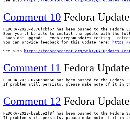
See also 
https://fedoraproject.org/wiki/QA:Updates_Tes
Comment 10
Fedora Update
FEDORA-2023-d376fcbf67 has been pushed to the Fedora 36
Soon you'll be able to install the update with the foll
`sudo dnf upgrade --enablerepo=updates-testing --refres
You can provide feedback for this update here: 
https:/
See also 
https://fedoraproject.org/wiki/QA:Updates_Tes
Comment 11
Fedora Update
FEDORA-2023-076068a666 has been pushed to the Fedora 38
If problem still persists, please make note of it in th
Comment 12
Fedora Update
FEDORA-2023-b2ab5e2f8f has been pushed to the Fedora 37
If problem still persists, please make note of it in th