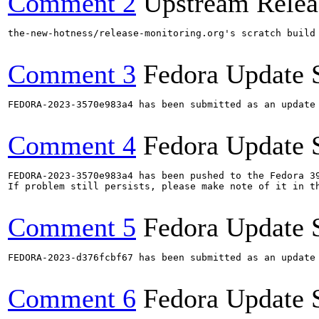
Comment 2
Upstream Relea
the-new-hotness/release-monitoring.org's scratch build
Comment 3
Fedora Update 
FEDORA-2023-3570e983a4 has been submitted as an update
Comment 4
Fedora Update 
FEDORA-2023-3570e983a4 has been pushed to the Fedora 39
If problem still persists, please make note of it in th
Comment 5
Fedora Update 
FEDORA-2023-d376fcbf67 has been submitted as an update
Comment 6
Fedora Update 