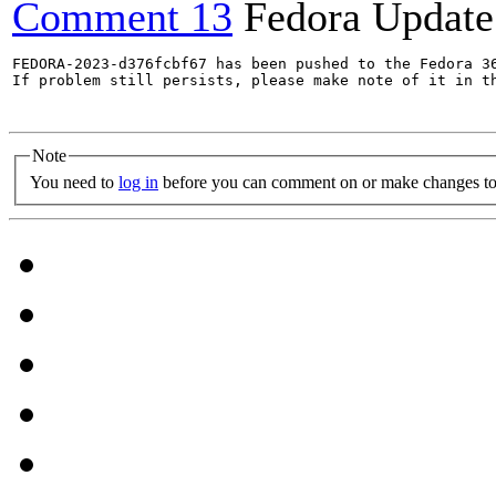
Comment 13
Fedora Update
FEDORA-2023-d376fcbf67 has been pushed to the Fedora 36
If problem still persists, please make note of it in th
Note
You need to
log in
before you can comment on or make changes to 