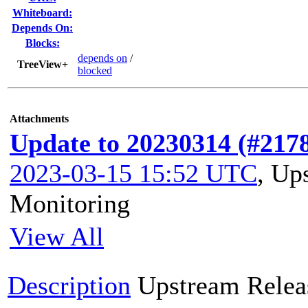
Whiteboard:
Depends On:
Blocks:
depends on
/
TreeView+
blocked
Attachments
Update to 20230314 (#217
2023-03-15 15:52 UTC
,
Ups
Monitoring
View All
Description
Upstream Relea