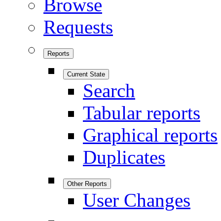
Browse
Requests
Reports
Current State
Search
Tabular reports
Graphical reports
Duplicates
Other Reports
User Changes