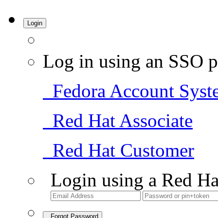
Login
Log in using an SSO p
Fedora Account Syst
Red Hat Associate
Red Hat Customer
Login using a Red Ha
Forgot Password