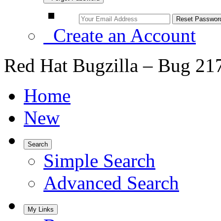
Create an Account
Red Hat Bugzilla – Bug 21
Home
New
Search
Simple Search
Advanced Search
My Links