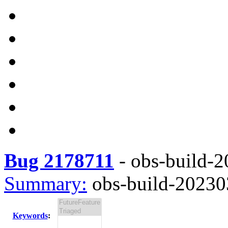
Bug 2178711
-
obs-build-2
Summary:
obs-build-202303
Keywords
: