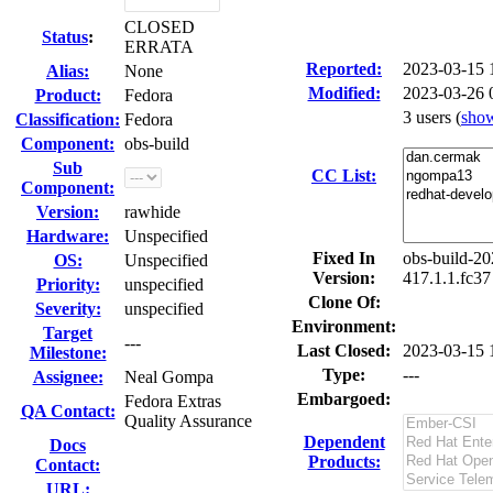
CLOSED
Status
:
ERRATA
Reported:
2023-03-15
Alias:
None
Modified:
2023-03-26 
Product:
Fedora
3 users
(
sho
Classification:
Fedora
Component:
obs-build
Sub
CC List:
Component:
Version:
rawhide
Hardware:
Unspecified
Fixed In
obs-build-20
OS:
Unspecified
Version:
417.1.1.fc37
Priority:
unspecified
Clone Of:
Severity:
unspecified
Environment:
Target
---
Last Closed:
2023-03-15 
Milestone:
Type:
---
Assignee:
Neal Gompa
Embargoed:
Fedora Extras
QA Contact:
Quality Assurance
Dependent
Docs
Products:
Contact:
URL: