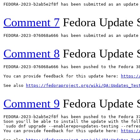
FEDORA-2023-b2ab5e2f8f has been submitted as an update
Comment 7
Fedora Update 
FEDORA-2023-076068a666 has been submitted as an update
Comment 8
Fedora Update 
FEDORA-2023-076068a666 has been pushed to the Fedora 38
You can provide feedback for this update here: 
https:/
See also 
https://fedoraproject.org/wiki/QA:Updates_Tes
Comment 9
Fedora Update 
FEDORA-2023-b2ab5e2f8f has been pushed to the Fedora 37
Soon you'll be able to install the update with the foll
`sudo dnf upgrade --enablerepo=updates-testing --refres
You can provide feedback for this update here: 
https:/