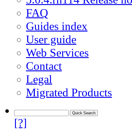
FAQ
Guides index
User guide
Web Services
Contact
Legal
Migrated Products
[?]