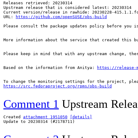
Releases retrieved: 20230314

Upstream release that is considered latest: 20230314

Current version/release in rawhide: 20230228-415.1.1.fc
URL: 
https://github.com/openSUSE/obs-build
Please consult the package updates policy before you i
More information about the service that created this b
Please keep in mind that with any upstream change, the
Based on the information from Anitya: 
https://release-
https://src.fedoraproject.org/rpms/obs-build
Comment 1
Upstream Relea
Created 
attachment 1951050
[details]
Update to 20230314 (#2178711)
