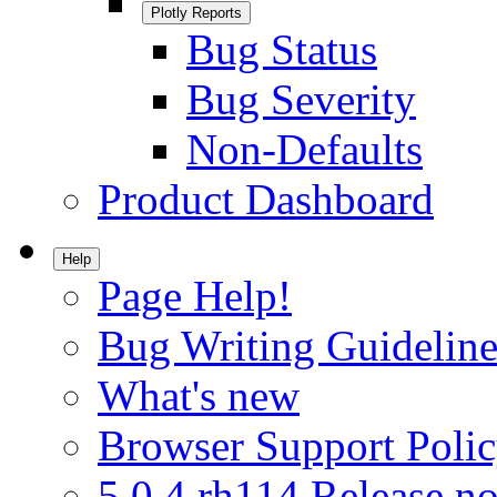
Plotly Reports
Bug Status
Bug Severity
Non-Defaults
Product Dashboard
Help
Page Help!
Bug Writing Guideline
What's new
Browser Support Poli
5.0.4.rh114 Release no