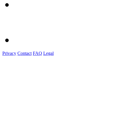
Privacy
Contact
FAQ
Legal