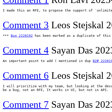
I made this an RFE, to propose the support of `unlimite
Comment 3
Leos Stejskal
2
*** 
Bug 2228192
 has been marked as a duplicate of this 
Comment 4
Sayan Das
202
An important point to add ( mentioned in dup 
BZ# 22281
Comment 6
Leos Stejskal
2
I will prioritize with my team, but looking at the desc
be a bug, not an RFE, It works in UI, but not in API.

Comment 7
Sayan Das
202