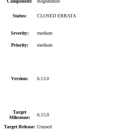
Component:
Registration
Status:
CLOSED ERRATA
Severity:
medium
Priority:
medium
Version:
6.13.0
Target
6.15.0
Milestone:
Target Release:
Unused