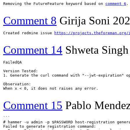
Removing the FutureFeature keyword based on 
comment 6
.
Comment 8
Girija Soni
202
Created redmine issue 
https://projects.theforeman.org/
Comment 14
Shweta Singh
FailedQA

Version Tested: 

1. Generate the curl command with "--jwt-expiration" op
Observation:

When x < 0, it does not raises any error.

Comment 15
Pablo Mendez
```

# hammer -u admin -p $PASSWORD host-registration gener
Failed to generate registration command:
