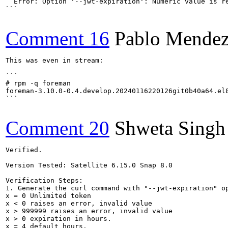
  Error: Option '--jwt-expiration': Numeric value is re
```

Comment 16
Pablo Mendez
This was even in stream:

```

# rpm -q foreman

foreman-3.10.0-0.4.develop.20240116220126git0b40a64.el8
```

Comment 20
Shweta Singh
Verified.

Version Tested: Satellite 6.15.0 Snap 8.0

Verification Steps:

1. Generate the curl command with "--jwt-expiration" op
x = 0 Unlimited token

x < 0 raises an error, invalid value

x > 999999 raises an error, invalid value

x > 0 expiration in hours.

x = 4 default hours.
