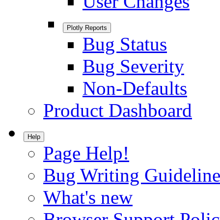
User Changes
Plotly Reports
Bug Status
Bug Severity
Non-Defaults
Product Dashboard
Help
Page Help!
Bug Writing Guideline
What's new
Browser Support Poli