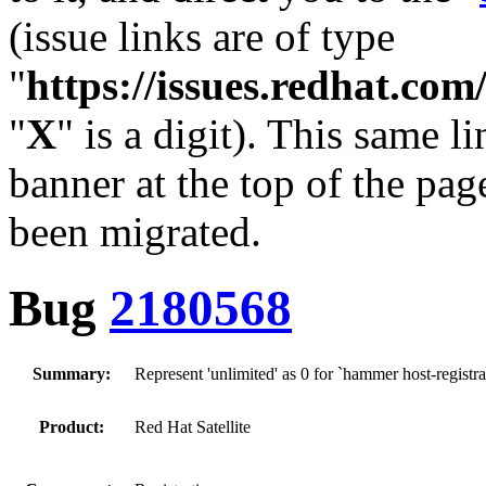
(issue links are of type
"
https://issues.redhat.c
"
X
" is a digit). This same l
banner at the top of the pag
been migrated.
Bug
2180568
Summary:
Represent 'unlimited' as 0 for `hammer host-regist
Product:
Red Hat Satellite