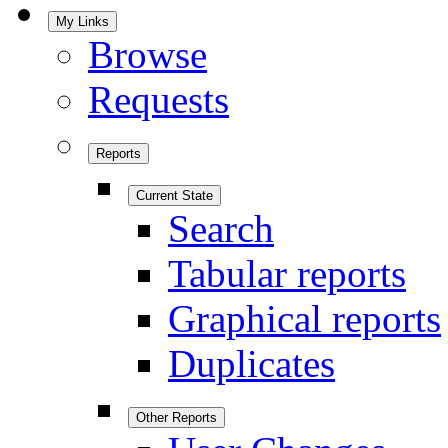
My Links
Browse
Requests
Reports
Current State
Search
Tabular reports
Graphical reports
Duplicates
Other Reports