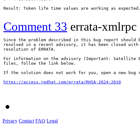
Result: Token life time values are working as expected.
Comment 33
errata-xmlrpc
Since the problem described in this bug report should b
resolved in a recent advisory, it has been closed with 
resolution of ERRATA.

For information on the advisory (Important: Satellite 6
files, follow the link below.

If the solution does not work for you, open a new bug r
https://access.redhat.com/errata/RHSA-2024:2010
Privacy
Contact
FAQ
Legal