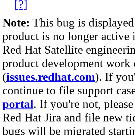
[?]
Note:
This bug is displayed
product is no longer active 
Red Hat Satellite engineerin
product development work on
(
issues.redhat.com
). If yo
continue to file support cas
portal
. If you're not, please
Red Hat Jira and file new ti
bugs will be migrated starti