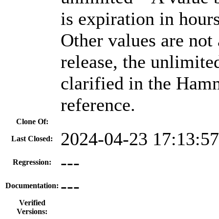
is expiration in hour
Other values are not 
release, the unlimite
clarified in the Ham
reference.
Clone Of:
2024-04-23 17:13:5
Last Closed:
---
Regression:
---
Documentation:
Verified
Versions: