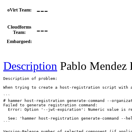
---
oVirt Team:
---
Cloudforms
Team:
Embargoed:
Description
Pablo Mendez 
Description of problem:

When trying to create a host-registration script with 
```

# hammer host-registration generate-command --organizat
Failed to generate registration command:

  Error: Option '--jwt-expiration': Numeric value is re
  See: 'hammer host-registration generate-command --hel
```

Version-Release number of selected component (if applic