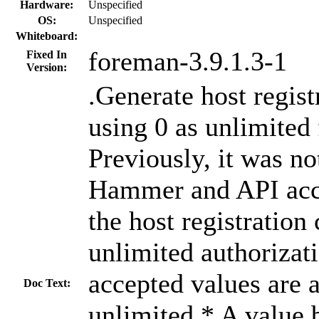
Hardware:
Unspecified
OS:
Unspecified
Whiteboard:
foreman-3.9.1.3-1
Fixed In
Version:
.Generate host regi
using 0 as unlimited
Previously, it was no
Hammer and API acce
the host registratio
unlimited authorizat
accepted values are 
Doc Text:
unlimited * A value