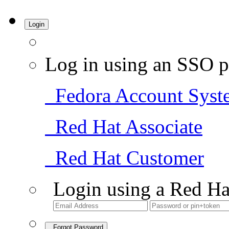
Login
Log in using an SSO p
Fedora Account Syst
Red Hat Associate
Red Hat Customer
Login using a Red Ha
Forgot Password