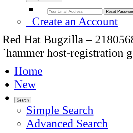
Create an Account
Red Hat Bugzilla – 2180568 
`hammer host-registration
Home
New
Search
Simple Search
Advanced Search