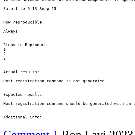
Satellite 6.13 Snap 15

How reproducible:

Always.

Steps to Reproduce:

1.

2.

3.

Actual results:

Host registration command is not generated.

Expected results:

Host registration command should be generated with an u
Additional info:

Comment 1
Ron Lavi
2023