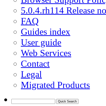
5.0.4.rh114 Release no
FAQ
Guides index
User guide
Web Services
Contact
Legal
Migrated Products