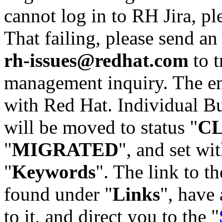
cannot log in to RH Jira, p
That failing, please send an
rh-issues@redhat.com
to t
management inquiry. The em
with Red Hat. Individual Bu
will be moved to status "
C
"
MIGRATED
", and set wit
"
Keywords
". The link to th
found under "
Links
", have 
to it, and direct you to the "