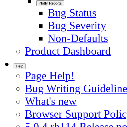
Plotly Reports
Bug Status
Bug Severity
Non-Defaults
Product Dashboard
Help
Page Help!
Bug Writing Guideline
What's new
Browser Support Poli
5.0.4.rh114 Release no