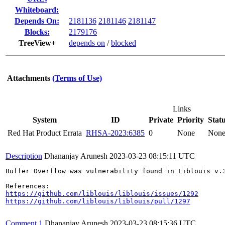
Whiteboard:
Depends On:
2181136
2181146
2181147
Blocks:
2179176
TreeView+
depends on
/
blocked
Attachments
(Terms of Use)
Links
System
ID
Private
Priority
Stat
Red Hat Product Errata
RHSA-2023:6385
0
None
Non
Description
Dhananjay Arunesh
2023-03-23 08:15:11 UTC
Buffer Overflow was vulnerability found in Liblouis v.
https://github.com/liblouis/liblouis/issues/1292
https://github.com/liblouis/liblouis/pull/1297
Comment 1
Dhananjay Arunesh
2023-03-23 08:15:36 UTC