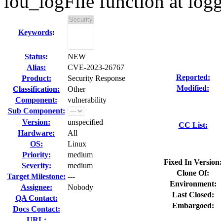
lou_logFile function at log
Keywords
:
Status
:
NEW
Alias:
CVE-2023-26767
Reported:
Product:
Security Response
Modified:
Classification:
Other
Component:
vulnerability
Sub Component:
Version:
unspecified
CC List:
Hardware:
All
OS:
Linux
Priority:
medium
Fixed In Version
Severity:
medium
Clone Of:
Target Milestone:
---
Environment:
Assignee:
Nobody
Last Closed:
QA Contact:
Embargoed:
Docs Contact:
URL: