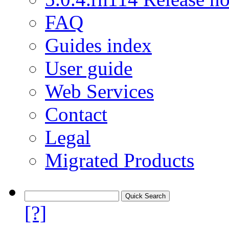
FAQ
Guides index
User guide
Web Services
Contact
Legal
Migrated Products
[?]