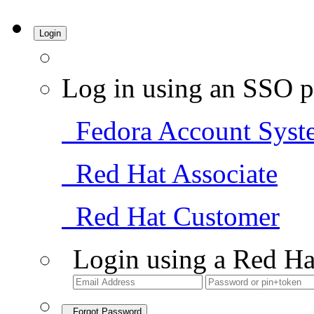
Login
Log in using an SSO p
Fedora Account Syst
Red Hat Associate
Red Hat Customer
Login using a Red Ha
Forgot Password