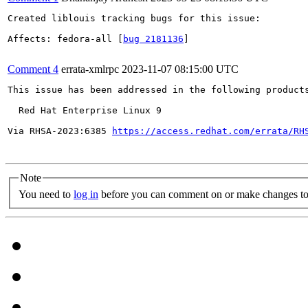
Created liblouis tracking bugs for this issue:

Affects: fedora-all [
bug 2181136
]

Comment 4
errata-xmlrpc
2023-11-07 08:15:00 UTC
This issue has been addressed in the following products
  Red Hat Enterprise Linux 9

Via RHSA-2023:6385 
https://access.redhat.com/errata/RH
Note
You need to
log in
before you can comment on or make changes to 