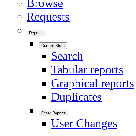
Browse
Requests
Reports
Current State
Search
Tabular reports
Graphical reports
Duplicates
Other Reports
User Changes