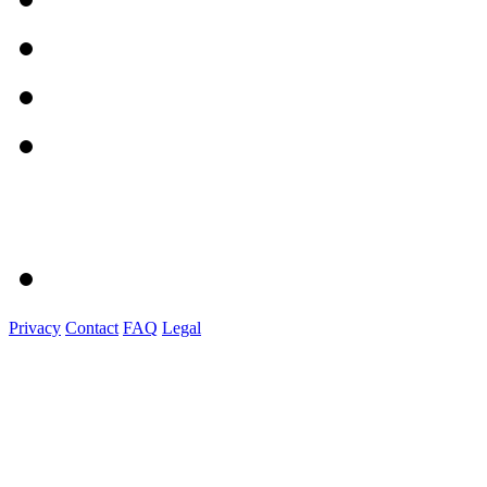
Privacy
Contact
FAQ
Legal