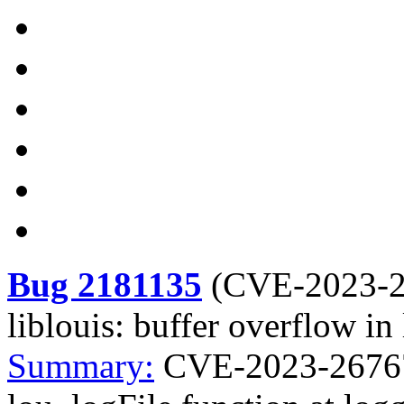
Bug 2181135
(
CVE-2023-
liblouis: buffer overflow in
Summary:
CVE-2023-26767 