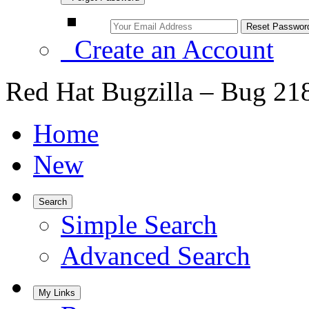
Create an Account
Red Hat Bugzilla – Bug 21
Home
New
Search
Simple Search
Advanced Search
My Links