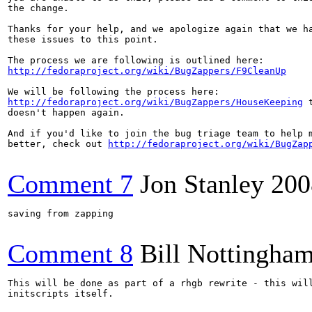
the change.

Thanks for your help, and we apologize again that we ha
these issues to this point.

http://fedoraproject.org/wiki/BugZappers/F9CleanUp
http://fedoraproject.org/wiki/BugZappers/HouseKeeping
 
doesn't happen again.

And if you'd like to join the bug triage team to help m
better, check out 
http://fedoraproject.org/wiki/BugZap
Comment 7
Jon Stanley
200
saving from zapping

Comment 8
Bill Nottingha
This will be done as part of a rhgb rewrite - this will
initscripts itself.
