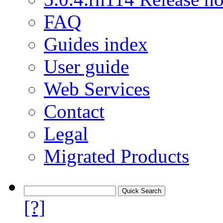
FAQ
Guides index
User guide
Web Services
Contact
Legal
Migrated Products
[?]