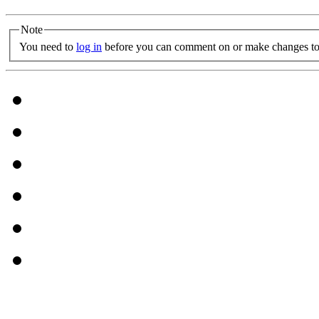
Note
You need to
log in
before you can comment on or make changes to 