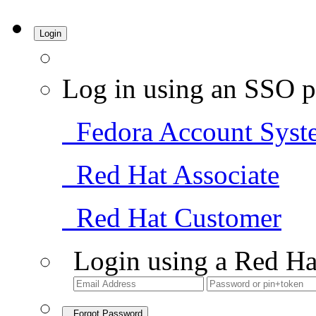
Login
Log in using an SSO p
Fedora Account Syst
Red Hat Associate
Red Hat Customer
Login using a Red Ha
Forgot Password