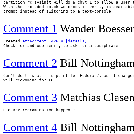
partition rc.sysinit will do a chvt 1 to allow a user t
With the included patch we check if zenity is available
prompt instead of switching to a text-console.

Comment 1
Wander Boesse
Created 
attachment 142638
[details]
Check for and use zenity to ask for a passphrase

Comment 2
Bill Nottingha
Can't do this at this point for Fedora 7, as it changes
Will reexamine for F8.

Comment 3
Matthias Clase
Did any reexamination happen ?

Comment 4
Bill Nottingha