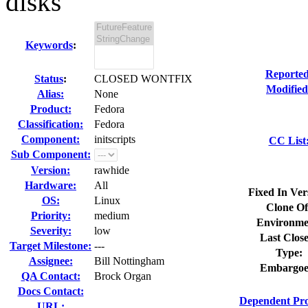
disks
Keywords
:
Reported
Status
:
CLOSED WONTFIX
Modified
Alias:
None
Product:
Fedora
Classification:
Fedora
Component:
initscripts
CC List
Sub Component:
Version:
rawhide
Hardware:
All
Fixed In Ver
OS:
Linux
Clone Of
Priority:
medium
Environme
Severity:
low
Last Clos
Target Milestone:
---
Type:
Assignee:
Bill Nottingham
Embargoe
QA Contact:
Brock Organ
Docs Contact:
Dependent Pro
URL: