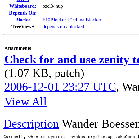
Whiteboard:
bzcl34nup
Depends On:
Blocks:
F10Blocker, F10FinalBlocker
TreeView+
depends on
/
blocked
Attachments
Check for and use zenity t
(1.07 KB, patch)
2006-12-01 23:27 UTC
,
Wan
View All
Description
Wander Boesse
Currently when rc.sysinit invokes cryptsetup luksOpen t