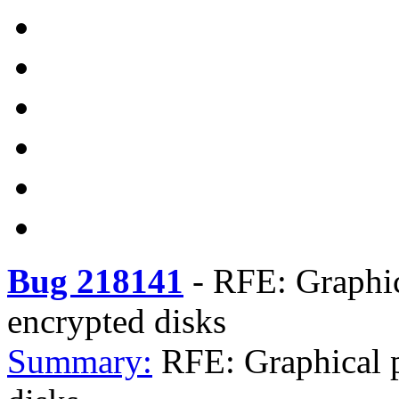
Bug 218141
-
RFE: Graphic
encrypted disks
Summary:
RFE: Graphical p