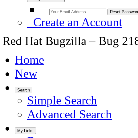
Create an Account
Red Hat Bugzilla – Bug 21
Home
New
Search
Simple Search
Advanced Search
My Links