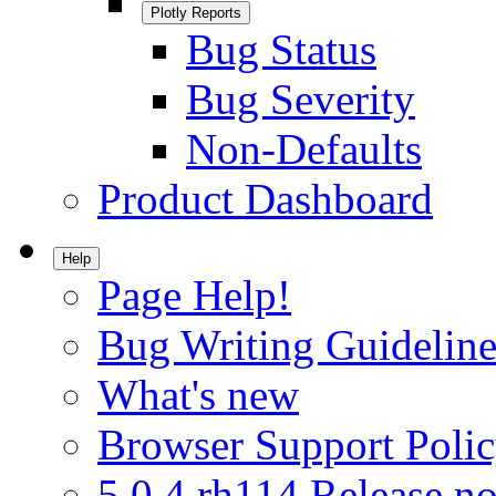
Plotly Reports
Bug Status
Bug Severity
Non-Defaults
Product Dashboard
Help
Page Help!
Bug Writing Guideline
What's new
Browser Support Poli
5.0.4.rh114 Release no