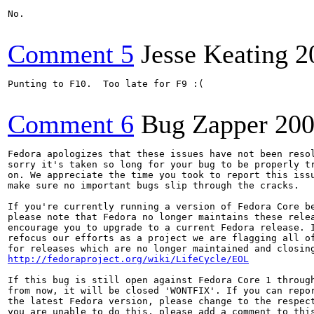
No.

Comment 5
Jesse Keating
2
Punting to F10.  Too late for F9 :(

Comment 6
Bug Zapper
200
Fedora apologizes that these issues have not been resol
sorry it's taken so long for your bug to be properly tr
on. We appreciate the time you took to report this issu
make sure no important bugs slip through the cracks.

If you're currently running a version of Fedora Core be
please note that Fedora no longer maintains these relea
encourage you to upgrade to a current Fedora release. I
refocus our efforts as a project we are flagging all of
http://fedoraproject.org/wiki/LifeCycle/EOL
If this bug is still open against Fedora Core 1 through
from now, it will be closed 'WONTFIX'. If you can repor
the latest Fedora version, please change to the respect
you are unable to do this, please add a comment to this