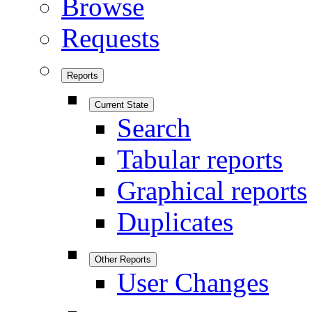
Browse
Requests
Reports
Current State
Search
Tabular reports
Graphical reports
Duplicates
Other Reports
User Changes