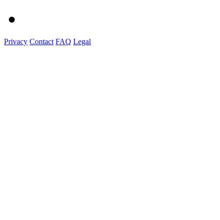
Privacy
Contact
FAQ
Legal