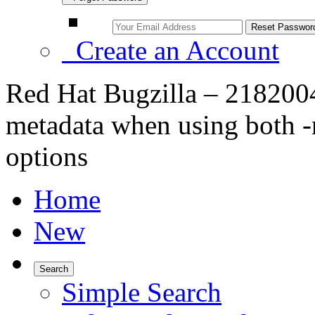
Create an Account
Red Hat Bugzilla – 218200
metadata when using both 
options
Home
New
Search
Simple Search