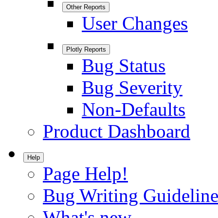
Other Reports
User Changes
Plotly Reports
Bug Status
Bug Severity
Non-Defaults
Product Dashboard
Help
Page Help!
Bug Writing Guideline
What's new