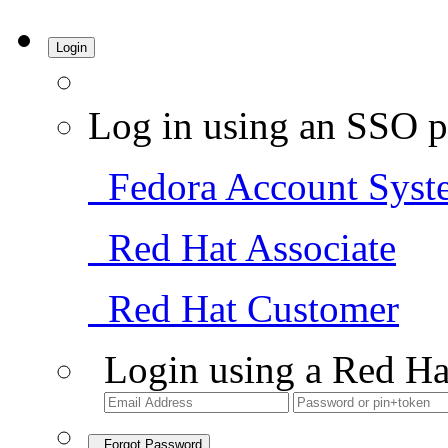
Login
Log in using an SSO p
Fedora Account Syst
Red Hat Associate
Red Hat Customer
Login using a Red Ha
Forgot Password