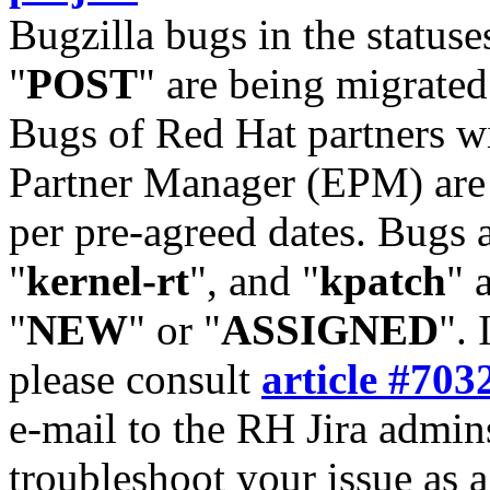
Bugzilla bugs in the statuse
"
POST
" are being migrate
Bugs of Red Hat partners w
Partner Manager (EPM) are 
per pre-agreed dates. Bugs 
"
kernel-rt
", and "
kpatch
" 
"
NEW
" or "
ASSIGNED
". 
please consult
article #703
e-mail to the RH Jira admin
troubleshoot your issue as 