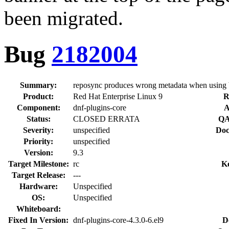
been migrated.
Bug
2182004
Summary:
reposync produces wrong metadata when using 
Product:
Red Hat Enterprise Linux 9
R
Component:
dnf-plugins-core
A
Status:
CLOSED ERRATA
QA
Severity:
unspecified
Doc
Priority:
unspecified
Version:
9.3
Target Milestone:
rc
K
Target Release:
---
Hardware:
Unspecified
OS:
Unspecified
Whiteboard:
Fixed In Version:
dnf-plugins-core-4.3.0-6.el9
D