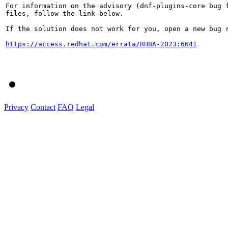
For information on the advisory (dnf-plugins-core bug f
files, follow the link below.

If the solution does not work for you, open a new bug r
https://access.redhat.com/errata/RHBA-2023:6641
Privacy
Contact
FAQ
Legal