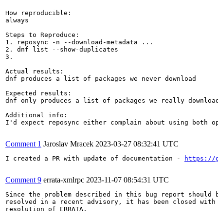
How reproducible:

always

Steps to Reproduce:

1. reposync -n --download-metadata ...

2. dnf list --show-duplicates

3.

Actual results:

dnf produces a list of packages we never download

Expected results:

dnf only produces a list of packages we really download
Additional info:

I'd expect reposync either complain about using both o
Comment 1
Jaroslav Mracek
2023-03-27 08:32:41 UTC
I created a PR with update of documentation - 
https://
Comment 9
errata-xmlrpc
2023-11-07 08:54:31 UTC
Since the problem described in this bug report should b
resolved in a recent advisory, it has been closed with 
resolution of ERRATA.
