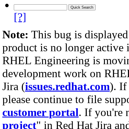
[?]
Note:
This bug is displayed
product is no longer active 
RHEL Engineering is moving
development work on RHEL
Jira (
issues.redhat.com
). I
please continue to file supp
customer portal
. If you're
project
" in Red Hat Jira and