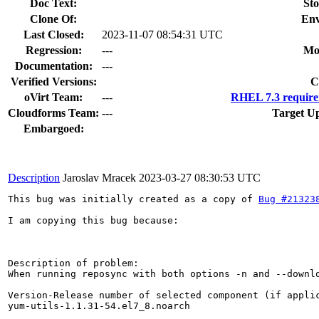
Doc Text:
Sto
Clone Of:
Env
Last Closed:
2023-11-07 08:54:31 UTC
Regression:
---
Mo
Documentation:
---
Verified Versions:
C
oVirt Team:
---
RHEL 7.3 require
Cloudforms Team:
---
Target Up
Embargoed:
Description
Jaroslav Mracek
2023-03-27 08:30:53 UTC
This bug was initially created as a copy of 
Bug #21323
I am copying this bug because: 

Description of problem:

When running reposync with both options -n and --downl
Version-Release number of selected component (if applic
yum-utils-1.1.31-54.el7_8.noarch
