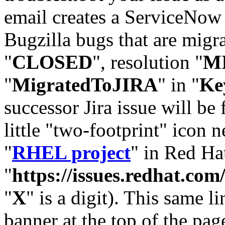
email creates a ServiceNow 
Bugzilla bugs that are migr
"
CLOSED
", resolution "
M
"
MigratedToJIRA
" in "
Ke
successor Jira issue will be
little "two-footprint" icon n
"
RHEL project
" in Red Hat
"
https://issues.redhat.
"
X
" is a digit). This same l
banner at the top of the pag