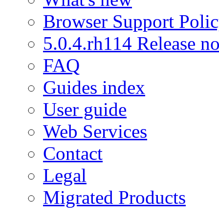
Browser Support Poli
5.0.4.rh114 Release no
FAQ
Guides index
User guide
Web Services
Contact
Legal
Migrated Products