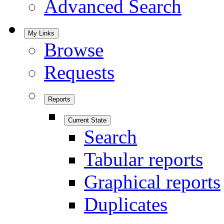
Advanced Search
My Links
Browse
Requests
Reports
Current State
Search
Tabular reports
Graphical reports
Duplicates