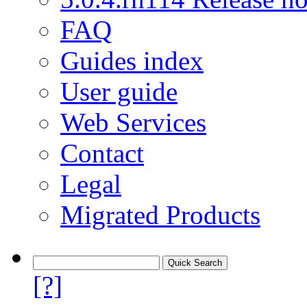
FAQ
Guides index
User guide
Web Services
Contact
Legal
Migrated Products
[?]