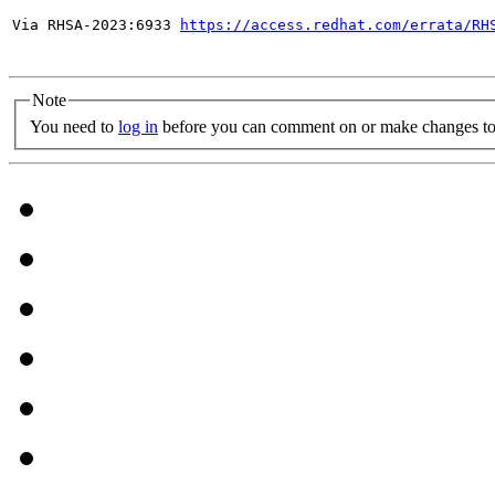
Via RHSA-2023:6933 
https://access.redhat.com/errata/RH
Note
You need to
log in
before you can comment on or make changes to 