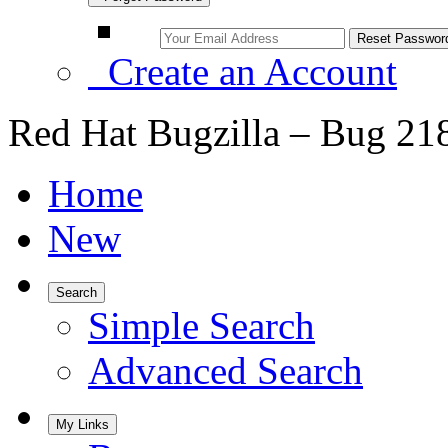
Create an Account
Red Hat Bugzilla – Bug 21
Home
New
Search
Simple Search
Advanced Search
My Links