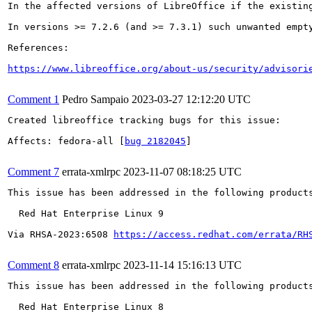
In the affected versions of LibreOffice if the existin
In versions >= 7.2.6 (and >= 7.3.1) such unwanted empty
References:

https://www.libreoffice.org/about-us/security/advisori
Comment 1
Pedro Sampaio
2023-03-27 12:12:20 UTC
Created libreoffice tracking bugs for this issue:

Affects: fedora-all [
bug 2182045
]

Comment 7
errata-xmlrpc
2023-11-07 08:18:25 UTC
This issue has been addressed in the following products
  Red Hat Enterprise Linux 9

Via RHSA-2023:6508 
https://access.redhat.com/errata/RH
Comment 8
errata-xmlrpc
2023-11-14 15:16:13 UTC
This issue has been addressed in the following products
  Red Hat Enterprise Linux 8
