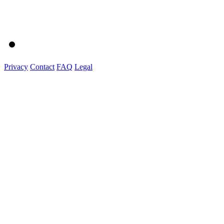
Privacy
Contact
FAQ
Legal