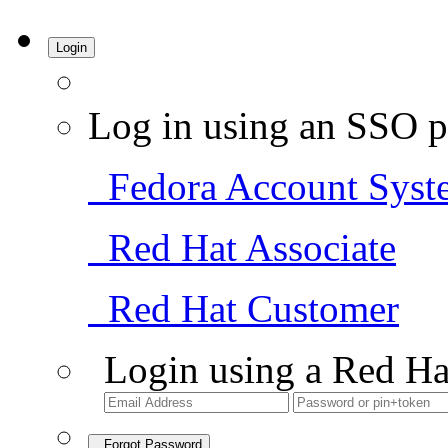
Login
Log in using an SSO p
Fedora Account Syst
Red Hat Associate
Red Hat Customer
Login using a Red Ha
Forgot Password