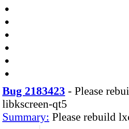
Bug 2183423
-
Please rebu
libkscreen-qt5
Summary:
Please rebuild l