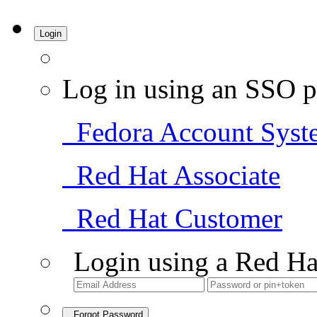
Login
Log in using an SSO p
Fedora Account Syst
Red Hat Associate
Red Hat Customer
Login using a Red Ha
Forgot Password