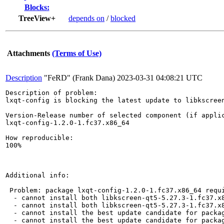
Blocks:
TreeView+
depends on
/
blocked
Attachments
(Terms of Use)
Description
"FeRD" (Frank Dana)
2023-03-31 04:08:21 UTC
Description of problem:

lxqt-config is blocking the latest update to libkscreen
Version-Release number of selected component (if applic
lxqt-config-1.2.0-1.fc37.x86_64

How reproducible:

100%

Additional info:

 Problem: package lxqt-config-1.2.0-1.fc37.x86_64 requi
  - cannot install both libkscreen-qt5-5.27.3-1.fc37.x8
  - cannot install both libkscreen-qt5-5.27.3-1.fc37.x8
  - cannot install the best update candidate for packag
  - cannot install the best update candidate for packag