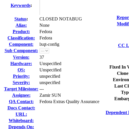
Keywords
:
Repor
Status
:
CLOSED NOTABUG
Modif
Alias:
None
Product:
Fedora
Classification:
Fedora
Component:
lxqt-config
CC Li
Sub Component:
Version:
37
Hardware:
Unspecified
Fixed In 
OS:
Unspecified
Clone
Priority:
unspecified
Environ
Severity:
unspecified
Last Cl
Target Milestone:
---
Typ
Assignee:
Zamir SUN
Embarg
QA Contact:
Fedora Extras Quality Assurance
Docs Contact:
Dependent 
URL:
Whiteboard:
Depends On: