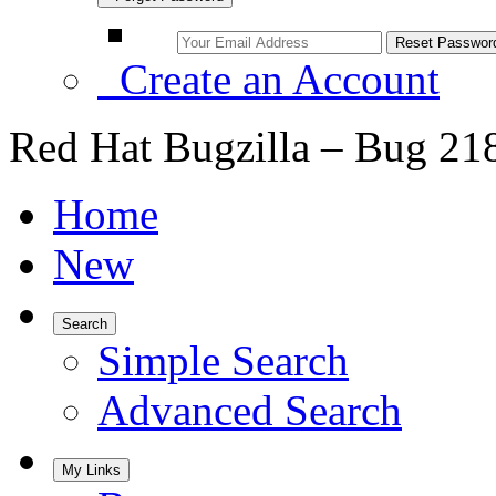
Create an Account
Red Hat Bugzilla – Bug 21
Home
New
Search
Simple Search
Advanced Search
My Links