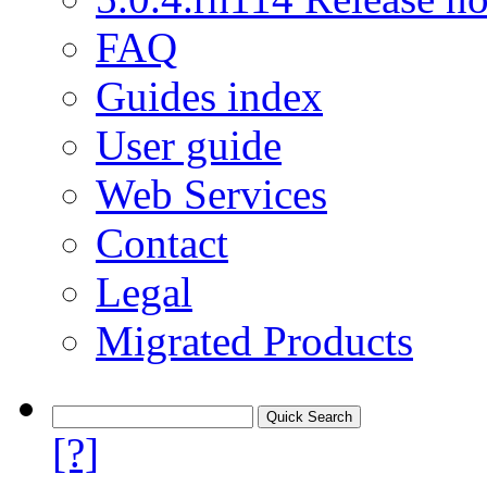
FAQ
Guides index
User guide
Web Services
Contact
Legal
Migrated Products
[?]