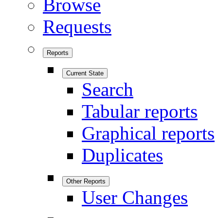
Browse
Requests
Reports
Current State
Search
Tabular reports
Graphical reports
Duplicates
Other Reports
User Changes