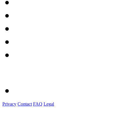
Privacy
Contact
FAQ
Legal