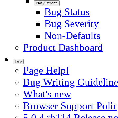
Plotly Reports
Bug Status
Bug Severity
Non-Defaults
Product Dashboard
Help
Page Help!
Bug Writing Guideline
What's new
Browser Support Poli
5.0.4.rh114 Release no