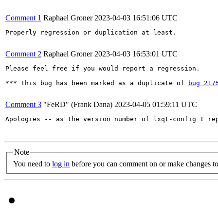
Comment 1
Raphael Groner
2023-04-03 16:51:06 UTC
Properly regression or duplication at least.

Comment 2
Raphael Groner
2023-04-03 16:53:01 UTC
Please feel free if you would report a regression.

*** This bug has been marked as a duplicate of 
bug 217
Comment 3
"FeRD" (Frank Dana)
2023-04-05 01:59:11 UTC
Apologies -- as the version number of lxqt-config I re
Note
You need to
log in
before you can comment on or make changes to 