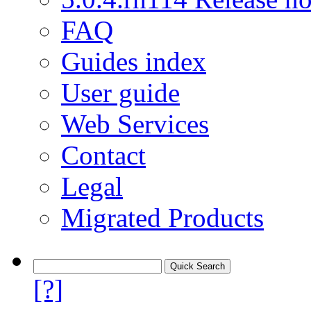
FAQ
Guides index
User guide
Web Services
Contact
Legal
Migrated Products
[?]