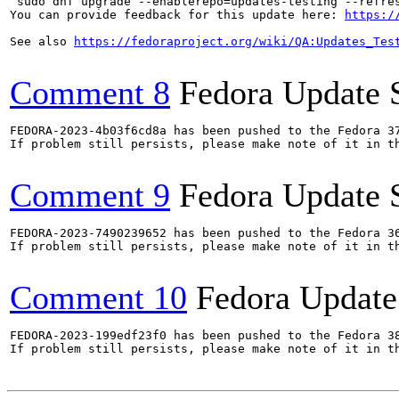
`sudo dnf upgrade --enablerepo=updates-testing --refres
You can provide feedback for this update here: 
https:/
See also 
https://fedoraproject.org/wiki/QA:Updates_Tes
Comment 8
Fedora Update 
FEDORA-2023-4b03f6cd8a has been pushed to the Fedora 37
If problem still persists, please make note of it in th
Comment 9
Fedora Update 
FEDORA-2023-7490239652 has been pushed to the Fedora 36
If problem still persists, please make note of it in th
Comment 10
Fedora Update
FEDORA-2023-199edf23f0 has been pushed to the Fedora 38
If problem still persists, please make note of it in th