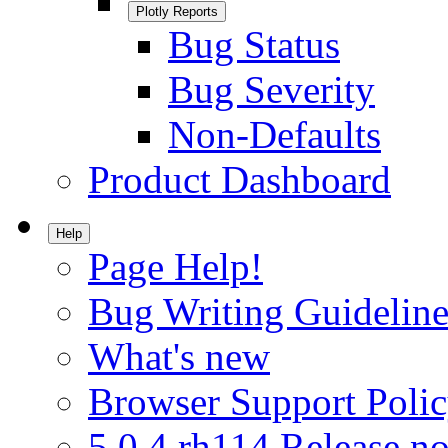
Plotly Reports
Bug Status
Bug Severity
Non-Defaults
Product Dashboard
Help
Page Help!
Bug Writing Guideline
What's new
Browser Support Poli
5.0.4.rh114 Release no