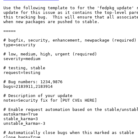
Use the following template to for the 'fedpkg update' r
update for this issue as it contains the top-level pare
this tracking bug.  This will ensure that all associate
when new packages are pushed to stable.

=====

# bugfix, security, enhancement, newpackage (required)

type=security

# low, medium, high, urgent (required)

severity=medium

# testing, stable

request=testing

# Bug numbers: 1234,9876

bugs=2183911,2183914

# Description of your update

notes=Security fix for [PUT CVEs HERE]

# Enable request automation based on the stable/unstabl
autokarma=True

stable_karma=3

unstable_karma=-3

# Automatically close bugs when this marked as stable

close_bugs=True
