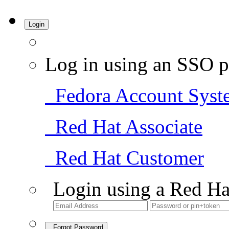
Login
Log in using an SSO p
Fedora Account Syst
Red Hat Associate
Red Hat Customer
Login using a Red Ha
Forgot Password