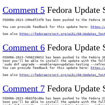
Comment 5
Fedora Update 
FEDORA-2023-199edf23f0 has been pushed to the Fedora 38
You can provide feedback for this update here: 
https:/
See also 
https://fedoraproject.org/wiki/QA:Updates_Tes
Comment 6
Fedora Update 
FEDORA-2023-7490239652 has been pushed to the Fedora 36
Soon you'll be able to install the update with the foll
`sudo dnf upgrade --enablerepo=updates-testing --refres
You can provide feedback for this update here: 
https:/
See also 
https://fedoraproject.org/wiki/QA:Updates_Tes
Comment 7
Fedora Update 
FEDORA-2023-4b03f6cd8a has been pushed to the Fedora 37
Soon you'll be able to install the update with the foll