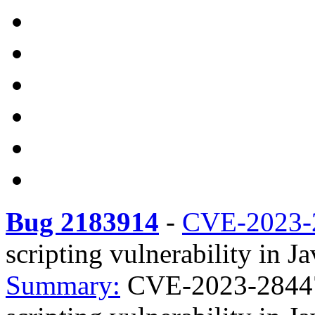
Bug 2183914
-
CVE-2023-
scripting vulnerability in J
Summary:
CVE-2023-28447 