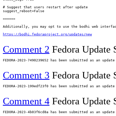
# Suggest that users restart after update

suggest_reboot=False

======

Additionally, you may opt to use the bodhi web interfac
https://bodhi.fedoraproject.org/updates/new
Comment 2
Fedora Update 
FEDORA-2023-7490239652 has been submitted as an update
Comment 3
Fedora Update 
FEDORA-2023-199edf23f0 has been submitted as an update
Comment 4
Fedora Update 
FEDORA-2023-4b03f6cd8a has been submitted as an update