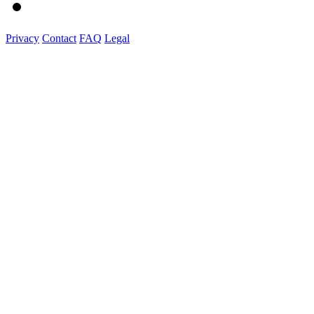
Privacy
Contact
FAQ
Legal