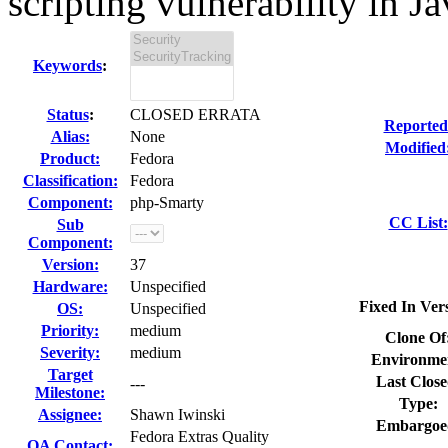
scripting vulnerability in Jav
Keywords
:
Status
:
CLOSED ERRATA
Reported
Alias:
None
Modified
Product:
Fedora
Classification:
Fedora
Component:
php-Smarty
CC List:
Sub
Component:
Version:
37
Hardware:
Unspecified
Fixed In Ver
OS:
Unspecified
Priority:
medium
Clone Of
Severity:
medium
Environme
Target
Last Close
---
Milestone:
Type:
Assignee:
Shawn Iwinski
Embargoe
Fedora Extras Quality
QA Contact: