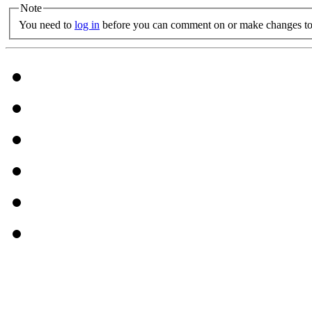
Note
You need to
log in
before you can comment on or make changes to 