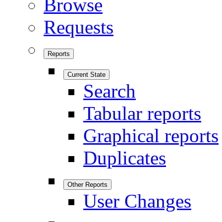
Browse
Requests
Reports
Current State
Search
Tabular reports
Graphical reports
Duplicates
Other Reports
User Changes