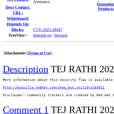
Assurance
Dependen
Docs Contact:
Products
URL:
Whiteboard:
Depends On:
Blocks:
CVE-2023-28447
TreeView+
depends on
/
blocked
Attachments
(Terms of Use)
Description
TEJ RATHI
202
More information about this security flaw is available 
http://bugzilla.redhat.com/show_bug.cgi?id=2183911
Disclaimer: Community trackers are created by Red Hat 
Comment 1
TEJ RATHI
202