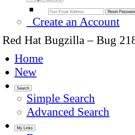
Create an Account
Red Hat Bugzilla – Bug 21
Home
New
Search
Simple Search
Advanced Search
My Links