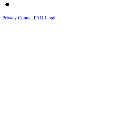
Privacy
Contact
FAQ
Legal