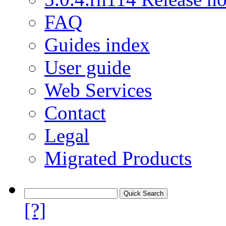
FAQ
Guides index
User guide
Web Services
Contact
Legal
Migrated Products
[?]