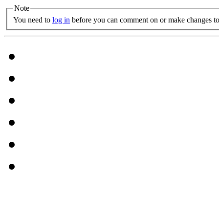
Note
You need to
log in
before you can comment on or make changes to 