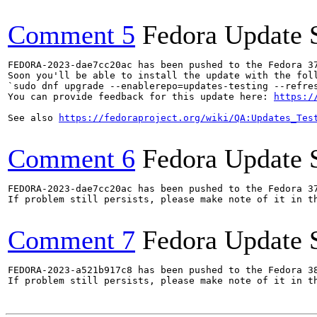
Comment 5
Fedora Update 
FEDORA-2023-dae7cc20ac has been pushed to the Fedora 37
Soon you'll be able to install the update with the foll
`sudo dnf upgrade --enablerepo=updates-testing --refres
You can provide feedback for this update here: 
https:/
See also 
https://fedoraproject.org/wiki/QA:Updates_Tes
Comment 6
Fedora Update 
FEDORA-2023-dae7cc20ac has been pushed to the Fedora 37
If problem still persists, please make note of it in th
Comment 7
Fedora Update 
FEDORA-2023-a521b917c8 has been pushed to the Fedora 38
If problem still persists, please make note of it in th