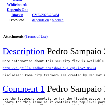
Whiteboard:
Depends On:
Blocks:
CVE-2023-28484
TreeView+
depends on
/
blocked
Attachments
(Terms of Use)
Description
Pedro Sampaio
More information about this security flaw is available 
http://bugzilla.redhat.com/show_bug.cgi?id=2185994
Disclaimer: Community trackers are created by Red Hat 
Comment 1
Pedro Sampaio
Use the following template to for the 'fedpkg update' r
update for this issue as it contains the top-level pare