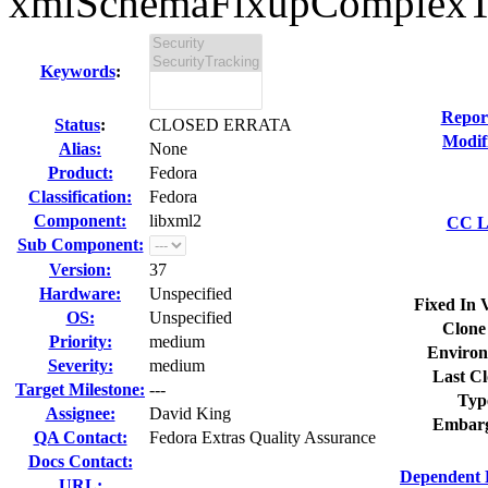
xmlSchemaFixupComplexTyp
Keywords
:
Repor
Status
:
CLOSED ERRATA
Modif
Alias:
None
Product:
Fedora
Classification:
Fedora
Component:
libxml2
CC Li
Sub Component:
Version:
37
Hardware:
Unspecified
Fixed In 
OS:
Unspecified
Clone
Priority:
medium
Environ
Severity:
medium
Last Cl
Target Milestone:
---
Typ
Assignee:
David King
Embarg
QA Contact:
Fedora Extras Quality Assurance
Docs Contact:
Dependent 
URL: