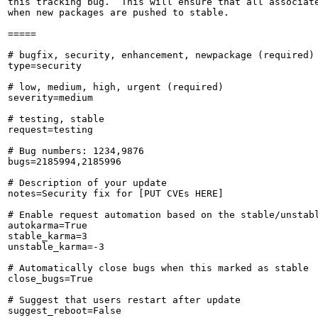
this tracking bug.  This will ensure that all associate
when new packages are pushed to stable.

=====

# bugfix, security, enhancement, newpackage (required)

type=security

# low, medium, high, urgent (required)

severity=medium

# testing, stable

request=testing

# Bug numbers: 1234,9876

bugs=2185994,2185996

# Description of your update

notes=Security fix for [PUT CVEs HERE]

# Enable request automation based on the stable/unstabl
autokarma=True

stable_karma=3

unstable_karma=-3

# Automatically close bugs when this marked as stable

close_bugs=True

# Suggest that users restart after update

suggest_reboot=False
