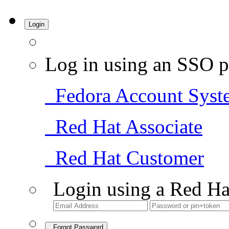
Login
Log in using an SSO p
Fedora Account Syst
Red Hat Associate
Red Hat Customer
Login using a Red Ha
Forgot Password