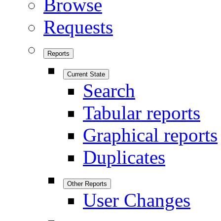
Browse
Requests
Reports
Current State
Search
Tabular reports
Graphical reports
Duplicates
Other Reports
User Changes