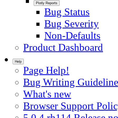
Plotly Reports
Bug Status
Bug Severity
Non-Defaults
Product Dashboard
Help
Page Help!
Bug Writing Guideline
What's new
Browser Support Poli
5.0.4.rh114 Release no