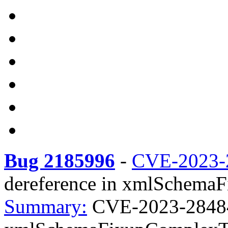
Bug 2185996
-
CVE-2023-
dereference in xmlSchemaF
Summary:
CVE-2023-28484