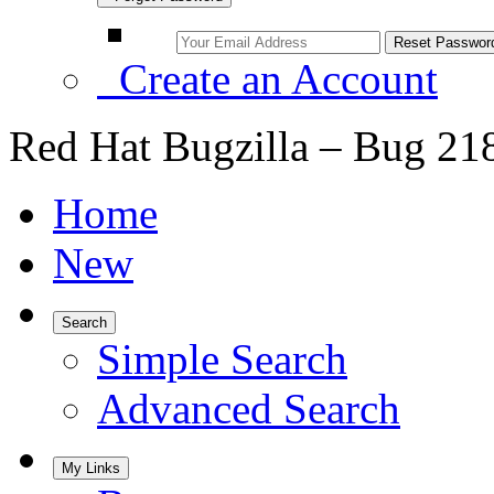
Create an Account
Red Hat Bugzilla – Bug 21
Home
New
Search
Simple Search
Advanced Search
My Links