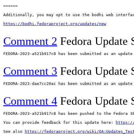
======

Additionally, you may opt to use the bodhi web interfac
https://bodhi.fedoraproject.org/updates/new
Comment 2
Fedora Update 
FEDORA-2023-a521b917c8 has been submitted as an update
Comment 3
Fedora Update 
FEDORA-2023-dae7cc20ac has been submitted as an update
Comment 4
Fedora Update 
FEDORA-2023-a521b917c8 has been pushed to the Fedora 38
You can provide feedback for this update here: 
https:/
See also 
https://fedoraproject.org/wiki/QA:Updates_Tes