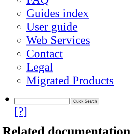
Guides index
User guide
Web Services
Contact
Legal
Migrated Products
[?]
Related documentation