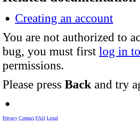
Creating an account
You are not authorized to a
bug, you must first
log in t
permissions.
Please press
Back
and try a
Privacy
Contact
FAQ
Legal