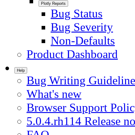
Plotly Reports
Bug Status
Bug Severity
Non-Defaults
Product Dashboard
Help
Bug Writing Guideline
What's new
Browser Support Poli
5.0.4.rh114 Release no
FAQ