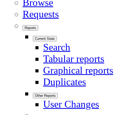
Browse
Requests
Reports
Current State
Search
Tabular reports
Graphical reports
Duplicates
Other Reports
User Changes