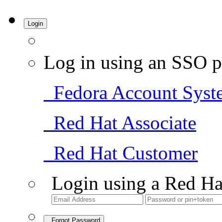
Login
Log in using an SSO p
Fedora Account Syst
Red Hat Associate
Red Hat Customer
Login using a Red Ha
Forgot Password