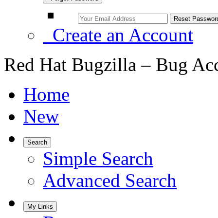
Create an Account
Red Hat Bugzilla – Bug Ac
Home
New
Search
Simple Search
Advanced Search
My Links