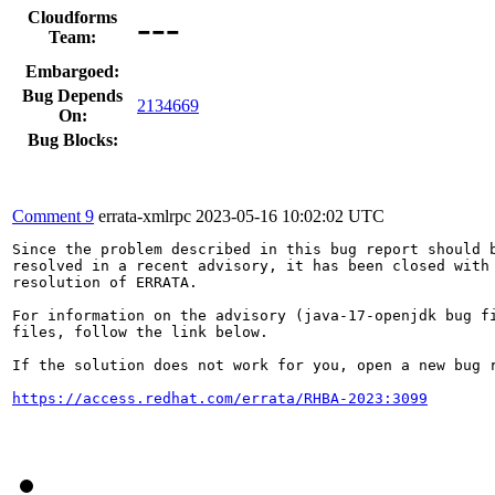
---
Cloudforms
Team:
Embargoed:
Bug Depends
2134669
On:
Bug Blocks:
Comment 9
errata-xmlrpc
2023-05-16 10:02:02 UTC
Since the problem described in this bug report should b
resolved in a recent advisory, it has been closed with 
resolution of ERRATA.

For information on the advisory (java-17-openjdk bug fi
files, follow the link below.

If the solution does not work for you, open a new bug r
https://access.redhat.com/errata/RHBA-2023:3099