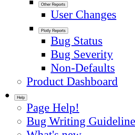
Other Reports
User Changes
Plotly Reports
Bug Status
Bug Severity
Non-Defaults
Product Dashboard
Help
Page Help!
Bug Writing Guideline
What's new