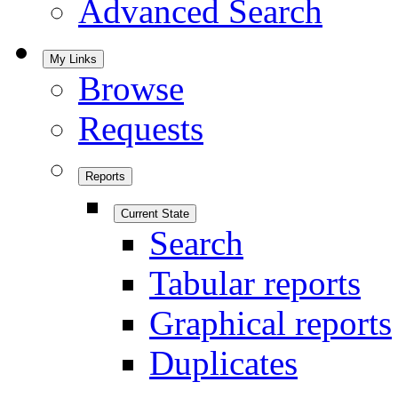
Advanced Search
My Links
Browse
Requests
Reports
Current State
Search
Tabular reports
Graphical reports
Duplicates