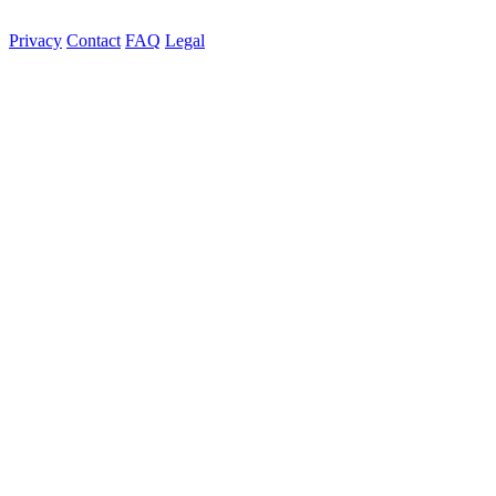
Privacy
Contact
FAQ
Legal