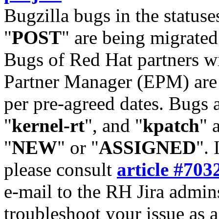
Bugzilla bugs in the statuse
"
POST
" are being migrate
Bugs of Red Hat partners w
Partner Manager (EPM) are 
per pre-agreed dates. Bugs 
"
kernel-rt
", and "
kpatch
" 
"
NEW
" or "
ASSIGNED
". 
please consult
article #703
e-mail to the RH Jira admin
troubleshoot your issue as 