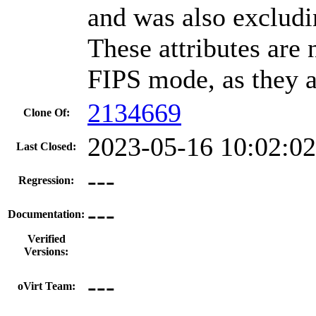
and was also excludin
These attributes are
FIPS mode, as they 
2134669
Clone Of:
2023-05-16 10:02:0
Last Closed:
---
Regression:
---
Documentation:
Verified
Versions:
---
oVirt Team: