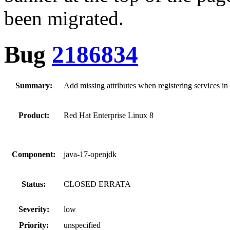
been migrated.
Bug
2186834
Summary:
Add missing attributes when registering services in
Product:
Red Hat Enterprise Linux 8
Component:
java-17-openjdk
Status:
CLOSED ERRATA
Severity:
low
Priority:
unspecified