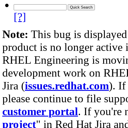
[?]
Note:
This bug is displayed
product is no longer active 
RHEL Engineering is moving
development work on RHEL
Jira (
issues.redhat.com
). I
please continue to file supp
customer portal
. If you're
project
" in Red Hat Jira and