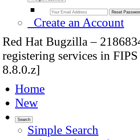
Create an Account
Red Hat Bugzilla – 2186834
registering services in FIPS
8.8.0.z]
Home
New
Search
Simple Search