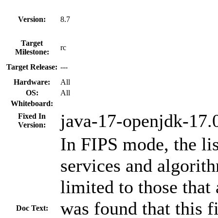
Version:
8.7
Target
rc
Milestone:
Target Release:
---
Hardware:
All
OS:
All
Whiteboard:
java-17-openjdk-17.0
Fixed In
Version:
In FIPS mode, the li
services and algorith
limited to those that
was found that this fi
Doc Text: