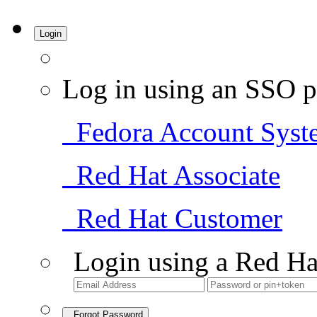
Login
Log in using an SSO p
Fedora Account Syst
Red Hat Associate
Red Hat Customer
Login using a Red Ha
Forgot Password