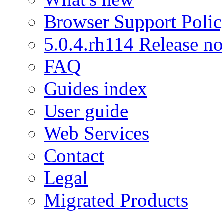
Browser Support Poli
5.0.4.rh114 Release no
FAQ
Guides index
User guide
Web Services
Contact
Legal
Migrated Products