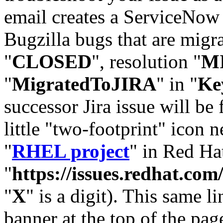
email creates a ServiceNow 
Bugzilla bugs that are migr
"
CLOSED
", resolution "
M
"
MigratedToJIRA
" in "
Ke
successor Jira issue will be
little "two-footprint" icon n
"
RHEL project
" in Red Hat
"
https://issues.redhat.
"
X
" is a digit). This same l
banner at the top of the pag