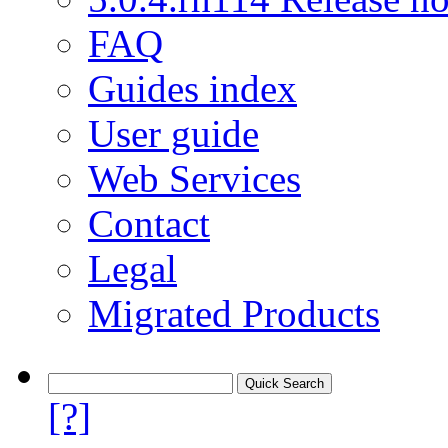
FAQ
Guides index
User guide
Web Services
Contact
Legal
Migrated Products
[?]