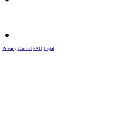
Privacy
Contact
FAQ
Legal