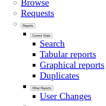
Browse
Requests
Reports
Current State
Search
Tabular reports
Graphical reports
Duplicates
Other Reports
User Changes