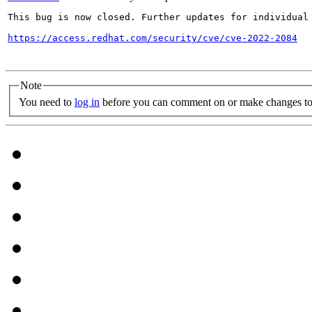
This bug is now closed. Further updates for individual 
https://access.redhat.com/security/cve/cve-2022-2084
Note
You need to
log in
before you can comment on or make changes to 