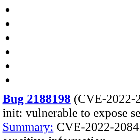
Bug 2188198
(
CVE-2022-
init: vulnerable to expose s
Summary:
CVE-2022-2084 c