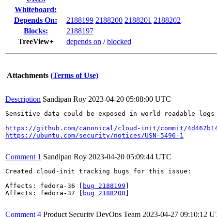
Whiteboard:
Depends On:
2188199
2188200
2188201
2188202
Blocks:
2188197
TreeView+
depends on
/
blocked
Attachments
(Terms of Use)
Description
Sandipan Roy
2023-04-20 05:08:00 UTC
Sensitive data could be exposed in world readable logs
https://github.com/canonical/cloud-init/commit/4d467b1
https://ubuntu.com/security/notices/USN-5496-1
Comment 1
Sandipan Roy
2023-04-20 05:09:44 UTC
Created cloud-init tracking bugs for this issue:

Affects: fedora-36 [
bug 2188199
]

Affects: fedora-37 [
bug 2188200
]

Comment 4
Product Security DevOps Team
2023-04-27 09:10:12 