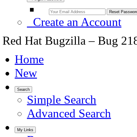
Create an Account
Red Hat Bugzilla – Bug 21
Home
New
Search
Simple Search
Advanced Search
My Links