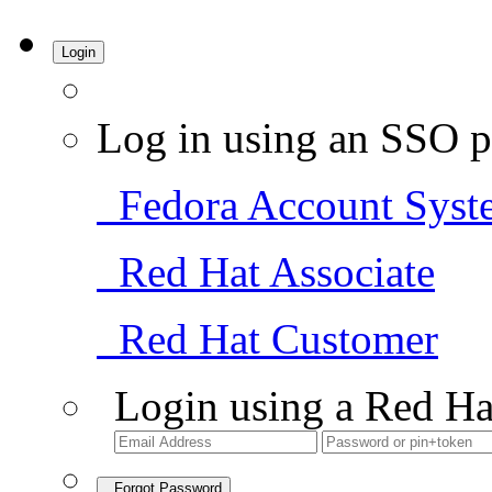
Login
Log in using an SSO p
Fedora Account Syst
Red Hat Associate
Red Hat Customer
Login using a Red Ha
Forgot Password