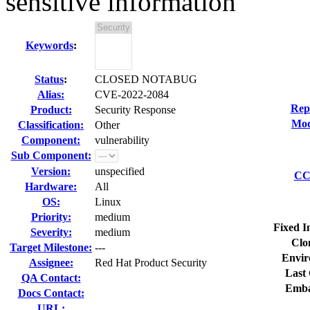
sensitive information
Keywords
:
Status
:
CLOSED NOTABUG
Alias:
CVE-2022-2084
Rep
Product:
Security Response
Mod
Classification:
Other
Component:
vulnerability
Sub Component:
Version:
unspecified
CC 
Hardware:
All
OS:
Linux
Priority:
medium
Fixed I
Severity:
medium
Clo
Target Milestone:
---
Envir
Assignee:
Red Hat Product Security
Last 
QA Contact:
Emba
Docs Contact:
URL: