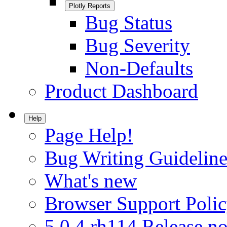
Plotly Reports
Bug Status
Bug Severity
Non-Defaults
Product Dashboard
Help
Page Help!
Bug Writing Guideline
What's new
Browser Support Poli
5.0.4.rh114 Release no