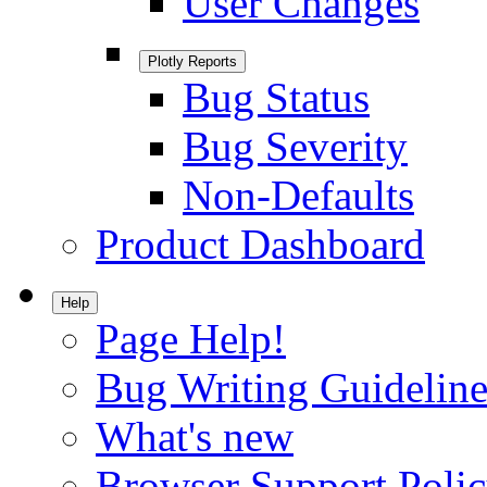
User Changes
Plotly Reports
Bug Status
Bug Severity
Non-Defaults
Product Dashboard
Help
Page Help!
Bug Writing Guideline
What's new
Browser Support Poli