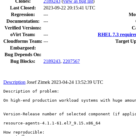
Clones
:
2189243
(
view as bug list
)
Last Closed:
2023-09-22 20:15:41 UTC
Regression:
---
Mou
Documentation:
---
Verified Versions:
C
oVirt Team:
---
RHEL 7.3 require
Cloudforms Team:
---
Target Up
Embargoed:
Bug Depends On:
Bug Blocks:
2189243
,
2207567
Description
Josef Zimek
2023-04-24 13:52:39 UTC
Description of problem:

On high-end production workload systems with huge amou
Version-Release number of selected component (if applic
resource-agents-4.1.1-61.el7_9.15.x86_64

How reproducible:
