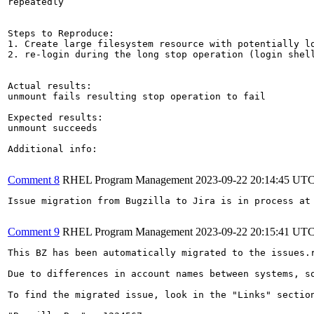
repeatedly

Steps to Reproduce:

1. Create large filesystem resource with potentially lo
2. re-login during the long stop operation (login shell
Actual results:

unmount fails resulting stop operation to fail

Expected results:

unmount succeeds

Additional info:

Comment 8
RHEL Program Management
2023-09-22 20:14:45 UT
Issue migration from Bugzilla to Jira is in process at 
Comment 9
RHEL Program Management
2023-09-22 20:15:41 UT
This BZ has been automatically migrated to the issues.
Due to differences in account names between systems, s
To find the migrated issue, look in the "Links" sectio