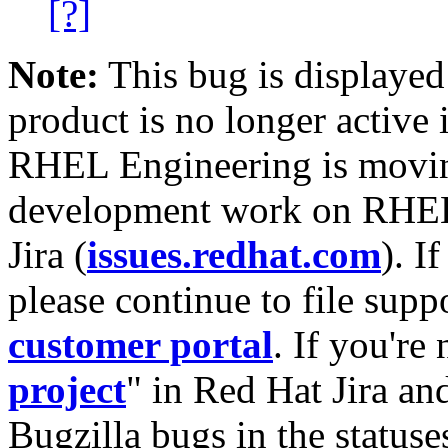
[?]
Note:
This bug is displayed
product is no longer active 
RHEL Engineering is moving
development work on RHEL
Jira (
issues.redhat.com
). I
please continue to file supp
customer portal
. If you're
project
" in Red Hat Jira and
Bugzilla bugs in the statuse