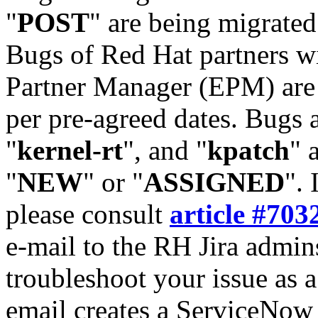
"
POST
" are being migrate
Bugs of Red Hat partners w
Partner Manager (EPM) are 
per pre-agreed dates. Bugs 
"
kernel-rt
", and "
kpatch
" 
"
NEW
" or "
ASSIGNED
". 
please consult
article #703
e-mail to the RH Jira admin
troubleshoot your issue as 
email creates a ServiceNow 