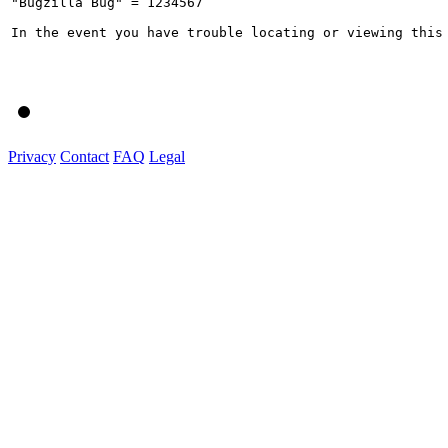
"Bugzilla Bug" = 1234567

In the event you have trouble locating or viewing this
Privacy
Contact
FAQ
Legal