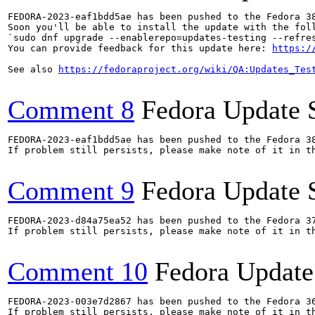
FEDORA-2023-eaf1bdd5ae has been pushed to the Fedora 38
Soon you'll be able to install the update with the foll
`sudo dnf upgrade --enablerepo=updates-testing --refres
You can provide feedback for this update here: 
https:/
See also 
https://fedoraproject.org/wiki/QA:Updates_Tes
Comment 8
Fedora Update 
FEDORA-2023-eaf1bdd5ae has been pushed to the Fedora 38
If problem still persists, please make note of it in th
Comment 9
Fedora Update 
FEDORA-2023-d84a75ea52 has been pushed to the Fedora 37
If problem still persists, please make note of it in th
Comment 10
Fedora Update
FEDORA-2023-003e7d2867 has been pushed to the Fedora 36
If problem still persists, please make note of it in th