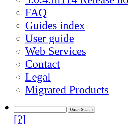
FAQ
Guides index
User guide
Web Services
Contact
Legal
Migrated Products
[?]