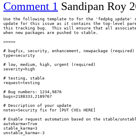
Comment 1
Sandipan Roy
2
Use the following template to for the 'fedpkg update' r
update for this issue as it contains the top-level pare
this tracking bug.  This will ensure that all associate
when new packages are pushed to stable.

=====

# bugfix, security, enhancement, newpackage (required)

type=security

# low, medium, high, urgent (required)

severity=high

# testing, stable

request=testing

# Bug numbers: 1234,9876

bugs=2188333,2189767

# Description of your update

notes=Security fix for [PUT CVEs HERE]

# Enable request automation based on the stable/unstabl
autokarma=True

stable_karma=3

unstable_karma=-3
