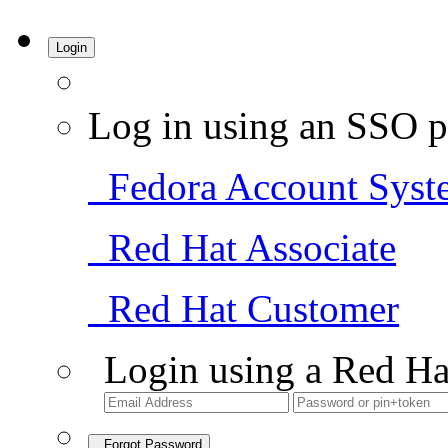
Login
Log in using an SSO p
Fedora Account Syst
Red Hat Associate
Red Hat Customer
Login using a Red Ha
Forgot Password