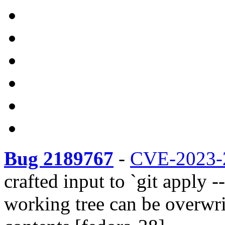
Bug 2189767
-
CVE-2023-
crafted input to `git apply --
working tree can be overwrit