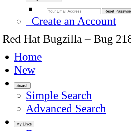
Create an Account
Red Hat Bugzilla – Bug 21
Home
New
Search
Simple Search
Advanced Search
My Links