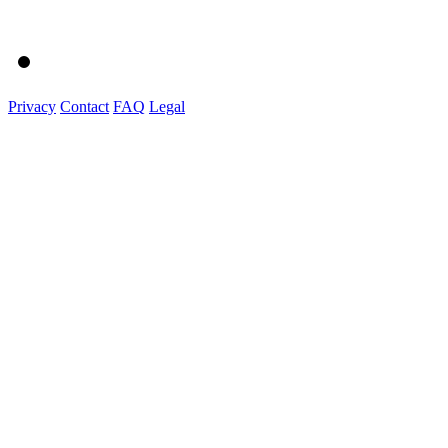
Privacy
Contact
FAQ
Legal