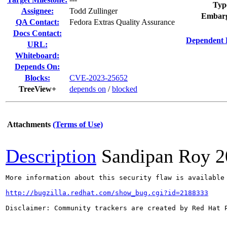
Typ
Assignee:
Todd Zullinger
Embarg
QA Contact:
Fedora Extras Quality Assurance
Docs Contact:
Dependent 
URL:
Whiteboard:
Depends On:
Blocks:
CVE-2023-25652
TreeView+
depends on
/
blocked
Attachments
(Terms of Use)
Description
Sandipan Roy
2
More information about this security flaw is available 
http://bugzilla.redhat.com/show_bug.cgi?id=2188333
Disclaimer: Community trackers are created by Red Hat 