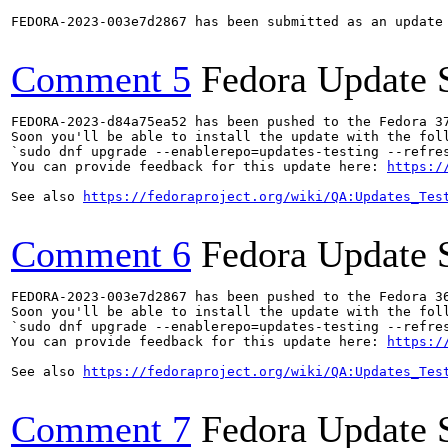
FEDORA-2023-003e7d2867 has been submitted as an update
Comment 5
Fedora Update 
FEDORA-2023-d84a75ea52 has been pushed to the Fedora 37
Soon you'll be able to install the update with the foll
`sudo dnf upgrade --enablerepo=updates-testing --refres
You can provide feedback for this update here: 
https:/
See also 
https://fedoraproject.org/wiki/QA:Updates_Tes
Comment 6
Fedora Update 
FEDORA-2023-003e7d2867 has been pushed to the Fedora 36
Soon you'll be able to install the update with the foll
`sudo dnf upgrade --enablerepo=updates-testing --refres
You can provide feedback for this update here: 
https:/
See also 
https://fedoraproject.org/wiki/QA:Updates_Tes
Comment 7
Fedora Update 