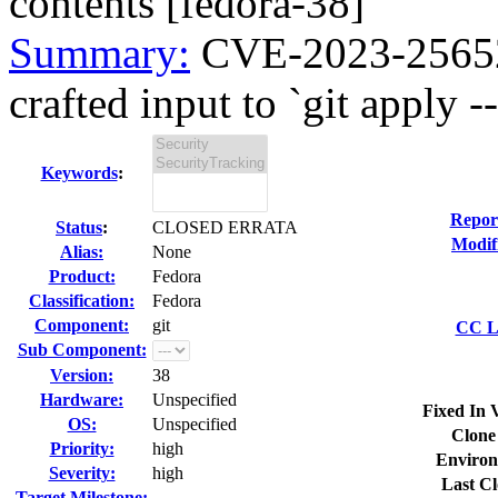
contents [fedora-38]
Summary:
CVE-2023-25652 
crafted input to `git apply --
Keywords
:
Repor
Status
:
CLOSED ERRATA
Modif
Alias:
None
Product:
Fedora
Classification:
Fedora
Component:
git
CC Li
Sub Component:
Version:
38
Hardware:
Unspecified
Fixed In 
OS:
Unspecified
Clone
Priority:
high
Environ
Severity:
high
Last Cl
Target Milestone:
---