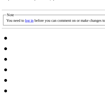
Note
You need to
log in
before you can comment on or make changes to 