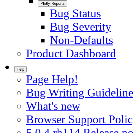
Plotly Reports
Bug Status
Bug Severity
Non-Defaults
Product Dashboard
Help
Page Help!
Bug Writing Guideline
What's new
Browser Support Poli
5.0.4.rh114 Release no