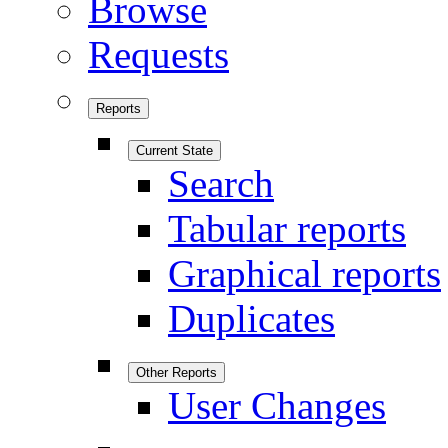
Browse
Requests
Reports
Current State
Search
Tabular reports
Graphical reports
Duplicates
Other Reports
User Changes