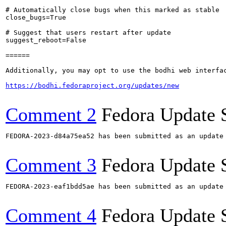
# Automatically close bugs when this marked as stable

close_bugs=True

# Suggest that users restart after update

suggest_reboot=False

======

Additionally, you may opt to use the bodhi web interfac
https://bodhi.fedoraproject.org/updates/new
Comment 2
Fedora Update 
FEDORA-2023-d84a75ea52 has been submitted as an update
Comment 3
Fedora Update 
FEDORA-2023-eaf1bdd5ae has been submitted as an update
Comment 4
Fedora Update 