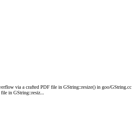
erflow via a crafted PDF file in GString::resize() in goo/GString.cc
le in GString::resiz...