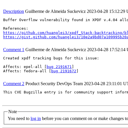
Description
Guilherme de Almeida Suckevicz
2023-04-28 15:12:29
Buffer Overflow vulnerability found in XPDF v.4.04 allo
https://github.com/huanglei3/xpdf_Stack-backtracking/b
https://gist.github.com/huanglei3/10e2a9bd07a109995b20
Comment 1
Guilherme de Almeida Suckevicz
2023-04-28 17:52:14
Created xpdf tracking bugs for this issue:

Affects: epel-all [
bug 2191671
]

Affects: fedora-all [
bug 2191672
]

Comment 2
Product Security DevOps Team
2023-04-28 23:11:01 
This CVE Bugzilla entry is for community support infor
Note
You need to
log in
before you can comment on or make changes to 