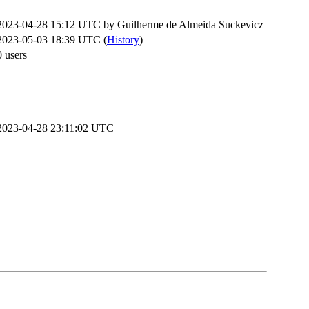
2023-04-28 15:12 UTC by
Guilherme de Almeida Suckevicz
2023-05-03 18:39 UTC (
History
)
0 users
2023-04-28 23:11:02 UTC