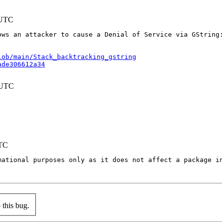
 UTC
ws an attacker to cause a Denial of Service via GString:
lob/main/Stack_backtracking_gstring
ade306612a34
 UTC
UTC
mational purposes only as it does not affect a package in
this bug.