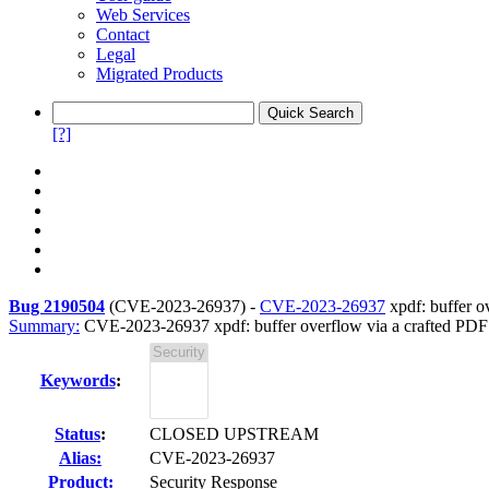
Web Services
Contact
Legal
Migrated Products
[?]
Bug 2190504
(
CVE-2023-26937
) -
CVE-2023-26937
xpdf: buffer ov
Summary:
CVE-2023-26937 xpdf: buffer overflow via a crafted PDF fi
Keywords
:
Status
:
CLOSED UPSTREAM
Alias:
CVE-2023-26937
Product:
Security Response