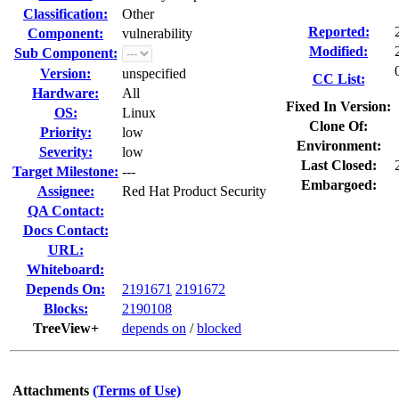
Classification:
Other
Reported:
Component:
vulnerability
Modified:
Sub Component:
Version:
unspecified
CC List:
Hardware:
All
Fixed In Version:
OS:
Linux
Clone Of:
Priority:
low
Environment:
Severity:
low
Last Closed:
Target Milestone:
---
Embargoed:
Assignee:
Red Hat Product Security
QA Contact:
Docs Contact:
URL:
Whiteboard:
Depends On:
2191671
2191672
Blocks:
2190108
TreeView+
depends on
/
blocked
Attachments
(Terms of Use)