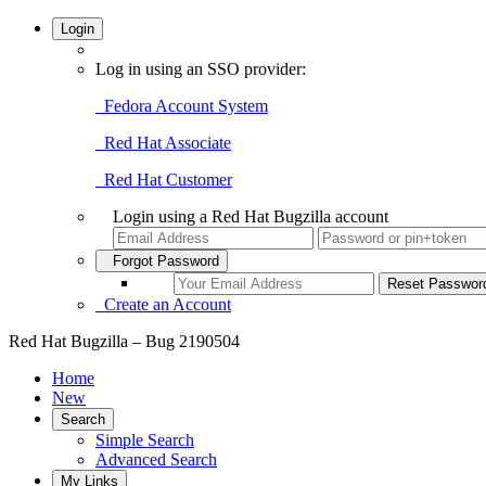
Login
Log in using an SSO provider:
Fedora Account System
Red Hat Associate
Red Hat Customer
Login using a Red Hat Bugzilla account
Forgot Password
Create an Account
Red Hat Bugzilla – Bug 2190504
Home
New
Search
Simple Search
Advanced Search
My Links