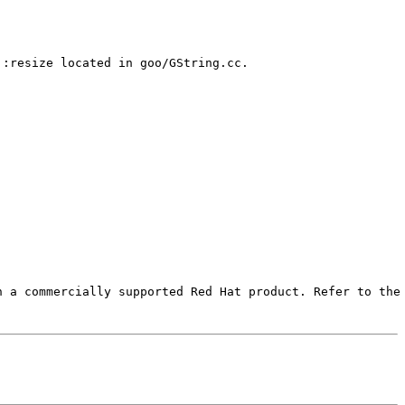
:resize located in goo/GString.cc.

 a commercially supported Red Hat product. Refer to the 