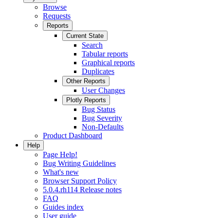
Browse
Requests
Reports
Current State
Search
Tabular reports
Graphical reports
Duplicates
Other Reports
User Changes
Plotly Reports
Bug Status
Bug Severity
Non-Defaults
Product Dashboard
Help
Page Help!
Bug Writing Guidelines
What's new
Browser Support Policy
5.0.4.rh114 Release notes
FAQ
Guides index
User guide