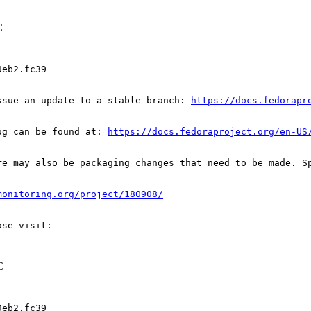
C
eb2.fc39

ssue an update to a stable branch: 
https://docs.fedorapr
ug can be found at: 
https://docs.fedoraproject.org/en-US
re may also be packaging changes that need to be made. S
monitoring.org/project/180908/
C
eb2.fc39
