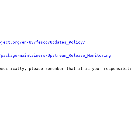
oject.org/en-US/fesco/Updates_Policy/
/package-maintainers/Upstream_Release_Monitoring
pecifically, please remember that it is your responsibili