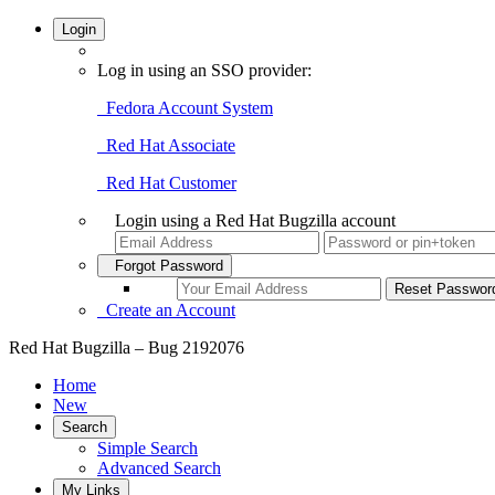
Login
Log in using an SSO provider:
Fedora Account System
Red Hat Associate
Red Hat Customer
Login using a Red Hat Bugzilla account
Forgot Password
Create an Account
Red Hat Bugzilla – Bug 2192076
Home
New
Search
Simple Search
Advanced Search
My Links