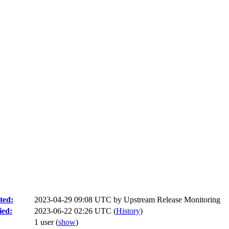
ted:
2023-04-29 09:08 UTC by
Upstream Release Monitoring
ied:
2023-06-22 02:26 UTC (
History
)
1 user
(
show
)