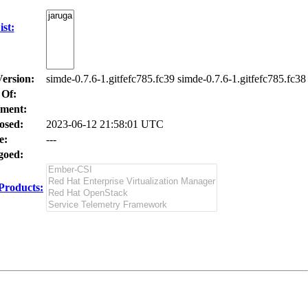
st:
Version:
simde-0.7.6-1.gitfefc785.fc39 simde-0.7.6-1.gitfefc785.fc38
 Of:
ment:
osed:
2023-06-12 21:58:01 UTC
e:
---
oed:
Products: