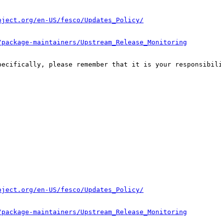
oject.org/en-US/fesco/Updates_Policy/
/package-maintainers/Upstream_Release_Monitoring
pecifically, please remember that it is your responsibili
oject.org/en-US/fesco/Updates_Policy/
/package-maintainers/Upstream_Release_Monitoring