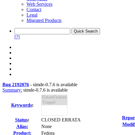
Web Services
Contact
Legal
Migrated Products
[?]
Bug 2192076
-
simde-0.7.6 is available
Summary:
simde-0.7.6 is available
Keywords
:
Repor
Status
:
CLOSED ERRATA
Modif
Alias:
None
Product:
Fedora