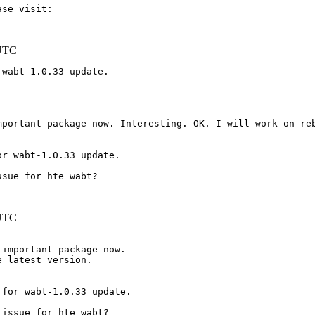
 UTC
wabt-1.0.33 update.

or wabt-1.0.33 update.
 UTC
important package now.

 latest version.

for wabt-1.0.33 update.

issue for hte wabt?
