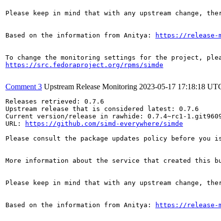
Please keep in mind that with any upstream change, the
Based on the information from Anitya: 
https://release-
https://src.fedoraproject.org/rpms/simde
Comment 3
Upstream Release Monitoring
2023-05-17 17:18:18 UT
Releases retrieved: 0.7.6

Upstream release that is considered latest: 0.7.6

Current version/release in rawhide: 0.7.4~rc1-1.git9609
URL: 
https://github.com/simd-everywhere/simde
Please consult the package updates policy before you i
More information about the service that created this b
Please keep in mind that with any upstream change, the
Based on the information from Anitya: 
https://release-