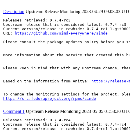
Description
Upstream Release Monitoring
2023-04-29 09:08:03 UT
Releases retrieved: 0.7.4-rc3

Upstream release that is considered latest: 0.7.4-rc3

Current version/release in rawhide: 0.7.4~rc1-1.git9609
URL: 
https://github.com/simd-everywhere/simde
Please consult the package updates policy before you i
More information about the service that created this b
Please keep in mind that with any upstream change, the
Based on the information from Anitya: 
https://release-
https://src.fedoraproject.org/rpms/simde
Comment 1
Upstream Release Monitoring
2023-05-05 01:53:30 UT
Releases retrieved: 0.7.4-rc4

Upstream release that is considered latest: 0.7.4-rc4

Current version/release in rawhide: 0.7.4~rc1-1.git9609