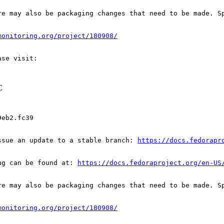
re may also be packaging changes that need to be made. S
monitoring.org/project/180908/
C
eb2.fc39

ssue an update to a stable branch: 
https://docs.fedorapr
ug can be found at: 
https://docs.fedoraproject.org/en-US
re may also be packaging changes that need to be made. S
monitoring.org/project/180908/