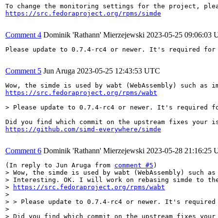
https://src.fedoraproject.org/rpms/simde
Comment 4
Dominik 'Rathann' Mierzejewski
2023-05-25 09:06:03
Please update to 0.7.4-rc4 or newer. It's required for 
Comment 5
Jun Aruga
2023-05-25 12:43:53 UTC
https://src.fedoraproject.org/rpms/wabt
> Please update to 0.7.4-rc4 or newer. It's required f
https://github.com/simd-everywhere/simde
Comment 6
Dominik 'Rathann' Mierzejewski
2023-05-28 21:16:25
(In reply to Jun Aruga from 
comment #5
> Wow, the simde is used by wabt (WebAssembly) such as 
> Interesting. OK. I will work on rebasing simde to the
> 
https://src.fedoraproject.org/rpms/wabt
> 

> > Please update to 0.7.4-rc4 or newer. It's required 
> 

> Did you find which commit on the upstream fixes your 