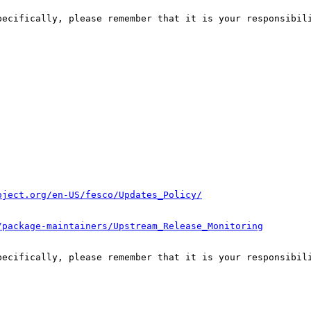
pecifically, please remember that it is your responsibili
oject.org/en-US/fesco/Updates_Policy/
/package-maintainers/Upstream_Release_Monitoring
pecifically, please remember that it is your responsibili