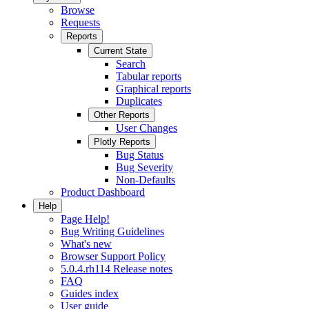
Browse
Requests
Reports
Current State
Search
Tabular reports
Graphical reports
Duplicates
Other Reports
User Changes
Plotly Reports
Bug Status
Bug Severity
Non-Defaults
Product Dashboard
Help
Page Help!
Bug Writing Guidelines
What's new
Browser Support Policy
5.0.4.rh114 Release notes
FAQ
Guides index
User guide