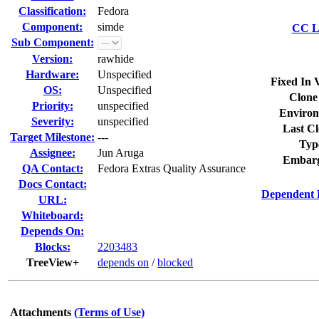
Classification:
Fedora
Component:
simde
CC Li
Sub Component:
Version:
rawhide
Hardware:
Unspecified
Fixed In 
OS:
Unspecified
Clone
Priority:
unspecified
Environ
Severity:
unspecified
Last Cl
Target Milestone:
---
Typ
Assignee:
Jun Aruga
Embarg
QA Contact:
Fedora Extras Quality Assurance
Docs Contact:
Dependent 
URL:
Whiteboard:
Depends On:
Blocks:
2203483
TreeView+
depends on
/
blocked
Attachments
(Terms of Use)