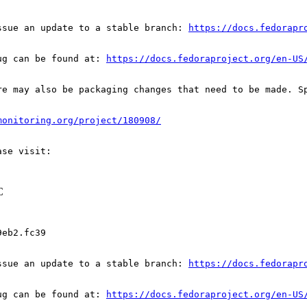
ssue an update to a stable branch: 
https://docs.fedorapr
ug can be found at: 
https://docs.fedoraproject.org/en-US
re may also be packaging changes that need to be made. S
monitoring.org/project/180908/
C
eb2.fc39

ssue an update to a stable branch: 
https://docs.fedorapr
ug can be found at: 
https://docs.fedoraproject.org/en-US