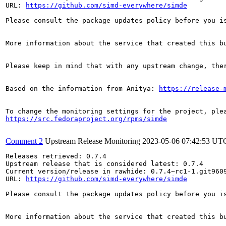
URL: 
https://github.com/simd-everywhere/simde
Please consult the package updates policy before you i
More information about the service that created this b
Please keep in mind that with any upstream change, the
Based on the information from Anitya: 
https://release-
https://src.fedoraproject.org/rpms/simde
Comment 2
Upstream Release Monitoring
2023-05-06 07:42:53 UT
Releases retrieved: 0.7.4

Upstream release that is considered latest: 0.7.4

Current version/release in rawhide: 0.7.4~rc1-1.git9609
URL: 
https://github.com/simd-everywhere/simde
Please consult the package updates policy before you i
More information about the service that created this b