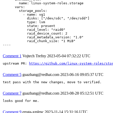
        name: linux-system-roles.storage

      vars:

        storage_pools:

          - name: vg1

            disks: ["/dev/sdc", "/dev/sdd"]

            type: lvm

            state: present

            raid_level: "raid0"

            raid_device_count: 2

            raid_metadata_version: "1.0"

            raid_chunk_size: "1 MiB"

----

Comment 1
Vojtech Trefny
2023-05-04 07:32:22 UTC
upstream PR: 
https://github.com/linux-system-roles/sto
Comment 5
guazhang@redhat.com
2023-06-16 09:05:37 UTC
test pass with the new changes, move to verified.

Comment 7
guazhang@redhat.com
2023-08-28 05:12:51 UTC
looks good for me.

Comment 9
errata-xmlrpc
2023-11-14 15:31:16 UTC