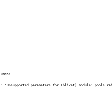
umes:

": "Unsupported parameters for (blivet) module: pools.ra