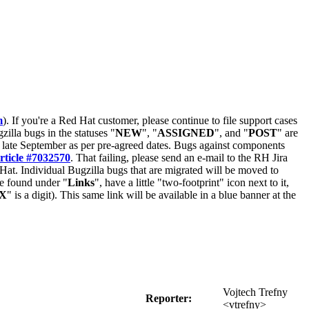
m
). If you're a Red Hat customer, please continue to file support cases
zilla bugs in the statuses "
NEW
", "
ASSIGNED
", and "
POST
" are
late September as per pre-agreed dates. Bugs against components
rticle #7032570
. That failing, please send an e-mail to the RH Jira
Hat. Individual Bugzilla bugs that are migrated will be moved to
 be found under "
Links
", have a little "two-footprint" icon next to it,
X
" is a digit). This same link will be available in a blue banner at the
Vojtech Trefny
Reporter:
<vtrefny>