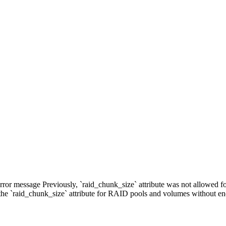
error message Previously, `raid_chunk_size` attribute was not allowed
the `raid_chunk_size` attribute for RAID pools and volumes without e