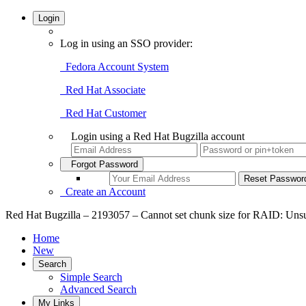
Login
Log in using an SSO provider:
Fedora Account System
Red Hat Associate
Red Hat Customer
Login using a Red Hat Bugzilla account
Forgot Password
Create an Account
Red Hat Bugzilla – 2193057 – Cannot set chunk size for RAID: Unsup
Home
New
Search
Simple Search
Advanced Search
My Links