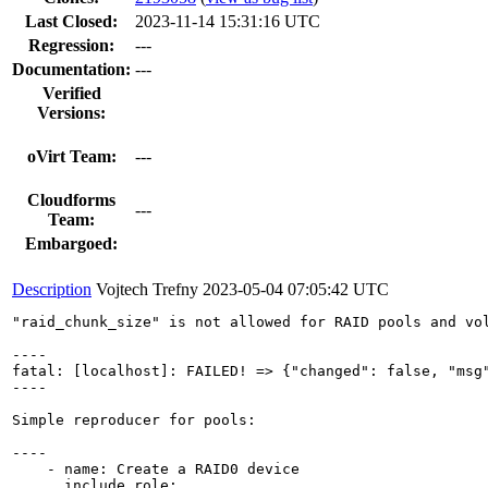
Last Closed:
2023-11-14 15:31:16 UTC
Regression:
---
Documentation:
---
Verified
Versions:
oVirt Team:
---
Cloudforms
---
Team:
Embargoed:
Description
Vojtech Trefny
2023-05-04 07:05:42 UTC
"raid_chunk_size" is not allowed for RAID pools and vol
----

fatal: [localhost]: FAILED! => {"changed": false, "msg
----

Simple reproducer for pools:

----

    - name: Create a RAID0 device

      include_role:
