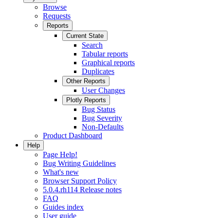
Browse
Requests
Reports
Current State
Search
Tabular reports
Graphical reports
Duplicates
Other Reports
User Changes
Plotly Reports
Bug Status
Bug Severity
Non-Defaults
Product Dashboard
Help
Page Help!
Bug Writing Guidelines
What's new
Browser Support Policy
5.0.4.rh114 Release notes
FAQ
Guides index
User guide