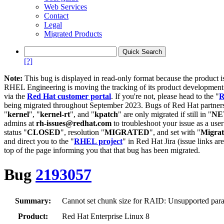
Web Services
Contact
Legal
Migrated Products
[?]
Note:
This bug is displayed in read-only format because the product i
RHEL Engineering is moving the tracking of its product developme
via the
Red Hat customer portal
. If you're not, please head to the "
R
being migrated throughout September 2023. Bugs of Red Hat partners
"
kernel
", "
kernel-rt
", and "
kpatch
" are only migrated if still in "
N
admins at
rh-issues@redhat.com
to troubleshoot your issue as a use
status "
CLOSED
", resolution "
MIGRATED
", and set with "
Migra
and direct you to the "
RHEL project
" in Red Hat Jira (issue links are
top of the page informing you that that bug has been migrated.
Bug
2193057
Summary:
Cannot set chunk size for RAID: Unsupported param
Product:
Red Hat Enterprise Linux 8