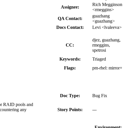
Rich Megginson
Assignee:
<rmeggins>
guazhang
QA Contact:
<guazhang>
Docs Contact:
Levi <lvaleeva>
djez, guazhang,
CC:
rmeggins,
spetrosi
Keywords:
Triaged
Flags:
pm-rhel:
mirror+
Doc Type:
Bug Fix
 for RAID pools and
ncountering any
Story Points:
---
Environment: