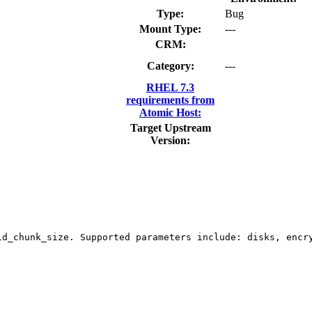
Type:
Bug
Mount Type:
---
CRM:
Category:
---
RHEL 7.3
requirements from
Atomic Host:
Target Upstream
Version:
id_chunk_size. Supported parameters include: disks, encry