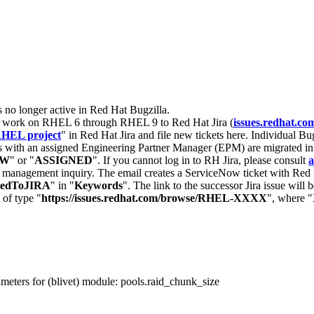
s no longer active in Red Hat Bugzilla.
nt work on RHEL 6 through RHEL 9 to Red Hat Jira (
issues.redhat.co
HEL project
" in Red Hat Jira and file new tickets here. Individual Bug
 with an assigned Engineering Partner Manager (EPM) are migrated in 
EW
" or "
ASSIGNED
". If you cannot log in to RH Jira, please consult
a
r management inquiry. The email creates a ServiceNow ticket with Red 
tedToJIRA
" in "
Keywords
". The link to the successor Jira issue will
 of type "
https://issues.redhat.com/browse/RHEL-XXXX
", where "
eters for (blivet) module: pools.raid_chunk_size