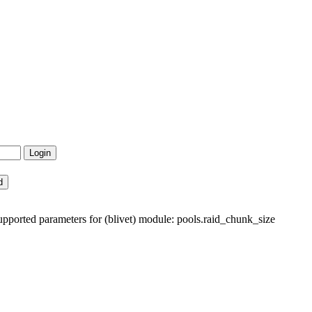
ported parameters for (blivet) module: pools.raid_chunk_size