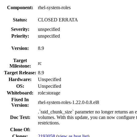
Component:
rhel-system-roles
Status:
CLOSED ERRATA
Severity:
unspecified
Priority:
unspecified
Version:
8.9
Target
rc
Milestone:
Target Release:
8.9
Hardware:
Unspecified
OS:
Unspecified
Whiteboard:
role:storage
Fixed In
rhel-system-roles-1.22.0-0.8.el8
Version:
.`raid_chunk_size` parameter no longer returns an 
Doc Text:
volumes. With this update, you can now configure 
restrictions.
Clone Of:
Clones
:
2193058
(
view as bug list
)