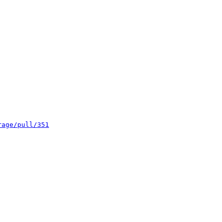
rage/pull/351