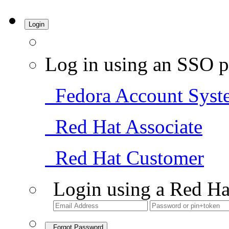
Login
Log in using an SSO p
Fedora Account Syst
Red Hat Associate
Red Hat Customer
Login using a Red Ha
Forgot Password