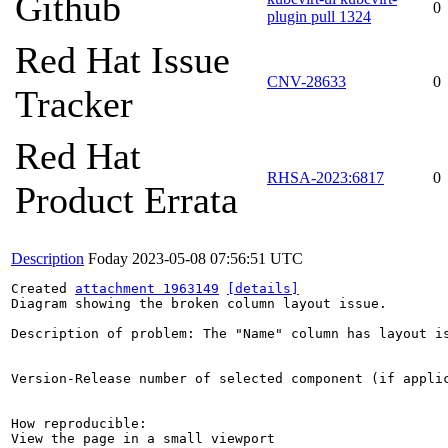
Github
0
plugin pull 1324
Red Hat Issue
CNV-28633
0
Tracker
Red Hat
RHSA-2023:6817
0
Product Errata
Description
Foday
2023-05-08 07:56:51 UTC
Created 
attachment 1963149
[details]
Diagram showing the broken column layout issue.

Description of problem: The "Name" column has layout is
Version-Release number of selected component (if applic
How reproducible:

View the page in a small viewport
