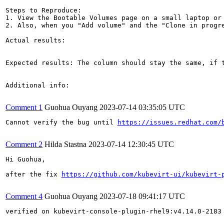
Steps to Reproduce:

1. View the Bootable Volumes page on a small laptop or 
2. Also, when you "Add volume" and the "Clone in progre
Actual results:

Expected results: The column should stay the same, if 
Additional info:

Comment 1
Guohua Ouyang
2023-07-14 03:35:05 UTC
Cannot verify the bug until 
https://issues.redhat.com/
Comment 2
Hilda Stastna
2023-07-14 12:30:45 UTC
Hi Guohua,

after the fix 
https://github.com/kubevirt-ui/kubevirt-
Comment 4
Guohua Ouyang
2023-07-18 09:41:17 UTC
verified on kubevirt-console-plugin-rhel9:v4.14.0-2183
