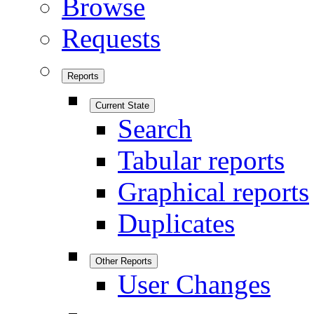
Browse
Requests
Reports
Current State
Search
Tabular reports
Graphical reports
Duplicates
Other Reports
User Changes