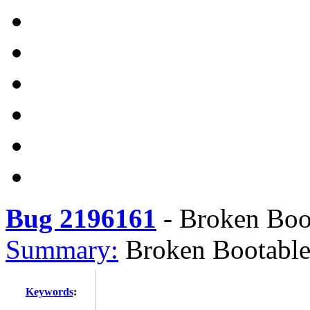
Bug 2196161
-
Broken Boot
Summary:
Broken Bootable
Keywords
: