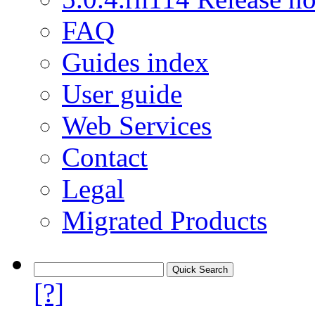
FAQ
Guides index
User guide
Web Services
Contact
Legal
Migrated Products
[?]