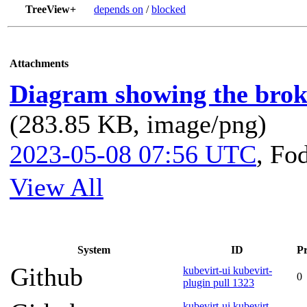
TreeView+
depends on
/
blocked
Attachments
Diagram showing the broke
(283.85 KB, image/png)
2023-05-08 07:56 UTC
,
Fo
View All
System
ID
Pr
Github
kubevirt-ui kubevirt-
0
plugin pull 1323
kubevirt-ui kubevirt-