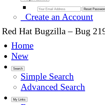
Create an Account
Red Hat Bugzilla – Bug 21
Home
New
Search
Simple Search
Advanced Search
My Links