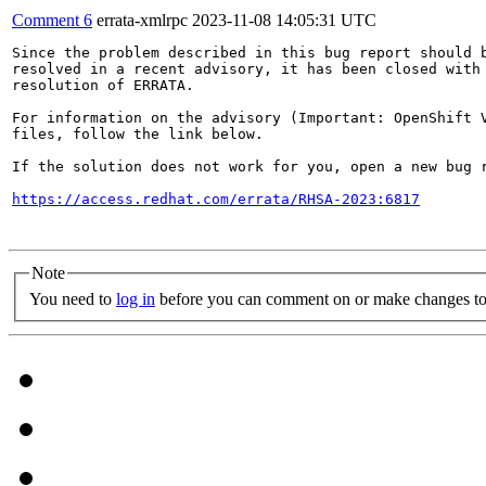
Comment 6
errata-xmlrpc
2023-11-08 14:05:31 UTC
Since the problem described in this bug report should b
resolved in a recent advisory, it has been closed with 
resolution of ERRATA.

For information on the advisory (Important: OpenShift V
files, follow the link below.

If the solution does not work for you, open a new bug r
https://access.redhat.com/errata/RHSA-2023:6817
Note
You need to
log in
before you can comment on or make changes to 