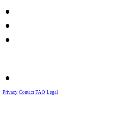
Privacy
Contact
FAQ
Legal