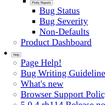
Plotly Reports
Bug Status
Bug Severity
Non-Defaults
Product Dashboard
Help
Page Help!
Bug Writing Guideline
What's new
Browser Support Poli
5.0.4.rh114 Release no