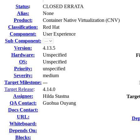
Status
:
CLOSED ERRATA
Alias:
None
Product:
Container Native Virtualization (CNV)
Classification:
Red Hat
Component:
User Experience
Sub Component:
Version:
4.13.5
Hardware:
Unspecified
F
OS:
Unspecified
Priority:
unspecified
Severity:
medium
Target Milestone:
---
Target Release
:
4.14.0
Assignee:
Hilda Stastna
Targe
QA Contact:
Guohua Ouyang
Docs Contact:
URL:
Dep
Whiteboard:
Depends On:
Blocks: