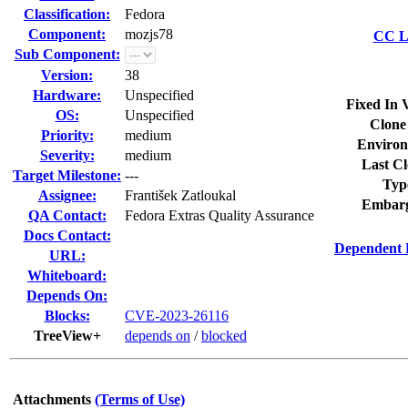
Classification:
Fedora
Component:
mozjs78
CC Li
Sub Component:
Version:
38
Hardware:
Unspecified
Fixed In 
OS:
Unspecified
Clone
Priority:
medium
Environ
Severity:
medium
Last Cl
Target Milestone:
---
Typ
Assignee:
František Zatloukal
Embarg
QA Contact:
Fedora Extras Quality Assurance
Docs Contact:
Dependent 
URL:
Whiteboard:
Depends On:
Blocks:
CVE-2023-26116
TreeView+
depends on
/
blocked
Attachments
(Terms of Use)