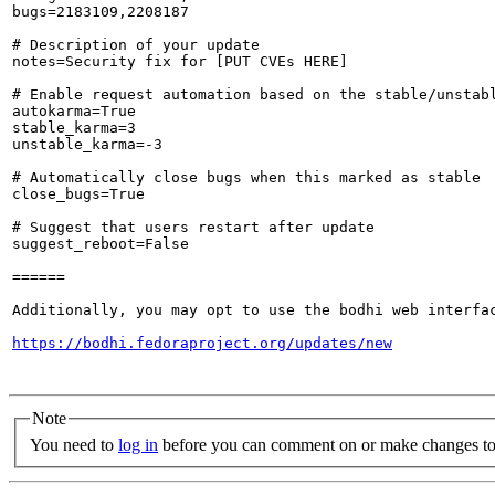
bugs=2183109,2208187

# Description of your update

notes=Security fix for [PUT CVEs HERE]

# Enable request automation based on the stable/unstabl
autokarma=True

stable_karma=3

unstable_karma=-3

# Automatically close bugs when this marked as stable

close_bugs=True

# Suggest that users restart after update

suggest_reboot=False

======

Additionally, you may opt to use the bodhi web interfac
https://bodhi.fedoraproject.org/updates/new
Note
You need to
log in
before you can comment on or make changes to 