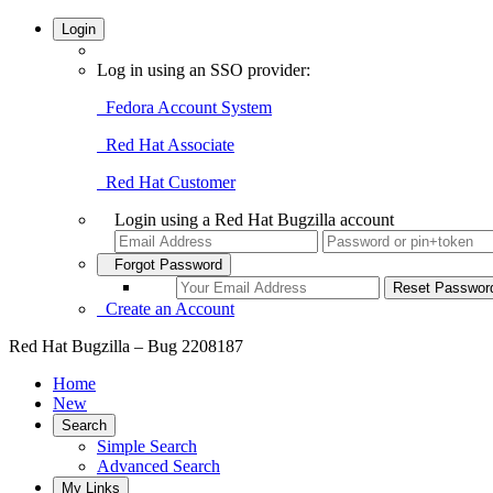
Login
Log in using an SSO provider:
Fedora Account System
Red Hat Associate
Red Hat Customer
Login using a Red Hat Bugzilla account
Forgot Password
Create an Account
Red Hat Bugzilla – Bug 2208187
Home
New
Search
Simple Search
Advanced Search
My Links