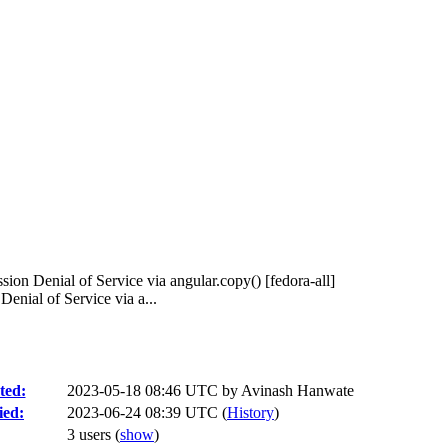
ion Denial of Service via angular.copy() [fedora-all]
nial of Service via a...
ted:
2023-05-18 08:46 UTC by
Avinash Hanwate
ied:
2023-06-24 08:39 UTC (
History
)
3 users
(
show
)