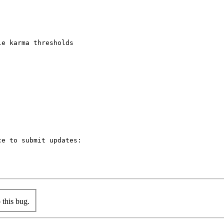
e karma thresholds

e to submit updates:

this bug.