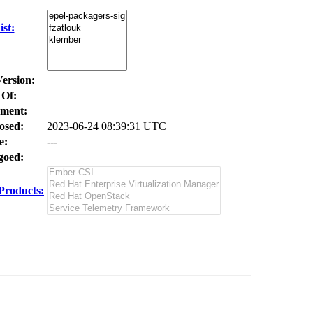
st:
Version:
 Of:
ment:
osed:
2023-06-24 08:39:31 UTC
e:
---
oed:
Products: