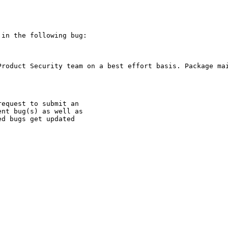
in the following bug:

Product Security team on a best effort basis. Package mai
equest to submit an

nt bug(s) as well as

d bugs get updated
