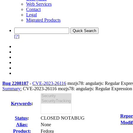
Web Services
Contact
Legal
Migrated Products
[?]
Bug 2208187
-
CVE-2023-26116
mozjs78: angularjs: Regular Express
Summary:
CVE-2023-26116 mozjs78: angularjs: Regular Expression De
Keywords
:
Repor
Status
:
CLOSED NOTABUG
Modif
Alias:
None
Product:
Fedora