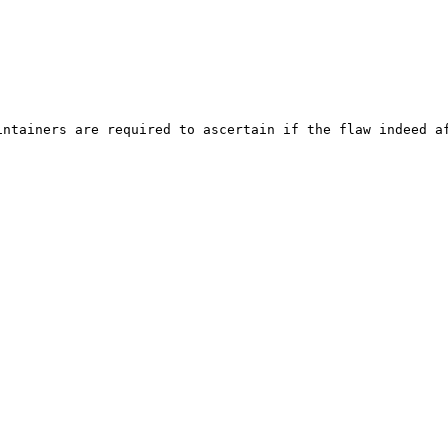
ntainers are required to ascertain if the flaw indeed af