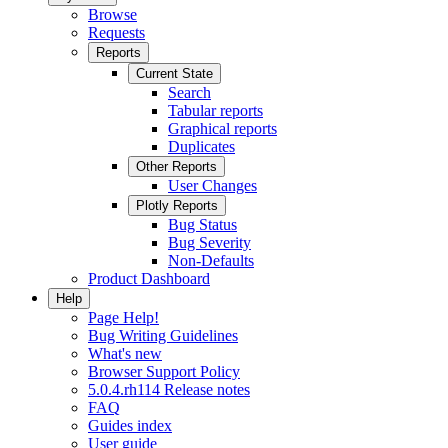
Browse
Requests
Reports
Current State
Search
Tabular reports
Graphical reports
Duplicates
Other Reports
User Changes
Plotly Reports
Bug Status
Bug Severity
Non-Defaults
Product Dashboard
Help
Page Help!
Bug Writing Guidelines
What's new
Browser Support Policy
5.0.4.rh114 Release notes
FAQ
Guides index
User guide