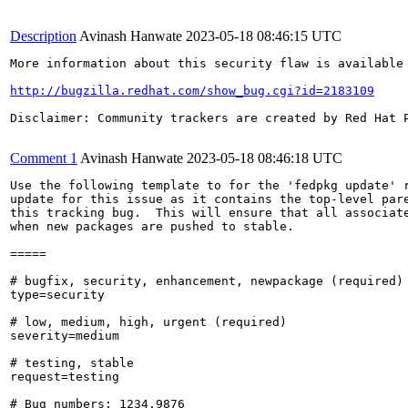
Description
Avinash Hanwate
2023-05-18 08:46:15 UTC
More information about this security flaw is available 
http://bugzilla.redhat.com/show_bug.cgi?id=2183109
Disclaimer: Community trackers are created by Red Hat 
Comment 1
Avinash Hanwate
2023-05-18 08:46:18 UTC
Use the following template to for the 'fedpkg update' r
update for this issue as it contains the top-level pare
this tracking bug.  This will ensure that all associate
when new packages are pushed to stable.

=====

# bugfix, security, enhancement, newpackage (required)

type=security

# low, medium, high, urgent (required)

severity=medium

# testing, stable

request=testing

# Bug numbers: 1234,9876
