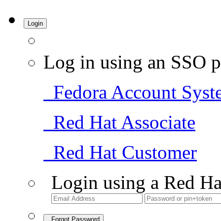
Login
Log in using an SSO p
Fedora Account Syst
Red Hat Associate
Red Hat Customer
Login using a Red Ha
Forgot Password