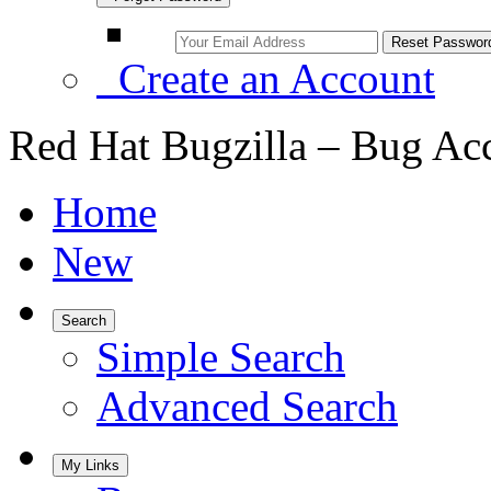
Create an Account
Red Hat Bugzilla – Bug Ac
Home
New
Search
Simple Search
Advanced Search
My Links