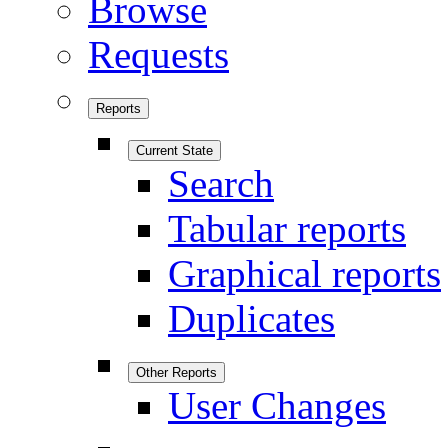
Browse
Requests
Reports
Current State
Search
Tabular reports
Graphical reports
Duplicates
Other Reports
User Changes