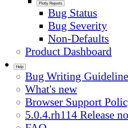
Plotly Reports
Bug Status
Bug Severity
Non-Defaults
Product Dashboard
Help
Bug Writing Guideline
What's new
Browser Support Poli
5.0.4.rh114 Release no
FAQ