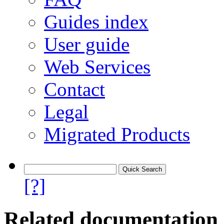
Guides index
User guide
Web Services
Contact
Legal
Migrated Products
[?]
Related documentation