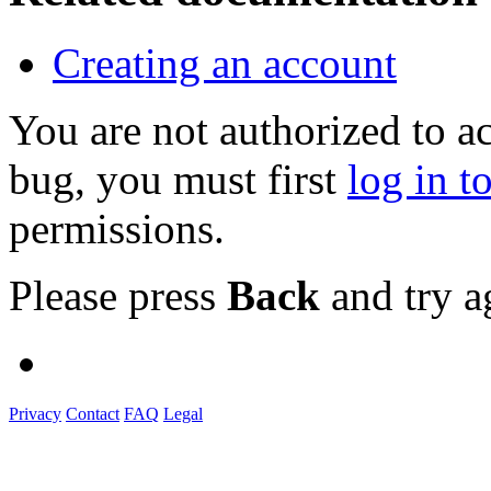
Creating an account
You are not authorized to a
bug, you must first
log in t
permissions.
Please press
Back
and try a
Privacy
Contact
FAQ
Legal