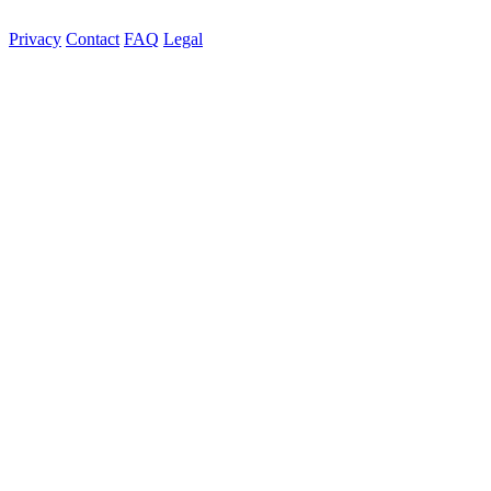
Privacy
Contact
FAQ
Legal