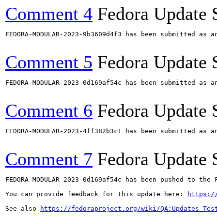
Comment 4
Fedora Update 
FEDORA-MODULAR-2023-9b3609d4f3 has been submitted as a
Comment 5
Fedora Update 
FEDORA-MODULAR-2023-0d169af54c has been submitted as a
Comment 6
Fedora Update 
FEDORA-MODULAR-2023-4ff382b3c1 has been submitted as a
Comment 7
Fedora Update 
FEDORA-MODULAR-2023-0d169af54c has been pushed to the F
You can provide feedback for this update here: 
https:/
See also 
https://fedoraproject.org/wiki/QA:Updates_Tes