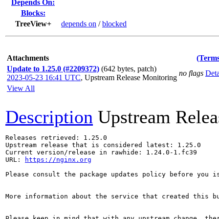
Depends On:
Blocks:
TreeView+
depends on
/
blocked
Attachments
(Terms
Update to 1.25.0 (#2209372)
(642 bytes, patch)
no flags
Deta
2023-05-23 16:41 UTC
,
Upstream Release Monitoring
View All
Description
Upstream Relea
Releases retrieved: 1.25.0

Upstream release that is considered latest: 1.25.0

Current version/release in rawhide: 1.24.0-1.fc39

URL: 
https://nginx.org
Please consult the package updates policy before you i
More information about the service that created this b
Please keep in mind that with any upstream change, the