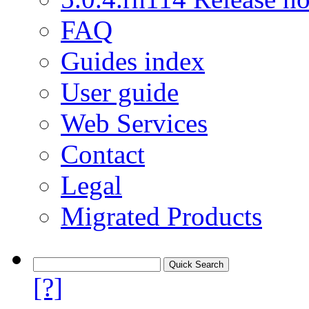
FAQ
Guides index
User guide
Web Services
Contact
Legal
Migrated Products
[?]