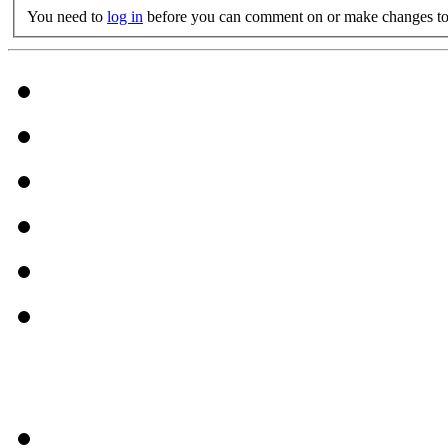
You need to
log in
before you can comment on or make changes to 