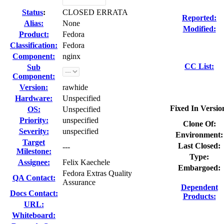
Status
:
CLOSED ERRATA
Reported:
Alias:
None
Modified:
Product:
Fedora
Classification:
Fedora
Component:
nginx
CC List:
Sub
Component:
Version:
rawhide
Hardware:
Unspecified
Fixed In Versio
OS:
Unspecified
Priority:
unspecified
Clone Of:
Severity:
unspecified
Environment:
Target
Last Closed:
---
Milestone:
Type:
Assignee:
Felix Kaechele
Embargoed:
Fedora Extras Quality
QA Contact:
Assurance
Dependent
Docs Contact:
Products:
URL:
Whiteboard: