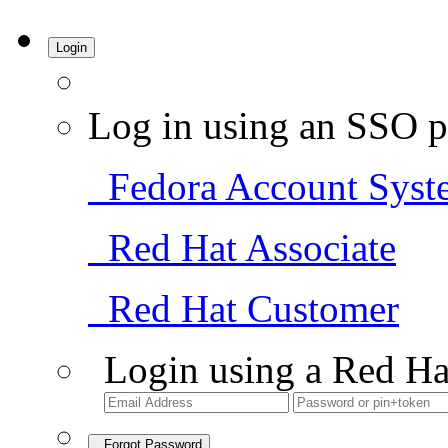
Login
Log in using an SSO p
Fedora Account Syst
Red Hat Associate
Red Hat Customer
Login using a Red Ha
Forgot Password