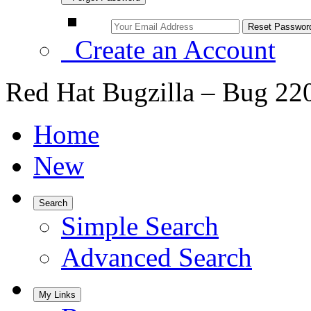
Create an Account
Red Hat Bugzilla – Bug 22
Home
New
Search
Simple Search
Advanced Search
My Links