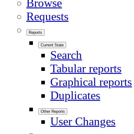
Browse
Requests
Reports
Current State
Search
Tabular reports
Graphical reports
Duplicates
Other Reports
User Changes