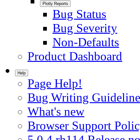
Plotly Reports
Bug Status
Bug Severity
Non-Defaults
Product Dashboard
Help
Page Help!
Bug Writing Guideline
What's new
Browser Support Poli
5.0.4.rh114 Release no