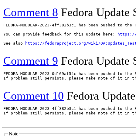
Comment 8
Fedora Update 
FEDORA-MODULAR-2023-4ff382b3c1 has been pushed to the F
You can provide feedback for this update here: 
https:/
See also 
https://fedoraproject.org/wiki/QA:Updates_Tes
Comment 9
Fedora Update 
FEDORA-MODULAR-2023-0d169af54c has been pushed to the F
If problem still persists, please make note of it in th
Comment 10
Fedora Update
FEDORA-MODULAR-2023-4ff382b3c1 has been pushed to the F
If problem still persists, please make note of it in th
Note