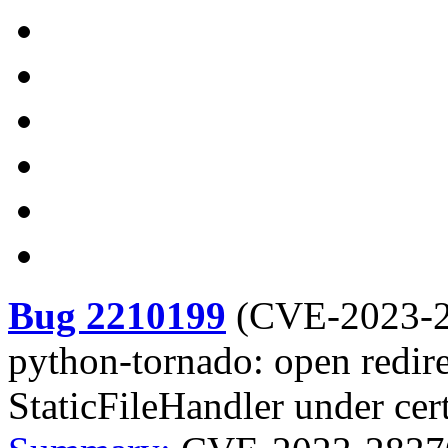
Bug 2210199
(
CVE-2023-
python-tornado: open redire
StaticFileHandler under cer