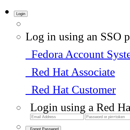
Login
Log in using an SSO p
Fedora Account Syst
Red Hat Associate
Red Hat Customer
Login using a Red Ha
Forgot Password