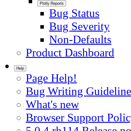
Plotly Reports
Bug Status
Bug Severity
Non-Defaults
Product Dashboard
Help
Page Help!
Bug Writing Guideline
What's new
Browser Support Poli
5.0.4.rh114 Release no