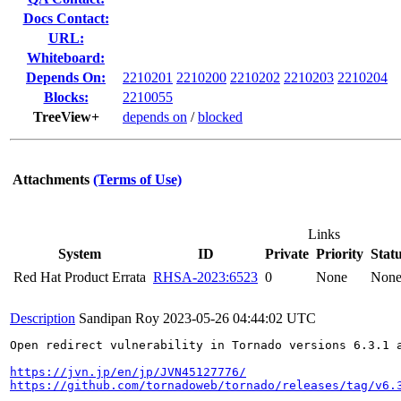
Docs Contact:
URL:
Whiteboard:
Depends On:
2210201
2210200
2210202
2210203
2210204
Blocks:
2210055
TreeView+
depends on
/
blocked
Attachments
(Terms of Use)
Links
System
ID
Private
Priority
Stat
Red Hat Product Errata
RHSA-2023:6523
0
None
Non
Description
Sandipan Roy
2023-05-26 04:44:02 UTC
Open redirect vulnerability in Tornado versions 6.3.1 
https://jvn.jp/en/jp/JVN45127776/
https://github.com/tornadoweb/tornado/releases/tag/v6.