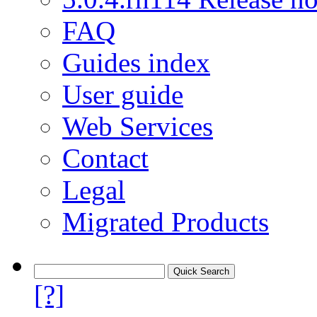
FAQ
Guides index
User guide
Web Services
Contact
Legal
Migrated Products
[?]