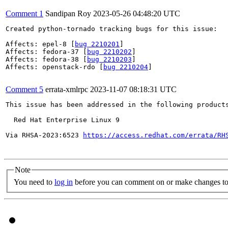
Comment 1
Sandipan Roy
2023-05-26 04:48:20 UTC
Created python-tornado tracking bugs for this issue:

Affects: epel-8 [
bug 2210201
]

Affects: fedora-37 [
bug 2210202
]

Affects: fedora-38 [
bug 2210203
]

Affects: openstack-rdo [
bug 2210204
]

Comment 5
errata-xmlrpc
2023-11-07 08:18:31 UTC
This issue has been addressed in the following products
  Red Hat Enterprise Linux 9

Via RHSA-2023:6523 
https://access.redhat.com/errata/RH
Note
You need to
log in
before you can comment on or make changes to 