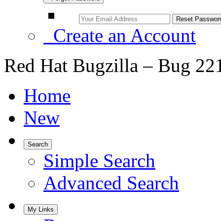
Create an Account
Red Hat Bugzilla – Bug 22
Home
New
Search
Simple Search
Advanced Search
My Links