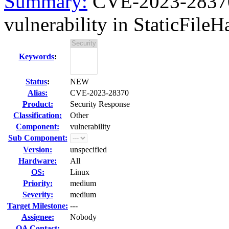
Summary:
CVE-2023-28370 
vulnerability in StaticFileHa
Keywords
:
Status
:
NEW
Alias:
CVE-2023-28370
Product:
Security Response
Classification:
Other
Component:
vulnerability
Sub Component:
Version:
unspecified
Hardware:
All
OS:
Linux
Priority:
medium
Severity:
medium
Target Milestone:
---
Assignee:
Nobody
QA Contact: