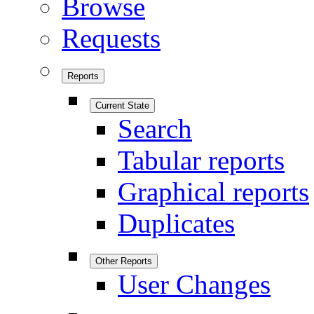
Browse
Requests
Reports
Current State
Search
Tabular reports
Graphical reports
Duplicates
Other Reports
User Changes