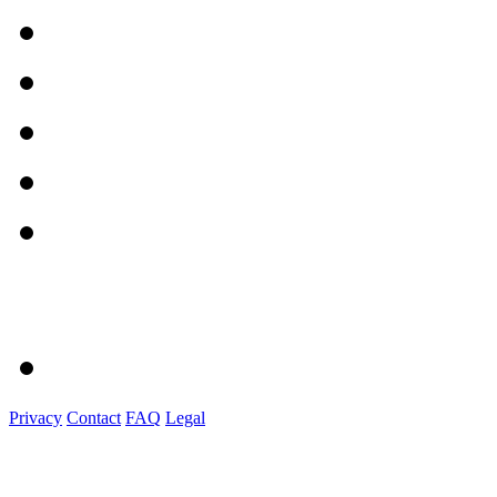
Privacy
Contact
FAQ
Legal