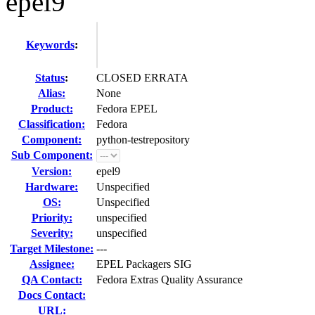
epel9
Keywords
:
Status
:
CLOSED ERRATA
Alias:
None
Product:
Fedora EPEL
Classification:
Fedora
Component:
python-testrepository
Sub Component:
Version:
epel9
Hardware:
Unspecified
OS:
Unspecified
Priority:
unspecified
Severity:
unspecified
Target Milestone:
---
Assignee:
EPEL Packagers SIG
QA Contact:
Fedora Extras Quality Assurance
Docs Contact:
URL: