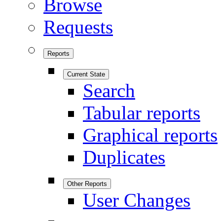
Browse
Requests
Reports
Current State
Search
Tabular reports
Graphical reports
Duplicates
Other Reports
User Changes