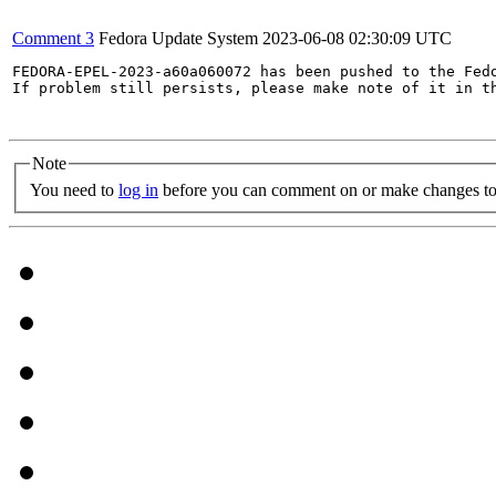
Comment 3
Fedora Update System
2023-06-08 02:30:09 UTC
FEDORA-EPEL-2023-a60a060072 has been pushed to the Fedo
If problem still persists, please make note of it in th
Note
You need to
log in
before you can comment on or make changes to 