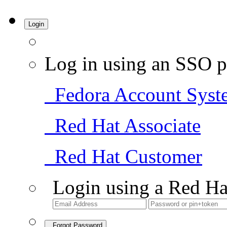
Login
Log in using an SSO p
Fedora Account Syst
Red Hat Associate
Red Hat Customer
Login using a Red Ha
Forgot Password