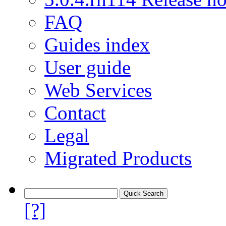
FAQ
Guides index
User guide
Web Services
Contact
Legal
Migrated Products
[?]