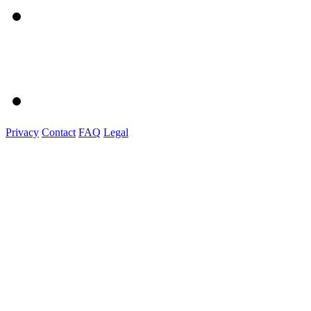
Privacy
Contact
FAQ
Legal