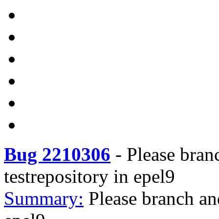
Bug 2210306
-
Please bran
testrepository in epel9
Summary:
Please branch an