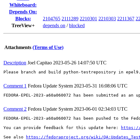
Whiteboard:
Depends On:
Blocks:
2104765
2111289
2210301
2210303
2211367
2
TreeView+
depends on
/
blocked
Attachments
(Terms of Use)
Description
Joel Capitao
2023-05-26 14:07:50 UTC
Please branch and build python-testrepository in epel9.
Comment 1
Fedora Update System
2023-05-31 16:08:06 UTC
FEDORA-EPEL-2023-a60a060072 has been submitted as an u
Comment 2
Fedora Update System
2023-06-01 02:34:03 UTC
FEDORA-EPEL-2023-a60a060072 has been pushed to the Fedo
You can provide feedback for this update here: 
https:/
See also 
https://fedoraproject.org/wiki/QA:Updates_Tes