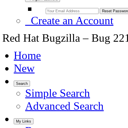
Create an Account
Red Hat Bugzilla – Bug 22
Home
New
Search
Simple Search
Advanced Search
My Links