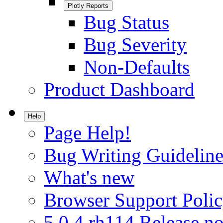
Plotly Reports
Bug Status
Bug Severity
Non-Defaults
Product Dashboard
Help
Page Help!
Bug Writing Guideline
What's new
Browser Support Poli
5.0.4.rh114 Release no