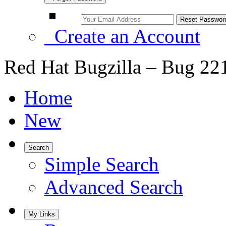
Create an Account
Red Hat Bugzilla – Bug 22
Home
New
Search
Simple Search
Advanced Search
My Links