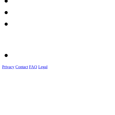
Privacy
Contact
FAQ
Legal