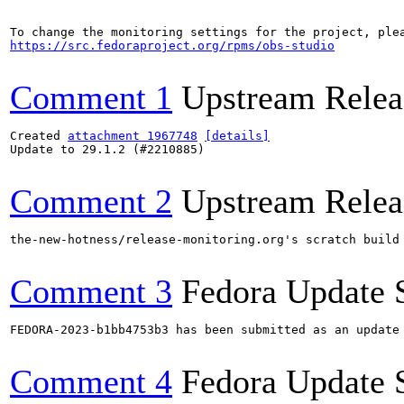
https://src.fedoraproject.org/rpms/obs-studio
Comment 1
Upstream Relea
Created 
attachment 1967748
[details]
Update to 29.1.2 (#2210885)

Comment 2
Upstream Relea
the-new-hotness/release-monitoring.org's scratch build
Comment 3
Fedora Update 
FEDORA-2023-b1bb4753b3 has been submitted as an update
Comment 4
Fedora Update 