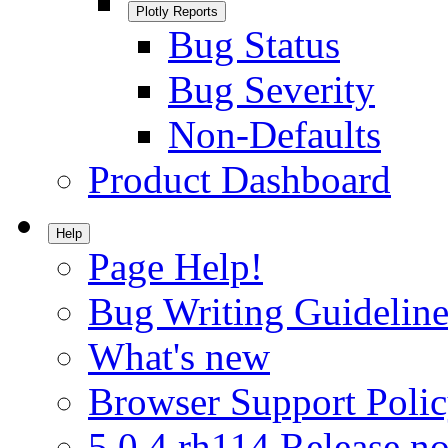
Plotly Reports
Bug Status
Bug Severity
Non-Defaults
Product Dashboard
Help
Page Help!
Bug Writing Guideline
What's new
Browser Support Poli
5.0.4.rh114 Release no