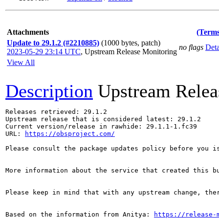
Attachments
(Terms
Update to 29.1.2 (#2210885)
(1000 bytes, patch)
no flags
Deta
2023-05-29 23:14 UTC
,
Upstream Release Monitoring
View All
Description
Upstream Relea
Releases retrieved: 29.1.2

Upstream release that is considered latest: 29.1.2

Current version/release in rawhide: 29.1.1-1.fc39

URL: 
https://obsproject.com/
Please consult the package updates policy before you i
More information about the service that created this b
Please keep in mind that with any upstream change, the
Based on the information from Anitya: 
https://release-