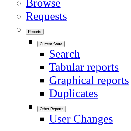
Browse
Requests
Reports
Current State
Search
Tabular reports
Graphical reports
Duplicates
Other Reports
User Changes