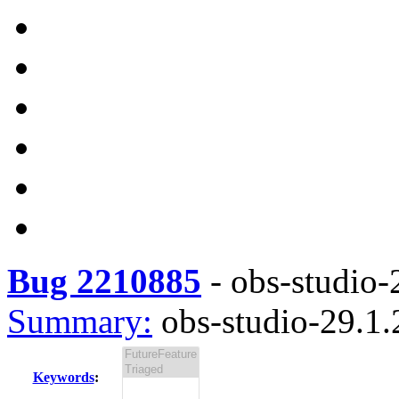
Bug 2210885
-
obs-studio-2
Summary:
obs-studio-29.1.2
Keywords
: