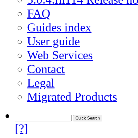
FAQ
Guides index
User guide
Web Services
Contact
Legal
Migrated Products
[?]