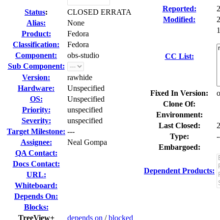
Reported:
Status
:
CLOSED ERRATA
Modified:
Alias:
None
1
Product:
Fedora
Classification:
Fedora
Component:
obs-studio
CC List:
Sub Component:
Version:
rawhide
Hardware:
Unspecified
Fixed In Version:
o
OS:
Unspecified
Clone Of:
Priority:
unspecified
Environment:
Severity:
unspecified
Last Closed:
Target Milestone:
---
Type:
-
Assignee:
Neal Gompa
Embargoed:
QA Contact:
Docs Contact:
Dependent Products:
URL:
Whiteboard:
Depends On:
Blocks:
TreeView+
depends on
/
blocked