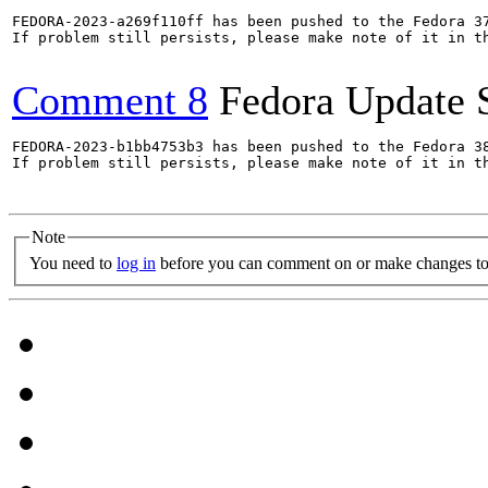
FEDORA-2023-a269f110ff has been pushed to the Fedora 37
If problem still persists, please make note of it in th
Comment 8
Fedora Update 
FEDORA-2023-b1bb4753b3 has been pushed to the Fedora 38
If problem still persists, please make note of it in th
Note
You need to
log in
before you can comment on or make changes to 