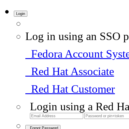
Login
Log in using an SSO p
Fedora Account Syst
Red Hat Associate
Red Hat Customer
Login using a Red Ha
Forgot Password