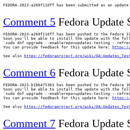
FEDORA-2023-a269f110ff has been submitted as an update
Comment 5
Fedora Update 
FEDORA-2023-a269f110ff has been pushed to the Fedora 37
Soon you'll be able to install the update with the foll
`sudo dnf upgrade --enablerepo=updates-testing --refres
You can provide feedback for this update here: 
https:/
See also 
https://fedoraproject.org/wiki/QA:Updates_Tes
Comment 6
Fedora Update 
FEDORA-2023-b1bb4753b3 has been pushed to the Fedora 38
Soon you'll be able to install the update with the foll
`sudo dnf upgrade --enablerepo=updates-testing --refres
You can provide feedback for this update here: 
https:/
See also 
https://fedoraproject.org/wiki/QA:Updates_Tes
Comment 7
Fedora Update 