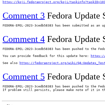
https://koji.fedoraproject.org/koji/taskinfo?taskID=10
Comment 3
Fedora Update 
FEDORA-EPEL-2023-3cedb58383 has been submitted as an u
Comment 4
Fedora Update 
FEDORA-EPEL-2023-3cedb58383 has been pushed to the Fedo
You can provide feedback for this update here: 
https:/
See also 
https://fedoraproject.org/wiki/QA:Updates_Tes
Comment 5
Fedora Update 
FEDORA-EPEL-2023-3cedb58383 has been pushed to the Fedo
If problem still persists, please make note of it in th