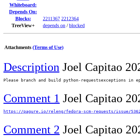
Whiteboard:
Depends On:
Blocks:
2211367
2212364
TreeView+
depends on
/
blocked
Attachments
(Terms of Use)
Description
Joel Capitao
20
Please branch and build python-requestsexceptions in ep
Comment 1
Joel Capitao
20
https://pagure.io/releng/fedora-scm-requests/issue/536
Comment 2
Joel Capitao
20