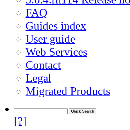
FAQ
Guides index
User guide
Web Services
Contact
Legal
Migrated Products
[?]