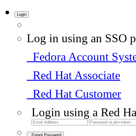
Login
Log in using an SSO p
Fedora Account Syst
Red Hat Associate
Red Hat Customer
Login using a Red Ha
Forgot Password