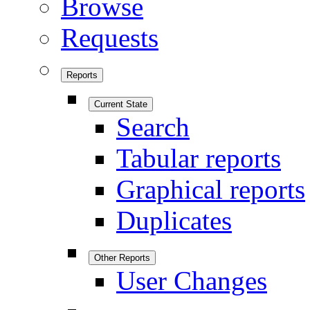
Browse
Requests
Reports
Current State
Search
Tabular reports
Graphical reports
Duplicates
Other Reports
User Changes