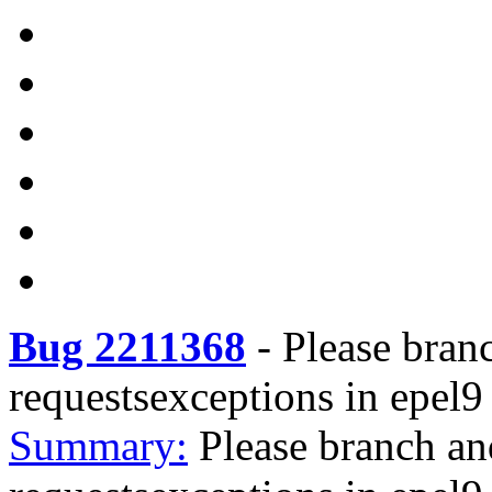
Bug 2211368
-
Please bran
requestsexceptions in epel9
Summary:
Please branch an