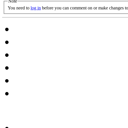
Note
You need to
log in
before you can comment on or make changes to 