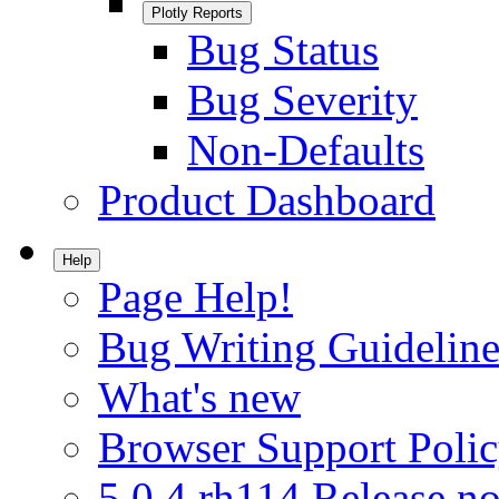
Plotly Reports
Bug Status
Bug Severity
Non-Defaults
Product Dashboard
Help
Page Help!
Bug Writing Guideline
What's new
Browser Support Poli
5.0.4.rh114 Release no