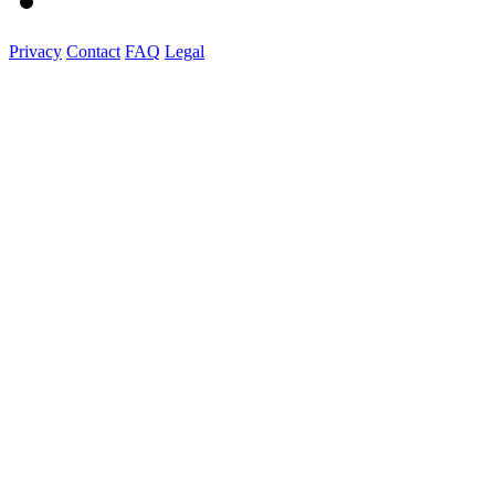
Privacy
Contact
FAQ
Legal