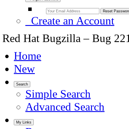
Create an Account
Red Hat Bugzilla – Bug 22
Home
New
Search
Simple Search
Advanced Search
My Links