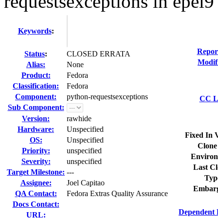
requestsexceptions in epel9
Keywords
:
Repor
Status
:
CLOSED ERRATA
Modif
Alias:
None
Product:
Fedora
Classification:
Fedora
Component:
python-requestsexceptions
CC Li
Sub Component:
Version:
rawhide
Hardware:
Unspecified
Fixed In 
OS:
Unspecified
Clone
Priority:
unspecified
Environ
Severity:
unspecified
Last Cl
Target Milestone:
---
Typ
Assignee:
Joel Capitao
Embarg
QA Contact:
Fedora Extras Quality Assurance
Docs Contact:
Dependent 
URL: