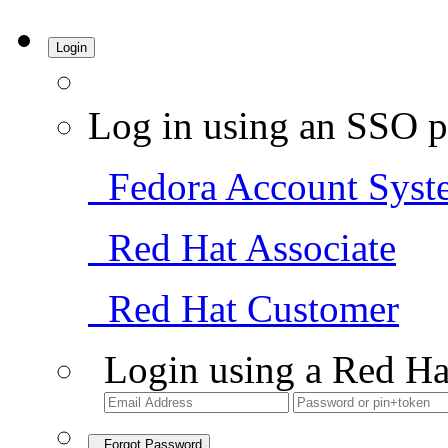
Login
Log in using an SSO p
Fedora Account Syst
Red Hat Associate
Red Hat Customer
Login using a Red Ha
Forgot Password