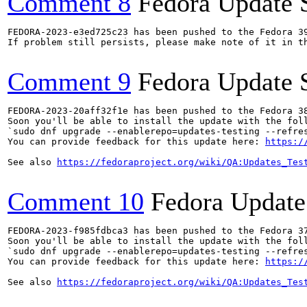
Comment 8
Fedora Update 
FEDORA-2023-e3ed725c23 has been pushed to the Fedora 39
If problem still persists, please make note of it in th
Comment 9
Fedora Update 
FEDORA-2023-20aff32f1e has been pushed to the Fedora 38
Soon you'll be able to install the update with the foll
`sudo dnf upgrade --enablerepo=updates-testing --refres
You can provide feedback for this update here: 
https:/
See also 
https://fedoraproject.org/wiki/QA:Updates_Tes
Comment 10
Fedora Update
FEDORA-2023-f985fdbca3 has been pushed to the Fedora 37
Soon you'll be able to install the update with the foll
`sudo dnf upgrade --enablerepo=updates-testing --refres
You can provide feedback for this update here: 
https:/
See also 
https://fedoraproject.org/wiki/QA:Updates_Tes