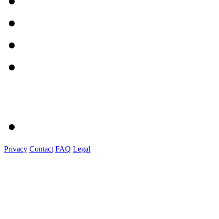
Privacy
Contact
FAQ
Legal