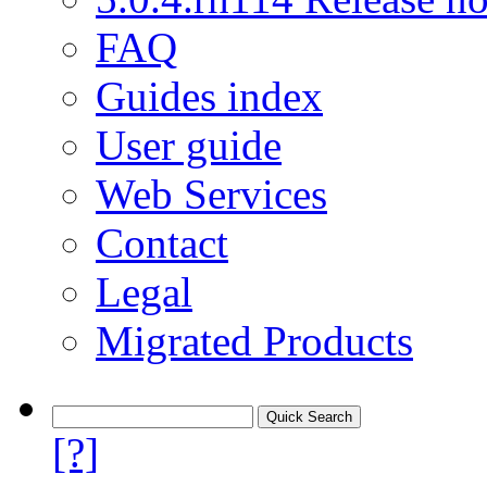
FAQ
Guides index
User guide
Web Services
Contact
Legal
Migrated Products
[?]