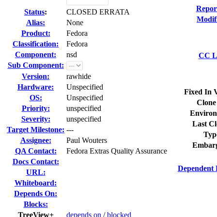
Repor
Status
:
CLOSED ERRATA
Modif
Alias:
None
Product:
Fedora
Classification:
Fedora
Component:
nsd
CC Li
Sub Component:
Version:
rawhide
Hardware:
Unspecified
Fixed In 
OS:
Unspecified
Clone
Priority:
unspecified
Environ
Severity:
unspecified
Last Cl
Target Milestone:
---
Typ
Assignee:
Paul Wouters
Embarg
QA Contact:
Fedora Extras Quality Assurance
Docs Contact:
Dependent 
URL:
Whiteboard:
Depends On:
Blocks:
TreeView+
depends on
/
blocked