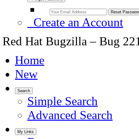
Create an Account
Red Hat Bugzilla – Bug 22
Home
New
Search
Simple Search
Advanced Search
My Links