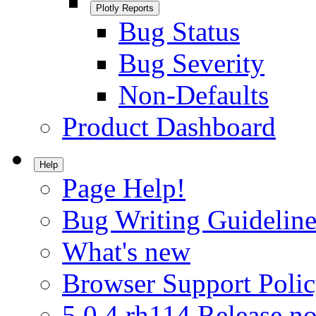
Plotly Reports
Bug Status
Bug Severity
Non-Defaults
Product Dashboard
Help
Page Help!
Bug Writing Guideline
What's new
Browser Support Poli
5.0.4.rh114 Release no