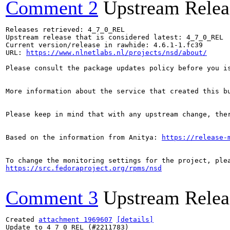
Comment 2
Upstream Relea
Releases retrieved: 4_7_0_REL

Upstream release that is considered latest: 4_7_0_REL

Current version/release in rawhide: 4.6.1-1.fc39

URL: 
https://www.nlnetlabs.nl/projects/nsd/about/
Please consult the package updates policy before you i
More information about the service that created this b
Please keep in mind that with any upstream change, the
Based on the information from Anitya: 
https://release-
https://src.fedoraproject.org/rpms/nsd
Comment 3
Upstream Relea
Created 
attachment 1969607
[details]
Update to 4_7_0_REL (#2211783)
