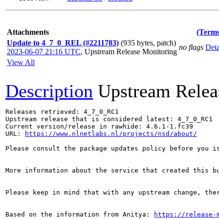
Attachments
(Terms
Update to 4_7_0_REL (#2211783)
(935 bytes, patch)
no flags
Deta
2023-06-07 21:16 UTC
,
Upstream Release Monitoring
View All
Description
Upstream Relea
Releases retrieved: 4_7_0_RC1

Upstream release that is considered latest: 4_7_0_RC1

Current version/release in rawhide: 4.6.1-1.fc39

URL: 
https://www.nlnetlabs.nl/projects/nsd/about/
Please consult the package updates policy before you i
More information about the service that created this b
Please keep in mind that with any upstream change, the
Based on the information from Anitya: 
https://release-