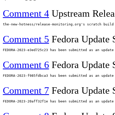
Comment 4
Upstream Relea
the-new-hotness/release-monitoring.org's scratch build
Comment 5
Fedora Update 
FEDORA-2023-e3ed725c23 has been submitted as an update
Comment 6
Fedora Update 
FEDORA-2023-f985fdbca3 has been submitted as an update
Comment 7
Fedora Update 
FEDORA-2023-20aff32f1e has been submitted as an update