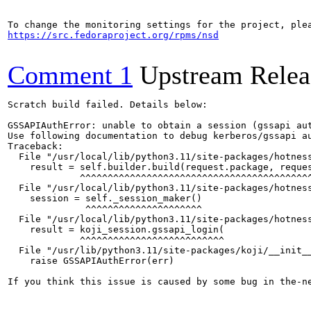
https://src.fedoraproject.org/rpms/nsd
Comment 1
Upstream Relea
Scratch build failed. Details below:

GSSAPIAuthError: unable to obtain a session (gssapi au
Use following documentation to debug kerberos/gssapi a
Traceback:

  File "/usr/local/lib/python3.11/site-packages/hotness
    result = self.builder.build(request.package, reques
             ^^^^^^^^^^^^^^^^^^^^^^^^^^^^^^^^^^^^^^^^^^
  File "/usr/local/lib/python3.11/site-packages/hotness
    session = self._session_maker()

              ^^^^^^^^^^^^^^^^^^^^^

  File "/usr/local/lib/python3.11/site-packages/hotness
    result = koji_session.gssapi_login(

             ^^^^^^^^^^^^^^^^^^^^^^^^^^

  File "/usr/lib/python3.11/site-packages/koji/__init__
    raise GSSAPIAuthError(err)

If you think this issue is caused by some bug in the-n