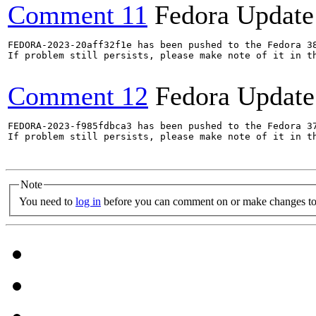
Comment 11
Fedora Update
FEDORA-2023-20aff32f1e has been pushed to the Fedora 38
If problem still persists, please make note of it in th
Comment 12
Fedora Update
FEDORA-2023-f985fdbca3 has been pushed to the Fedora 37
If problem still persists, please make note of it in th
Note
You need to
log in
before you can comment on or make changes to 