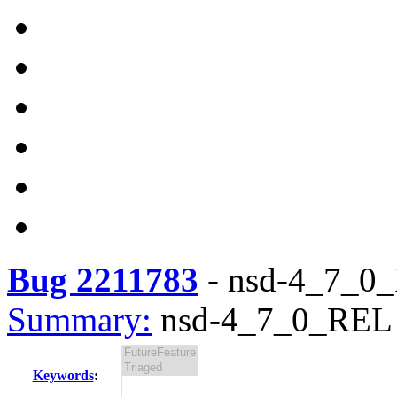
Bug 2211783
-
nsd-4_7_0_R
Summary:
nsd-4_7_0_REL i
Keywords
: