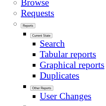
Browse
Requests
Reports
Current State
Search
Tabular reports
Graphical reports
Duplicates
Other Reports
User Changes