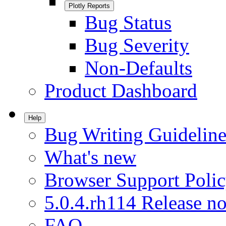
Plotly Reports
Bug Status
Bug Severity
Non-Defaults
Product Dashboard
Help
Bug Writing Guideline
What's new
Browser Support Poli
5.0.4.rh114 Release no
FAQ