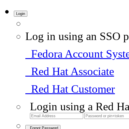
Login
Log in using an SSO p
Fedora Account Syst
Red Hat Associate
Red Hat Customer
Login using a Red Ha
Forgot Password