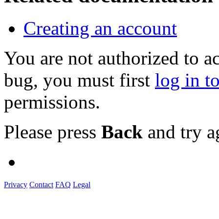
Creating an account
You are not authorized to a
bug, you must first
log in t
permissions.
Please press
Back
and try a
Privacy
Contact
FAQ
Legal