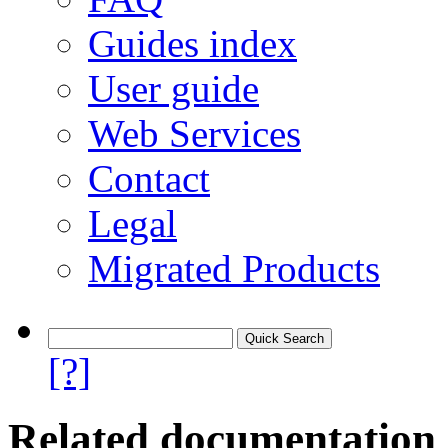
Guides index
User guide
Web Services
Contact
Legal
Migrated Products
[?]
Related documentation