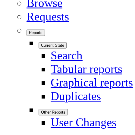
Browse
Requests
Reports
Current State
Search
Tabular reports
Graphical reports
Duplicates
Other Reports
User Changes