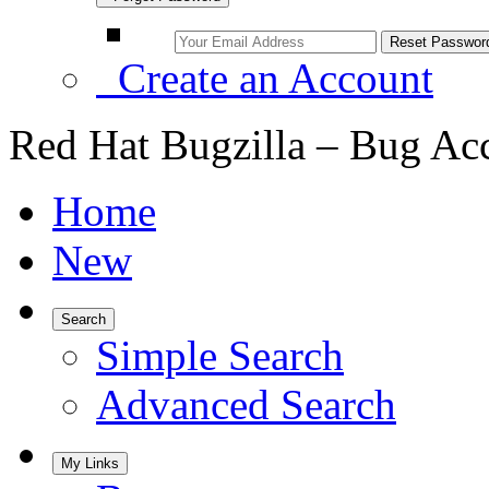
Create an Account
Red Hat Bugzilla – Bug Ac
Home
New
Search
Simple Search
Advanced Search
My Links