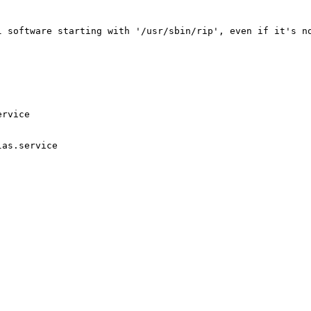
l software starting with '/usr/sbin/rip', even if it's no
rvice

as.service
