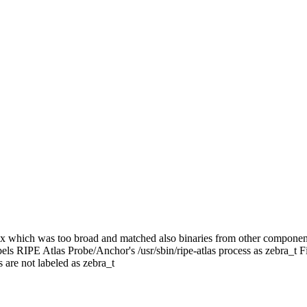
gex which was too broad and matched also binaries from other componen
ls RIPE Atlas Probe/Anchor's /usr/sbin/ripe-atlas process as zebra_t Fi
 are not labeled as zebra_t