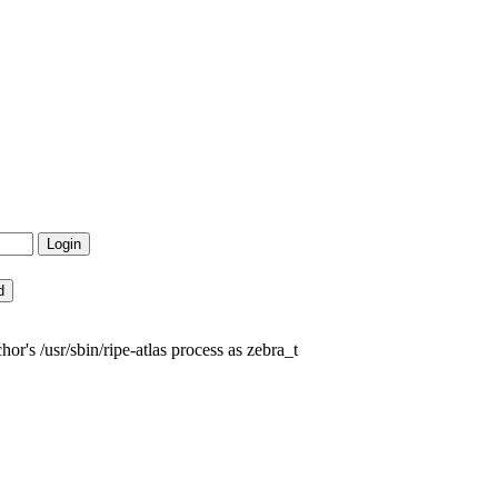
's /usr/sbin/ripe-atlas process as zebra_t