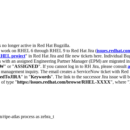
s no longer active in Red Hat Bugzilla.
nt work on RHEL 6 through RHEL 9 to Red Hat Jira (
issues.redhat.co
HEL project
" in Red Hat Jira and file new tickets here. Individual Bug
 with an assigned Engineering Partner Manager (EPM) are migrated in 
EW
" or "
ASSIGNED
". If you cannot log in to RH Jira, please consult
a
r management inquiry. The email creates a ServiceNow ticket with Red 
tedToJIRA
" in "
Keywords
". The link to the successor Jira issue will
 of type "
https://issues.redhat.com/browse/RHEL-XXXX
", where "
/ripe-atlas process as zebra_t