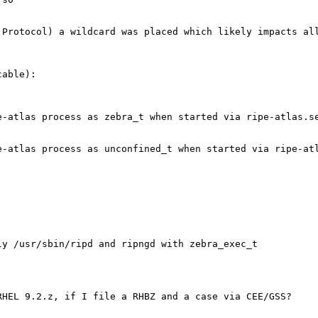
 Protocol) a wildcard was placed which likely impacts al
able):

-atlas process as zebra_t when started via ripe-atlas.se
-atlas process as unconfined_t when started via ripe-atl
y /usr/sbin/ripd and ripngd with zebra_exec_t

HEL 9.2.z, if I file a RHBZ and a case via CEE/GSS?
