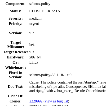
Component:
selinux-policy
Status:
CLOSED ERRATA
Severity:
medium
Priority:
urgent
Version:
9.2
Target
beta
Milestone:
Target Release:
9.3
Hardware:
x86_64
OS:
Linux
Whiteboard:
Fixed In
selinux-policy-38.1.18-1.el9
Version:
Cause: The policy contained the /usr/sbin/rip.* re
Doc Text:
mislabeling of ripe-atlas Consequence: SELinux labe
and ripngd with zebra_exec_t Result: Other binaries
Clone Of:
Clones
:
2229992
(
view as bug list
)