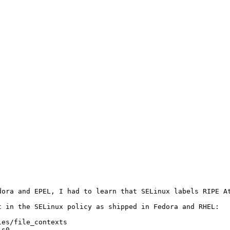
dora and EPEL, I had to learn that SELinux labels RIPE A
 in the SELinux policy as shipped in Fedora and RHEL:

es/file_contexts

s0
