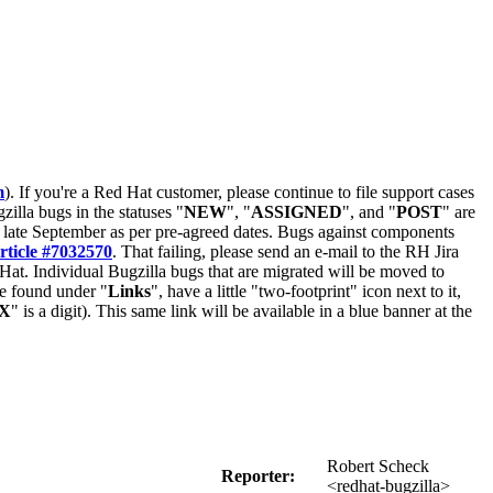
m
). If you're a Red Hat customer, please continue to file support cases
zilla bugs in the statuses "
NEW
", "
ASSIGNED
", and "
POST
" are
late September as per pre-agreed dates. Bugs against components
rticle #7032570
. That failing, please send an e-mail to the RH Jira
Hat. Individual Bugzilla bugs that are migrated will be moved to
 be found under "
Links
", have a little "two-footprint" icon next to it,
X
" is a digit). This same link will be available in a blue banner at the
Robert Scheck
Reporter:
<redhat-bugzilla>