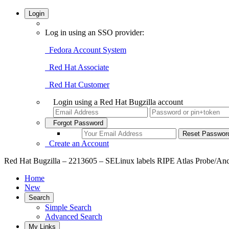
Login
Log in using an SSO provider:
Fedora Account System
Red Hat Associate
Red Hat Customer
Login using a Red Hat Bugzilla account
Forgot Password
Create an Account
Red Hat Bugzilla – 2213605 – SELinux labels RIPE Atlas Probe/Anchor
Home
New
Search
Simple Search
Advanced Search
My Links