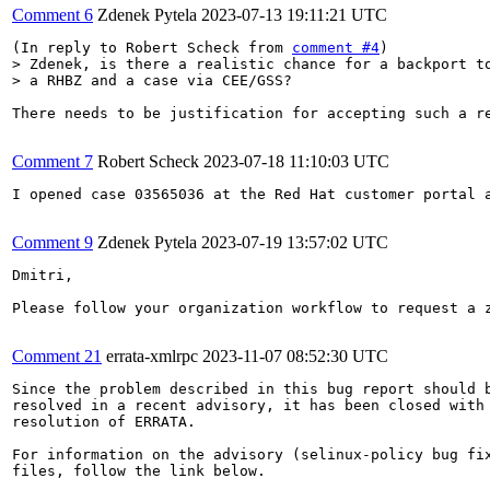
Comment 6
Zdenek Pytela
2023-07-13 19:11:21 UTC
(In reply to Robert Scheck from 
comment #4
> Zdenek, is there a realistic chance for a backport to
> a RHBZ and a case via CEE/GSS?
There needs to be justification for accepting such a re
Comment 7
Robert Scheck
2023-07-18 11:10:03 UTC
I opened case 03565036 at the Red Hat customer portal 
Comment 9
Zdenek Pytela
2023-07-19 13:57:02 UTC
Dmitri,

Please follow your organization workflow to request a z
Comment 21
errata-xmlrpc
2023-11-07 08:52:30 UTC
Since the problem described in this bug report should b
resolved in a recent advisory, it has been closed with 
resolution of ERRATA.

For information on the advisory (selinux-policy bug fix
files, follow the link below.
