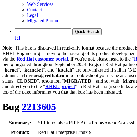
Web Services
Contact
Legal
Migrated Products
[?]
Note:
This bug is displayed in read-only format because the product i
RHEL Engineering is moving the tracking of its product developme
via the
Red Hat customer portal
. If you're not, please head to the "
R
being migrated throughout September 2023. Bugs of Red Hat partners
"
kernel
", "
kernel-rt
", and "
kpatch
" are only migrated if still in "
N
admins at
rh-issues@redhat.com
to troubleshoot your issue as a use
status "
CLOSED
", resolution "
MIGRATED
", and set with "
Migra
and direct you to the "
RHEL project
" in Red Hat Jira (issue links are
top of the page informing you that that bug has been migrated.
Bug
2213605
Summary:
SELinux labels RIPE Atlas Probe/Anchor's /usr/sbin
Product:
Red Hat Enterprise Linux 9