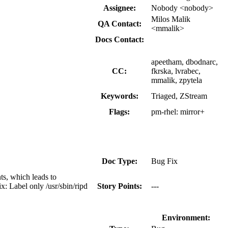
Assignee:
Nobody <nobody>
Milos Malik
QA Contact:
<mmalik>
Docs Contact:
apeetham, dbodnarc,
CC:
fkrska, lvrabec,
mmalik, zpytela
Keywords:
Triaged, ZStream
Flags:
pm-rhel:
mirror+
Doc Type:
Bug Fix
ts, which leads to
x: Label only /usr/sbin/ripd
Story Points:
---
Environment: