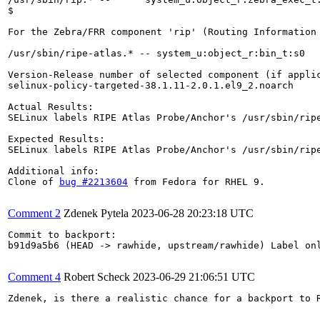
$ 

For the Zebra/FRR component 'rip' (Routing Information
/usr/sbin/ripe-atlas.* -- system_u:object_r:bin_t:s0

Version-Release number of selected component (if applic
selinux-policy-targeted-38.1.11-2.0.1.el9_2.noarch

Actual Results:  

SELinux labels RIPE Atlas Probe/Anchor's /usr/sbin/ripe
Expected Results:  

SELinux labels RIPE Atlas Probe/Anchor's /usr/sbin/ripe
Additional info:

Clone of 
bug #2213604
 from Fedora for RHEL 9.

Comment 2
Zdenek Pytela
2023-06-28 20:23:18 UTC
Commit to backport:

b91d9a5b6 (HEAD -> rawhide, upstream/rawhide) Label onl
Comment 4
Robert Scheck
2023-06-29 21:06:51 UTC
Zdenek, is there a realistic chance for a backport to R