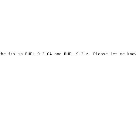
he fix in RHEL 9.3 GA and RHEL 9.2.z. Please let me know