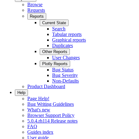
Browse
Requests
Reports
Current State
Search
Tabular reports
Graphical reports
Duplicates
Other Reports
User Changes
Plotly Reports
Bug Status
Bug Severity
Non-Defaults
Product Dashboard
Help
Page Help!
Bug Writing Guidelines
What's new
Browser Support Policy
5.0.4.rh114 Release notes
FAQ
Guides index
User guide