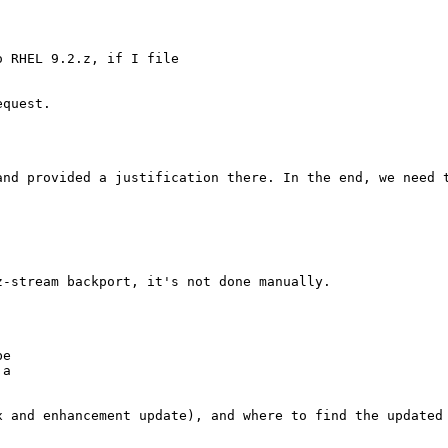
 RHEL 9.2.z, if I file

quest.

and provided a justification there. In the end, we need t
-stream backport, it's not done manually.

e

a

 and enhancement update), and where to find the updated
