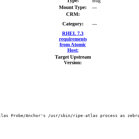
Type:
Bug
Mount Type:
---
CRM:
Category:
---
RHEL 7.3
requirements
from Atomic
Host:
Target Upstream
Version:
tlas Probe/Anchor's /usr/sbin/ripe-atlas process as zebra