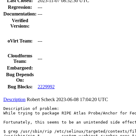
Last Closed:
2023-11-07 08:52:30 UTC
Regression:
---
Documentation:
---
Verified
Versions:
oVirt Team:
---
Cloudforms
---
Team:
Embargoed:
Bug Depends
On:
Bug Blocks:
2229992
Description
Robert Scheck
2023-06-08 17:04:20 UTC
Description of problem:

While trying to package RIPE Atlas Probe/Anchor for Fe
Fortunately, this seems to be an unintended side effect
$ grep /usr/sbin/rip /etc/selinux/targeted/contexts/fil
/usr/sbin/rip.* --      system_u:object_r:zebra_exec_t: