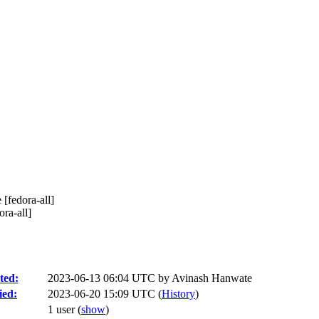
 [fedora-all]
ra-all]
ted:
2023-06-13 06:04 UTC by
Avinash Hanwate
ied:
2023-06-20 15:09 UTC (
History
)
1 user
(
show
)