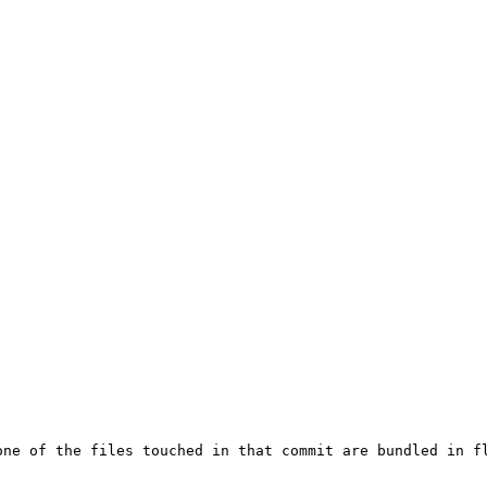
one of the files touched in that commit are bundled in fl