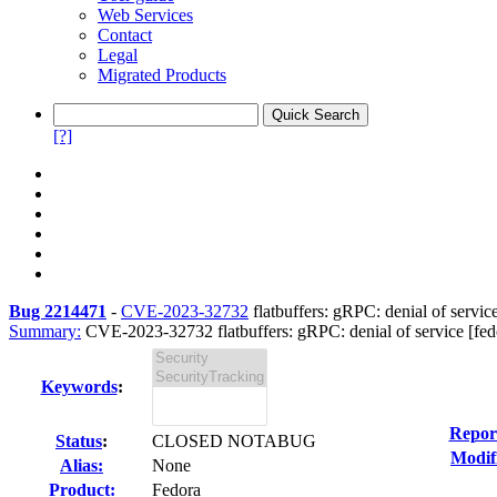
Web Services
Contact
Legal
Migrated Products
[?]
Bug 2214471
-
CVE-2023-32732
flatbuffers: gRPC: denial of service
Summary:
CVE-2023-32732 flatbuffers: gRPC: denial of service [fedo
Keywords
:
Repor
Status
:
CLOSED NOTABUG
Modif
Alias:
None
Product:
Fedora