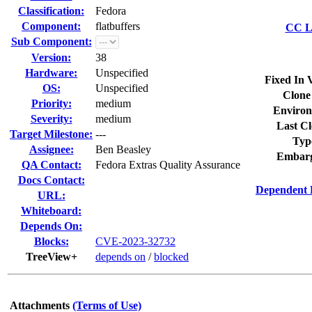
Classification:
Fedora
Component:
flatbuffers
CC Li
Sub Component:
Version:
38
Hardware:
Unspecified
Fixed In 
OS:
Unspecified
Clone
Priority:
medium
Environ
Severity:
medium
Last Cl
Target Milestone:
---
Typ
Assignee:
Ben Beasley
Embarg
QA Contact:
Fedora Extras Quality Assurance
Docs Contact:
Dependent 
URL:
Whiteboard:
Depends On:
Blocks:
CVE-2023-32732
TreeView+
depends on
/
blocked
Attachments
(Terms of Use)