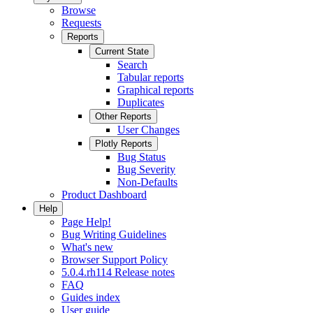
Browse
Requests
Reports
Current State
Search
Tabular reports
Graphical reports
Duplicates
Other Reports
User Changes
Plotly Reports
Bug Status
Bug Severity
Non-Defaults
Product Dashboard
Help
Page Help!
Bug Writing Guidelines
What's new
Browser Support Policy
5.0.4.rh114 Release notes
FAQ
Guides index
User guide