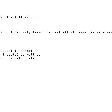
in the following bug:

Product Security team on a best effort basis. Package mai
equest to submit an

nt bug(s) as well as

d bugs get updated
