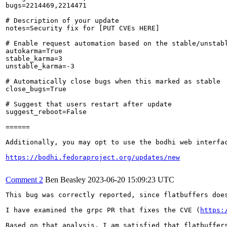
bugs=2214469,2214471

# Description of your update

notes=Security fix for [PUT CVEs HERE]

# Enable request automation based on the stable/unstabl
autokarma=True

stable_karma=3

unstable_karma=-3

# Automatically close bugs when this marked as stable

close_bugs=True

# Suggest that users restart after update

suggest_reboot=False

======

Additionally, you may opt to use the bodhi web interfac
https://bodhi.fedoraproject.org/updates/new
Comment 2
Ben Beasley
2023-06-20 15:09:23 UTC
This bug was correctly reported, since flatbuffers does
I have examined the grpc PR that fixes the CVE (
https:
Based on that analysis, I am satisfied that flatbuffer