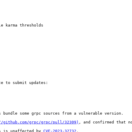
e karma thresholds

e to submit updates:

 bundle some grpc sources from a vulnerable version.

//github.com/grpc/grpc/pull/32309)
, and confirmed that n
s is unaffected by 
CVE-2023-32732
.
