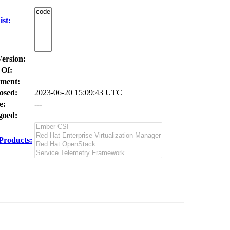
st:
Version:
 Of:
ment:
osed:
2023-06-20 15:09:43 UTC
e:
---
oed:
Products: