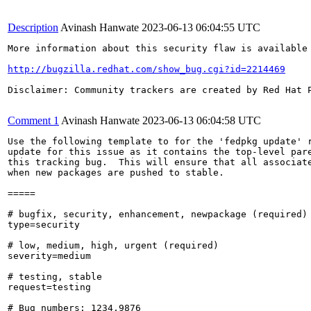
Description
Avinash Hanwate
2023-06-13 06:04:55 UTC
More information about this security flaw is available 
http://bugzilla.redhat.com/show_bug.cgi?id=2214469
Disclaimer: Community trackers are created by Red Hat 
Comment 1
Avinash Hanwate
2023-06-13 06:04:58 UTC
Use the following template to for the 'fedpkg update' r
update for this issue as it contains the top-level pare
this tracking bug.  This will ensure that all associate
when new packages are pushed to stable.

=====

# bugfix, security, enhancement, newpackage (required)

type=security

# low, medium, high, urgent (required)

severity=medium

# testing, stable

request=testing

# Bug numbers: 1234,9876
