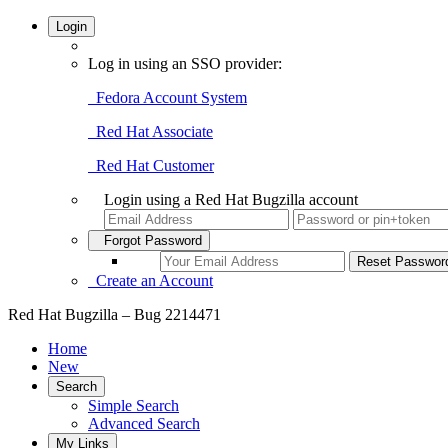
Login
Log in using an SSO provider:
Fedora Account System
Red Hat Associate
Red Hat Customer
Login using a Red Hat Bugzilla account
Forgot Password
Create an Account
Red Hat Bugzilla – Bug 2214471
Home
New
Search
Simple Search
Advanced Search
My Links