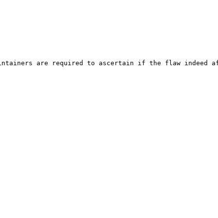
ntainers are required to ascertain if the flaw indeed af