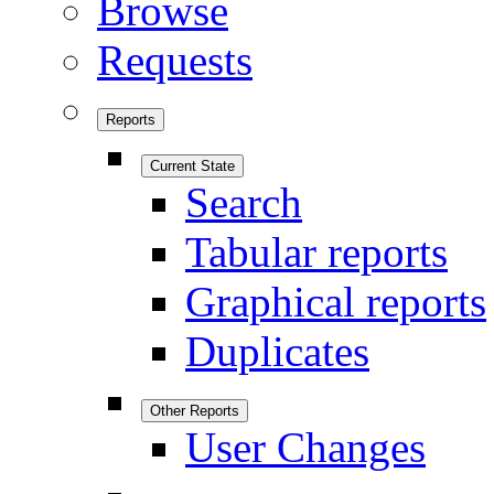
Browse
Requests
Reports
Current State
Search
Tabular reports
Graphical reports
Duplicates
Other Reports
User Changes