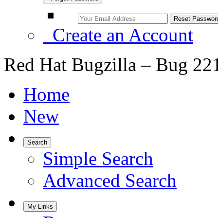
Create an Account
Red Hat Bugzilla – Bug 22
Home
New
Search
Simple Search
Advanced Search
My Links