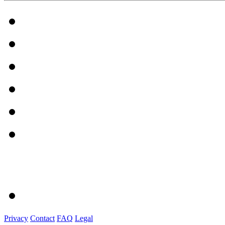
Privacy
Contact
FAQ
Legal