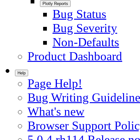
Plotly Reports
Bug Status
Bug Severity
Non-Defaults
Product Dashboard
Help
Page Help!
Bug Writing Guideline
What's new
Browser Support Poli
5.0.4.rh114 Release no