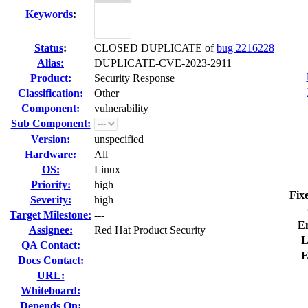
Keywords
:
Status
:
CLOSED DUPLICATE of
bug 2216228
Alias:
DUPLICATE-CVE-2023-2911
Product:
Security Response
Classification:
Other
Component:
vulnerability
Sub Component:
Version:
unspecified
Hardware:
All
OS:
Linux
Priority:
high
Fix
Severity:
high
Target Milestone:
---
E
Assignee:
Red Hat Product Security
L
QA Contact:
E
Docs Contact:
URL:
Whiteboard:
Depends On: