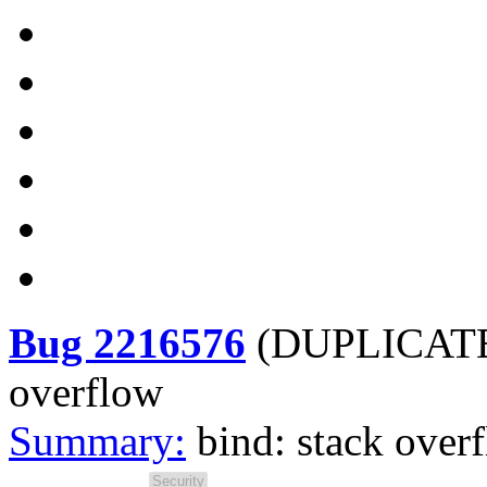
Bug 2216576
(
DUPLICATE
overflow
Summary:
bind: stack over