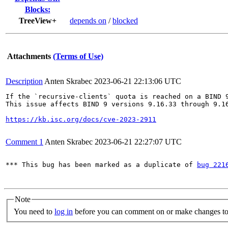
Blocks:
TreeView+
depends on
/
blocked
Attachments
(Terms of Use)
Description
Anten Skrabec
2023-06-21 22:13:06 UTC
If the `recursive-clients` quota is reached on a BIND 
This issue affects BIND 9 versions 9.16.33 through 9.1
https://kb.isc.org/docs/cve-2023-2911
Comment 1
Anten Skrabec
2023-06-21 22:27:07 UTC
*** This bug has been marked as a duplicate of 
bug 221
Note
You need to
log in
before you can comment on or make changes to 