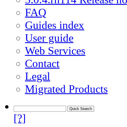
FAQ
Guides index
User guide
Web Services
Contact
Legal
Migrated Products
[?]