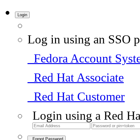
Login
Log in using an SSO p
Fedora Account Syst
Red Hat Associate
Red Hat Customer
Login using a Red Ha
Forgot Password