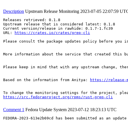
Description
Upstream Release Monitoring
2023-07-05 22:07:59 UT
Releases retrieved: 0.1.8

Upstream release that is considered latest: 0.1.8

Current version/release in rawhide: 0.1.7-1.fc39

URL: 
https://crates.io/crates/grep-cli
Please consult the package updates policy before you i
More information about the service that created this b
Please keep in mind that with any upstream change, the
Based on the information from Anitya: 
https://release-
https://src.fedoraproject.org/rpms/rust-grep-cli
Comment 1
Fedora Update System
2023-07-12 18:23:13 UTC
FEDORA-2023-613e2b69cd has been submitted as an update