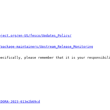
oject.org/en-US/fesco/Updates_Policy/
/package-maintainers/Upstream_Release_Monitoring
pecifically, please remember that it is your responsibili
EDORA-2023-613e2b69cd