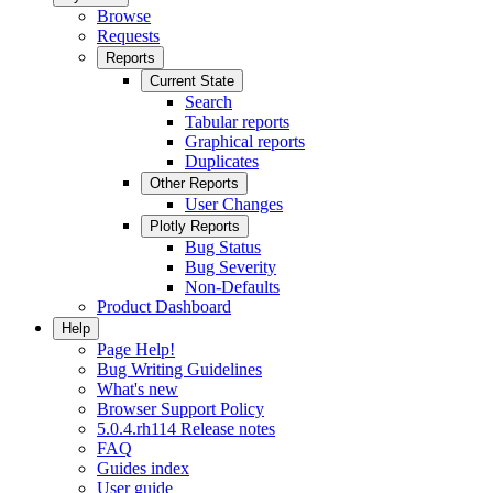
Browse
Requests
Reports
Current State
Search
Tabular reports
Graphical reports
Duplicates
Other Reports
User Changes
Plotly Reports
Bug Status
Bug Severity
Non-Defaults
Product Dashboard
Help
Page Help!
Bug Writing Guidelines
What's new
Browser Support Policy
5.0.4.rh114 Release notes
FAQ
Guides index
User guide