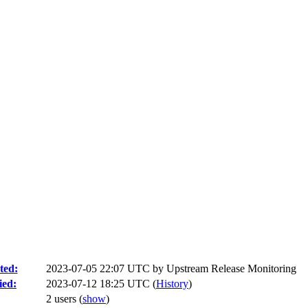
ted:
2023-07-05 22:07 UTC by
Upstream Release Monitoring
ied:
2023-07-12 18:25 UTC (
History
)
2 users
(
show
)