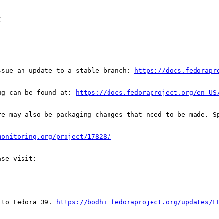
C
ssue an update to a stable branch: 
https://docs.fedorapr
ug can be found at: 
https://docs.fedoraproject.org/en-US
re may also be packaging changes that need to be made. S
monitoring.org/project/17828/
 to Fedora 39. 
https://bodhi.fedoraproject.org/updates/F