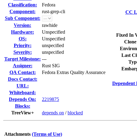
Classification:
Fedora
Component:
rust-grep-cli
CC Li
Sub Component:
Version:
rawhide
Hardware:
Unspecified
Fixed In 
OS:
Unspecified
Clone
Priority:
unspecified
Environ
Severity:
unspecified
Last Cl
Target Milestone:
---
Typ
Assignee:
Rust SIG
Embarg
QA Contact:
Fedora Extras Quality Assurance
Docs Contact:
Dependent 
URL:
Whiteboard:
Depends On:
2219875
Blocks:
TreeView+
depends on
/
blocked
Attachments
(Terms of Use)