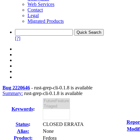
Web Services
Contact
Legal
Migrated Products
[?]
Bug 2220646
-
rust-grep-cli-0.1.8 is available
Summary:
rust-grep-cli-0.1.8 is available
Keywords
:
Repor
Status
:
CLOSED ERRATA
Modif
Alias:
None
Product:
Fedora