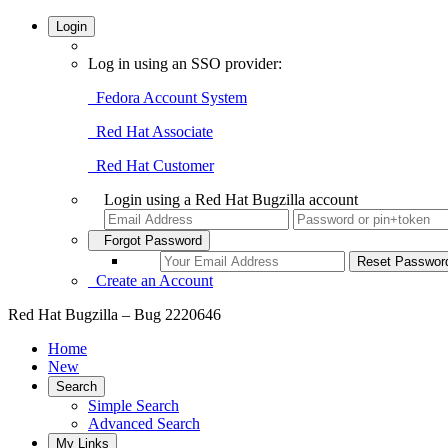
Login
Log in using an SSO provider:
Fedora Account System
Red Hat Associate
Red Hat Customer
Login using a Red Hat Bugzilla account
Forgot Password
Create an Account
Red Hat Bugzilla – Bug 2220646
Home
New
Search
Simple Search
Advanced Search
My Links