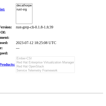
st:
Version:
rust-grep-cli-0.1.8-1.fc39
 Of:
ment:
osed:
2023-07-12 18:25:08 UTC
e:
---
oed:
Products: