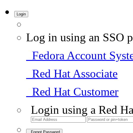
Login
Log in using an SSO p
Fedora Account Syst
Red Hat Associate
Red Hat Customer
Login using a Red Ha
Forgot Password