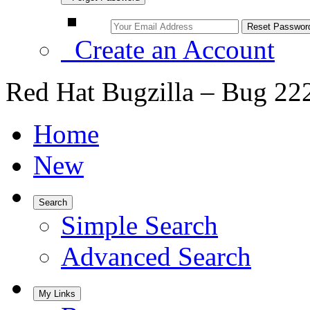
Create an Account
Red Hat Bugzilla – Bug 22
Home
New
Search
Simple Search
Advanced Search
My Links