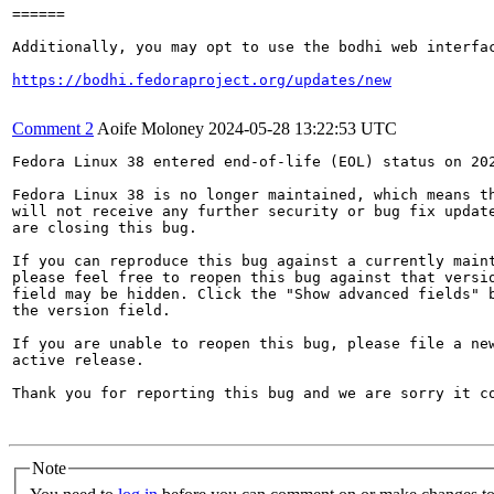
======

Additionally, you may opt to use the bodhi web interfac
https://bodhi.fedoraproject.org/updates/new
Comment 2
Aoife Moloney
2024-05-28 13:22:53 UTC
Fedora Linux 38 entered end-of-life (EOL) status on 202
Fedora Linux 38 is no longer maintained, which means th
will not receive any further security or bug fix update
are closing this bug.

If you can reproduce this bug against a currently maint
please feel free to reopen this bug against that versio
field may be hidden. Click the "Show advanced fields" b
the version field.

If you are unable to reopen this bug, please file a new
active release.

Thank you for reporting this bug and we are sorry it co
Note