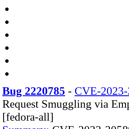
Bug 2220785
-
CVE-2023-
Request Smuggling via Emp
[fedora-all]