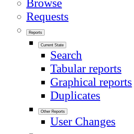
Browse
Requests
Reports
Current State
Search
Tabular reports
Graphical reports
Duplicates
Other Reports
User Changes