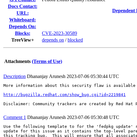
Docs Contact:
Dependent 
URL:
Whiteboard:
Depends On:
Blocks:
CVE-2023-30589
TreeView+
depends on
/
blocked
Attachments
(Terms of Use)
Description
Dhananjay Arunesh
2023-07-06 05:30:44 UTC
More information about this security flaw is available 
http://bugzilla.redhat.com/show_bug.cgi?id=2219841
Disclaimer: Community trackers are created by Red Hat 
Comment 1
Dhananjay Arunesh
2023-07-06 05:30:48 UTC
Use the following template to for the 'fedpkg update' r
update for this issue as it contains the top-level pare
this tracking bug.  This will ensure that all associate