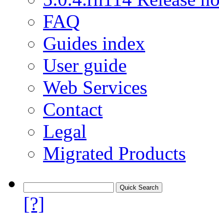
FAQ
Guides index
User guide
Web Services
Contact
Legal
Migrated Products
[?]