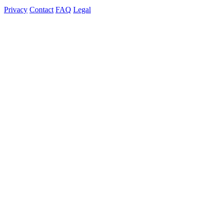
Privacy
Contact
FAQ
Legal