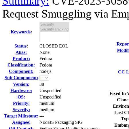
Summary:
CVE-2023-30589
Request Smuggling via Empt
Keywords
:
Repor
Status
:
CLOSED EOL
Modif
Alias:
None
Product:
Fedora
Classification:
Fedora
Component:
nodejs
CC Li
Sub Component:
Version:
38
Hardware:
Unspecified
Fixed In 
OS:
Unspecified
Clone
Priority:
medium
Environ
Severity:
medium
Last Cl
Target Milestone:
---
Typ
Assignee:
NodeJS Packaging SIG
Embarg
QA Contact:
Fedora Extras Quality Assurance