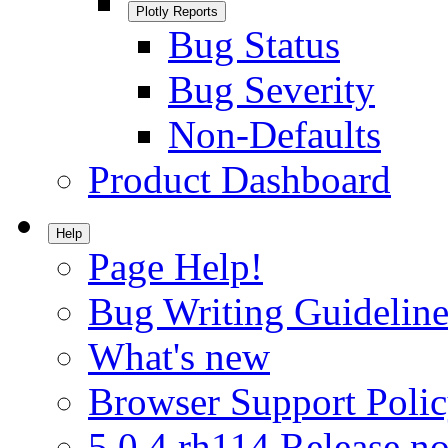
Plotly Reports
Bug Status
Bug Severity
Non-Defaults
Product Dashboard
Help
Page Help!
Bug Writing Guideline
What's new
Browser Support Poli
5.0.4.rh114 Release no