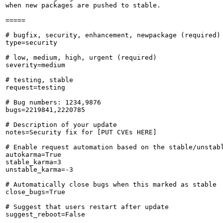
when new packages are pushed to stable.

=====

# bugfix, security, enhancement, newpackage (required)

type=security

# low, medium, high, urgent (required)

severity=medium

# testing, stable

request=testing

# Bug numbers: 1234,9876

bugs=2219841,2220785

# Description of your update

notes=Security fix for [PUT CVEs HERE]

# Enable request automation based on the stable/unstabl
autokarma=True

stable_karma=3

unstable_karma=-3

# Automatically close bugs when this marked as stable

close_bugs=True

# Suggest that users restart after update

suggest_reboot=False
