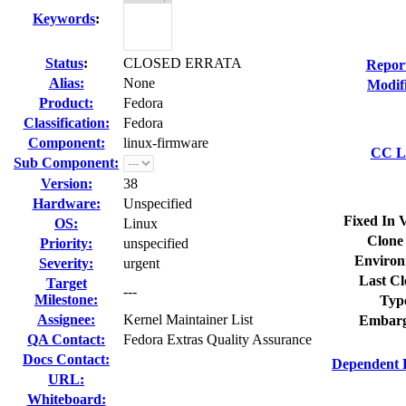
Keywords
:
Status
:
CLOSED ERRATA
Repor
Alias:
None
Modif
Product:
Fedora
Classification:
Fedora
Component:
linux-firmware
CC Li
Sub Component:
Version:
38
Hardware:
Unspecified
Fixed In 
OS:
Linux
Clone
Priority:
unspecified
Environ
Severity:
urgent
Last Cl
Target
---
Milestone:
Typ
Assignee:
Kernel Maintainer List
Embarg
QA Contact:
Fedora Extras Quality Assurance
Docs Contact:
Dependent 
URL:
Whiteboard: