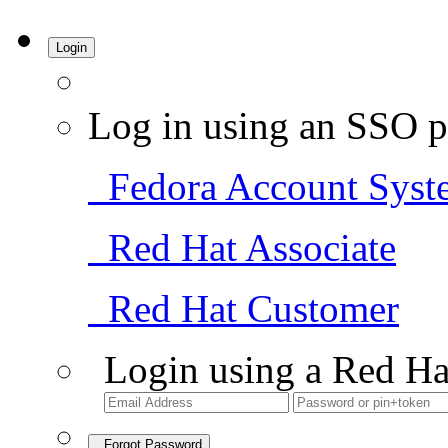
Login
Log in using an SSO p
Fedora Account Syst
Red Hat Associate
Red Hat Customer
Login using a Red Ha
Forgot Password