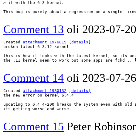
> it with the 6.3 kernel.
This bug is purely about a regression on a single firm
Comment 13
oli
2023-07-2
Created 
attachment 1976815
[details]
broken latest 6.3.12 kernel

this is how it looks with the latest kernel, so its unu
the .11 kernel seem to work but some apps are fckd... l
Comment 14
oli
2023-07-2
Created 
attachment 1980132
[details]
the new error on kernel 6.4.4

updating to 6.4.4-200 breaks the system even with old a
its getting worse and worse.

Comment 15
Peter Robinso