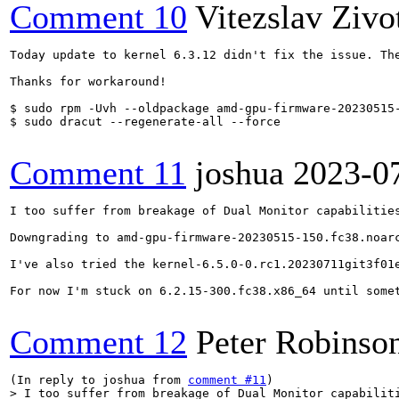
Comment 10
Vitezslav Zivo
Today update to kernel 6.3.12 didn't fix the issue. Th
Thanks for workaround!

$ sudo rpm -Uvh --oldpackage amd-gpu-firmware-20230515-
$ sudo dracut --regenerate-all --force

Comment 11
joshua
2023-0
I too suffer from breakage of Dual Monitor capabilities
Downgrading to amd-gpu-firmware-20230515-150.fc38.noarc
I've also tried the kernel-6.5.0-0.rc1.20230711git3f01e
For now I'm stuck on 6.2.15-300.fc38.x86_64 until somet
Comment 12
Peter Robinso
(In reply to joshua from 
comment #11
> I too suffer from breakage of Dual Monitor capabiliti