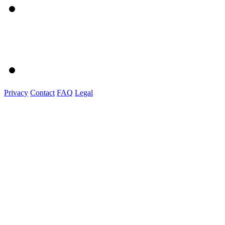
Privacy
Contact
FAQ
Legal