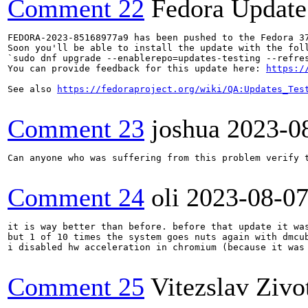
Comment 22
Fedora Update
FEDORA-2023-85168977a9 has been pushed to the Fedora 37
Soon you'll be able to install the update with the foll
`sudo dnf upgrade --enablerepo=updates-testing --refres
You can provide feedback for this update here: 
https:/
See also 
https://fedoraproject.org/wiki/QA:Updates_Tes
Comment 23
joshua
2023-0
Can anyone who was suffering from this problem verify t
Comment 24
oli
2023-08-0
it is way better than before. before that update it wa
but 1 of 10 times the system goes nuts again with dmcub
i disabled hw acceleration in chromium (because it was
Comment 25
Vitezslav Zivo