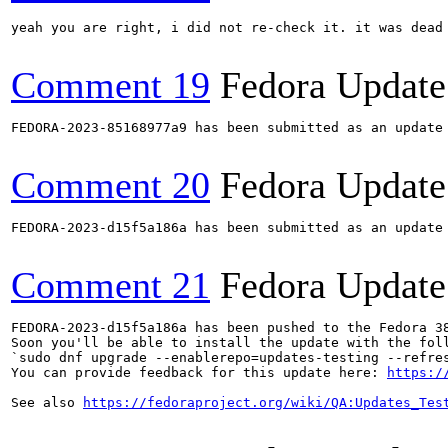
yeah you are right, i did not re-check it. it was dead 
Comment 19
Fedora Update
FEDORA-2023-85168977a9 has been submitted as an update
Comment 20
Fedora Update
FEDORA-2023-d15f5a186a has been submitted as an update
Comment 21
Fedora Update
FEDORA-2023-d15f5a186a has been pushed to the Fedora 38
Soon you'll be able to install the update with the foll
`sudo dnf upgrade --enablerepo=updates-testing --refres
You can provide feedback for this update here: 
https:/
See also 
https://fedoraproject.org/wiki/QA:Updates_Tes