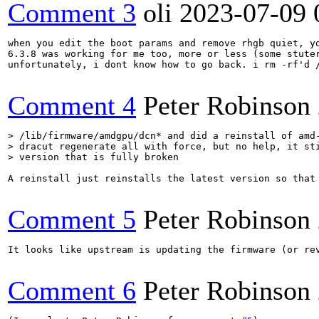
Comment 3
oli
2023-07-09 
when you edit the boot params and remove rhgb quiet, yo
6.3.8 was working for me too, more or less (some stuter
unfortunately, i dont know how to go back. i rm -rf'd 
Comment 4
Peter Robinson
> /lib/firmware/amdgpu/dcn* and did a reinstall of amd-
> dracut regenerate all with force, but no help, it sti
> version that is fully broken
A reinstall just reinstalls the latest version so that
Comment 5
Peter Robinson
It looks like upstream is updating the firmware (or rev
Comment 6
Peter Robinson