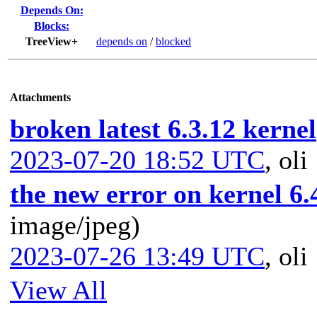
Depends On:
Blocks:
TreeView+
depends on
/
blocked
Attachments
broken latest 6.3.12 kernel
2023-07-20 18:52 UTC
,
oli
the new error on kernel 6.
image/jpeg)
2023-07-26 13:49 UTC
,
oli
View All