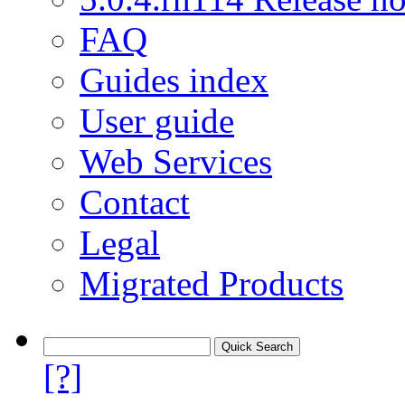
FAQ
Guides index
User guide
Web Services
Contact
Legal
Migrated Products
[?]