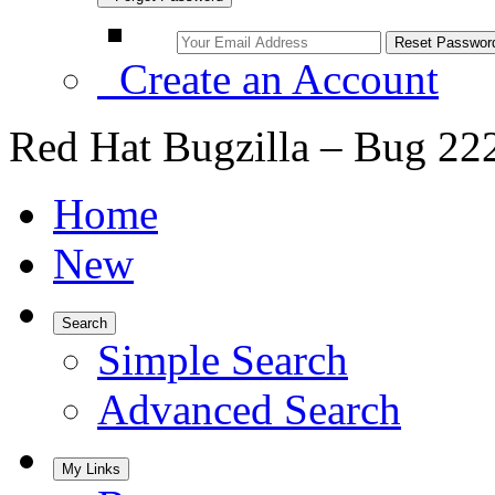
Create an Account
Red Hat Bugzilla – Bug 22
Home
New
Search
Simple Search
Advanced Search
My Links