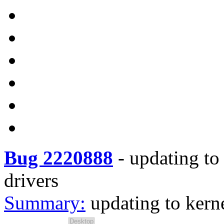
Bug 2220888
-
updating to
drivers
Summary:
updating to kern