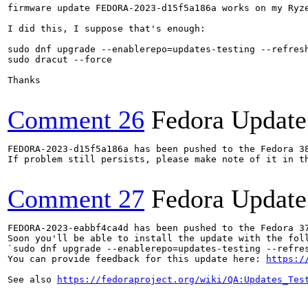
firmware update FEDORA-2023-d15f5a186a works on my Ryze
I did this, I suppose that's enough:

sudo dnf upgrade --enablerepo=updates-testing --refresh
sudo dracut --force

Thanks

Comment 26
Fedora Update
FEDORA-2023-d15f5a186a has been pushed to the Fedora 38
If problem still persists, please make note of it in th
Comment 27
Fedora Update
FEDORA-2023-eabbf4ca4d has been pushed to the Fedora 37
Soon you'll be able to install the update with the foll
`sudo dnf upgrade --enablerepo=updates-testing --refres
You can provide feedback for this update here: 
https:/
See also 
https://fedoraproject.org/wiki/QA:Updates_Tes