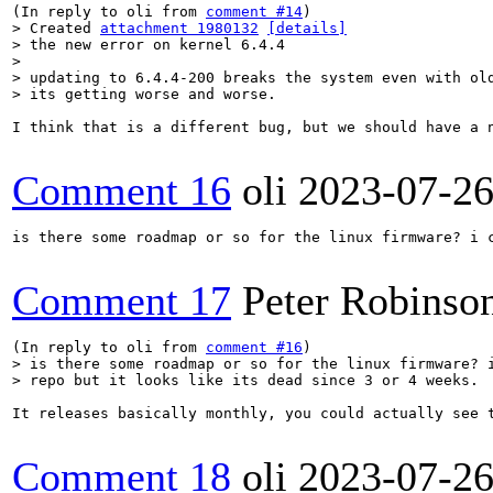
(In reply to oli from 
comment #14
> Created 
attachment 1980132
[details]
> the new error on kernel 6.4.4

> 

> updating to 6.4.4-200 breaks the system even with old
> its getting worse and worse.
I think that is a different bug, but we should have a n
Comment 16
oli
2023-07-2
is there some roadmap or so for the linux firmware? i c
Comment 17
Peter Robinso
(In reply to oli from 
comment #16
> is there some roadmap or so for the linux firmware? i
> repo but it looks like its dead since 3 or 4 weeks.
It releases basically monthly, you could actually see 
Comment 18
oli
2023-07-2