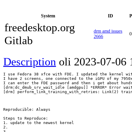
System
ID
P
freedesktop.org
drm amd issues
0
2666
Gitlab
Description
oli
2023-07-06 
I use Fedora 38 xfce with FDE. I updated the kernel wit
I have 2 screens, one connected to the iGPU of my 7950x
I can enter the FDE password and then i get about hundr
[drm:dc_dmub_srv_wait_idle [amdgpu]] *ERROR* Error wait
[drm] perform_link_training_with_retries: Link(2) train
Reproducible: Always

Steps to Reproduce:

1. update to the newest kernel

2.

3.
