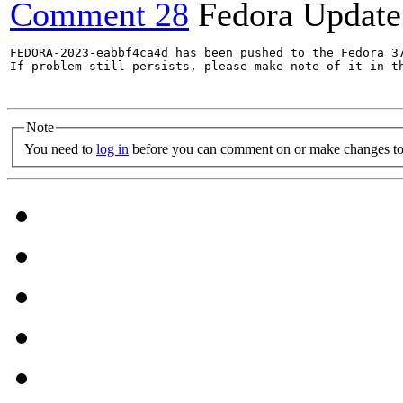
Comment 28
Fedora Update
FEDORA-2023-eabbf4ca4d has been pushed to the Fedora 37
If problem still persists, please make note of it in th
Note
You need to
log in
before you can comment on or make changes to 