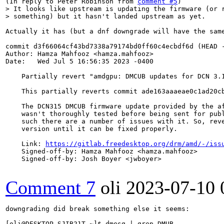
(In reply to Peter Robinson from 
comment #5
> It looks like upstream is updating the firmware (or r
> something) but it hasn't landed upstream as yet.
Actually it has (but a dnf downgrade will have the same
commit d3f66064cf43bd7338a79174bd0ff60c4ecbdf6d (HEAD -
Author: Hamza Mahfooz <hamza.mahfooz>

Date:   Wed Jul 5 16:56:35 2023 -0400

    Partially revert "amdgpu: DMCUB updates for DCN 3.1
    This partially reverts commit ade163aaaeae0c1ad20cb
    The DCN315 DMCUB firmware update provided by the af
    wasn't thoroughly tested before being sent for publ
    such there are a number of issues with it. So, reve
    version until it can be fixed properly.

    Link: 
https://gitlab.freedesktop.org/drm/amd/-/iss
    Signed-off-by: Hamza Mahfooz <hamza.mahfooz>

    Signed-off-by: Josh Boyer <jwboyer>

Comment 7
oli
2023-07-10 
downgrading did break something else it seems:

[oli@DESKTOP-SJIB21T ~]$ dmesg | grep DMUB
