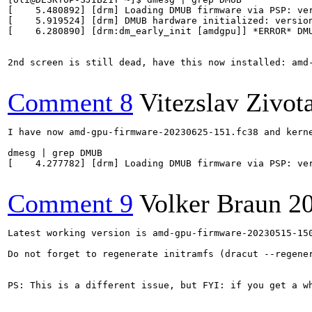
[    5.480892] [drm] Loading DMUB firmware via PSP: ver
[    5.919524] [drm] DMUB hardware initialized: version
[    6.280890] [drm:dm_early_init [amdgpu]] *ERROR* DMU
2nd screen is still dead, have this now installed: amd-
Comment 8
Vitezslav Zivot
I have now amd-gpu-firmware-20230625-151.fc38 and kerne
dmesg | grep DMUB

[    4.277782] [drm] Loading DMUB firmware via PSP: ver
Comment 9
Volker Braun
2
Latest working version is amd-gpu-firmware-20230515-15
Do not forget to regenerate initramfs (dracut --regener
PS: This is a different issue, but FYI: if you get a w