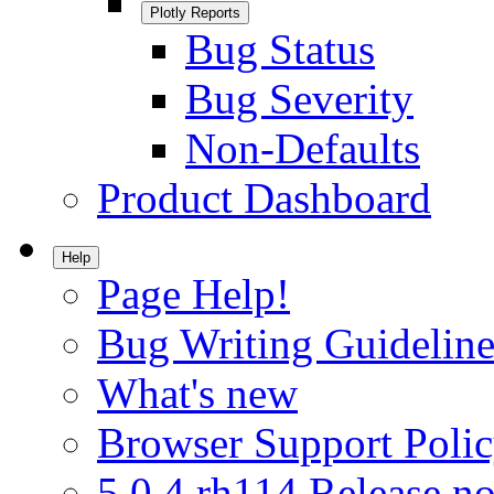
Plotly Reports
Bug Status
Bug Severity
Non-Defaults
Product Dashboard
Help
Page Help!
Bug Writing Guideline
What's new
Browser Support Poli
5.0.4.rh114 Release no