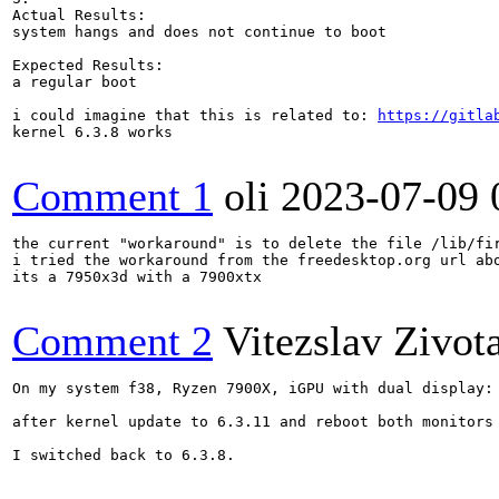
Actual Results:  

system hangs and does not continue to boot

Expected Results:  

a regular boot

i could imagine that this is related to: 
https://gitla
kernel 6.3.8 works

Comment 1
oli
2023-07-09 
the current "workaround" is to delete the file /lib/fi
i tried the workaround from the freedesktop.org url ab
its a 7950x3d with a 7900xtx

Comment 2
Vitezslav Zivot
On my system f38, Ryzen 7900X, iGPU with dual display:

after kernel update to 6.3.11 and reboot both monitors
I switched back to 6.3.8.
