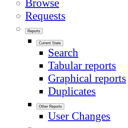
Browse
Requests
Reports
Current State
Search
Tabular reports
Graphical reports
Duplicates
Other Reports
User Changes