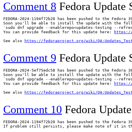
Comment 8
Fedora Update 
FEDORA-2024-1194f72b20 has been pushed to the Fedora 39
Soon you'll be able to install the update with the foll
`sudo dnf upgrade --enablerepo=updates-testing --refres
You can provide feedback for this update here: 
https:/
See also 
https://fedoraproject.org/wiki/QA:Updates_Tes
Comment 9
Fedora Update 
FEDORA-2024-5ef75edc58 has been pushed to the Fedora 38
Soon you'll be able to install the update with the foll
`sudo dnf upgrade --enablerepo=updates-testing --refres
You can provide feedback for this update here: 
https:/
See also 
https://fedoraproject.org/wiki/QA:Updates_Tes
Comment 10
Fedora Update
FEDORA-2024-1194f72b20 has been pushed to the Fedora 39
If problem still persists, please make note of it in th