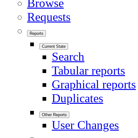
Browse
Requests
Reports
Current State
Search
Tabular reports
Graphical reports
Duplicates
Other Reports
User Changes