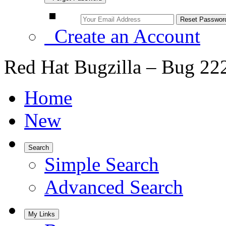
Create an Account
Red Hat Bugzilla – Bug 22
Home
New
Search
Simple Search
Advanced Search
My Links