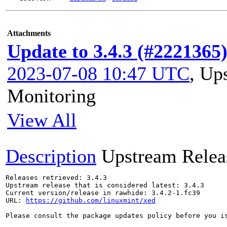
Attachments
Update to 3.4.3 (#2221365
2023-07-08 10:47 UTC
,
Ups
Monitoring
View All
Description
Upstream Relea
Releases retrieved: 3.4.3

Upstream release that is considered latest: 3.4.3

Current version/release in rawhide: 3.4.2-1.fc39

URL: 
https://github.com/linuxmint/xed
Please consult the package updates policy before you i