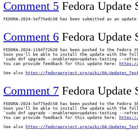
Comment 5
Fedora Update 
FEDORA-2024-5ef75edc58 has been submitted as an update
Comment 6
Fedora Update 
FEDORA-2024-1194f72b20 has been pushed to the Fedora 39
Soon you'll be able to install the update with the foll
`sudo dnf upgrade --enablerepo=updates-testing --refres
You can provide feedback for this update here: 
https:/
See also 
https://fedoraproject.org/wiki/QA:Updates_Tes
Comment 7
Fedora Update 
FEDORA-2024-5ef75edc58 has been pushed to the Fedora 38
Soon you'll be able to install the update with the foll
`sudo dnf upgrade --enablerepo=updates-testing --refres
You can provide feedback for this update here: 
https:/
See also 
https://fedoraproject.org/wiki/QA:Updates_Tes