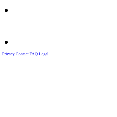
Privacy
Contact
FAQ
Legal