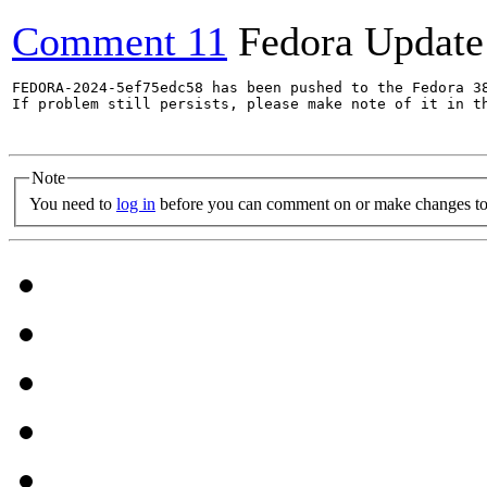
Comment 11
Fedora Update
FEDORA-2024-5ef75edc58 has been pushed to the Fedora 38
If problem still persists, please make note of it in th
Note
You need to
log in
before you can comment on or make changes to 