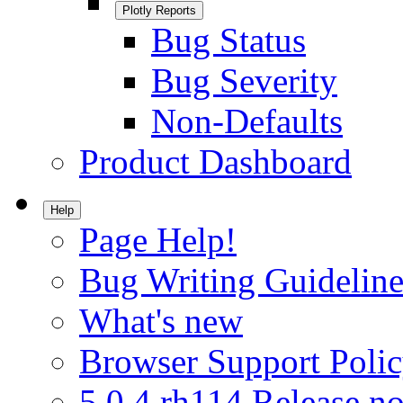
Plotly Reports
Bug Status
Bug Severity
Non-Defaults
Product Dashboard
Help
Page Help!
Bug Writing Guideline
What's new
Browser Support Poli
5.0.4.rh114 Release no