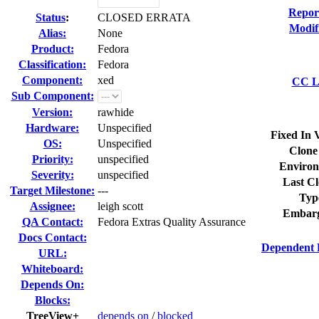
Repor
Status
:
CLOSED ERRATA
Modif
Alias:
None
Product:
Fedora
Classification:
Fedora
Component:
xed
CC Li
Sub Component:
Version:
rawhide
Hardware:
Unspecified
Fixed In 
OS:
Unspecified
Clone
Priority:
unspecified
Environ
Severity:
unspecified
Last Cl
Target Milestone:
---
Typ
Assignee:
leigh scott
Embarg
QA Contact:
Fedora Extras Quality Assurance
Docs Contact:
Dependent 
URL:
Whiteboard:
Depends On:
Blocks:
TreeView+
depends on
/
blocked