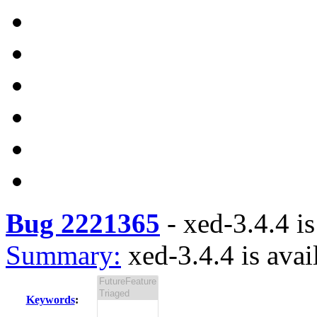
Bug 2221365
-
xed-3.4.4 is
Summary:
xed-3.4.4 is avai
Keywords
: