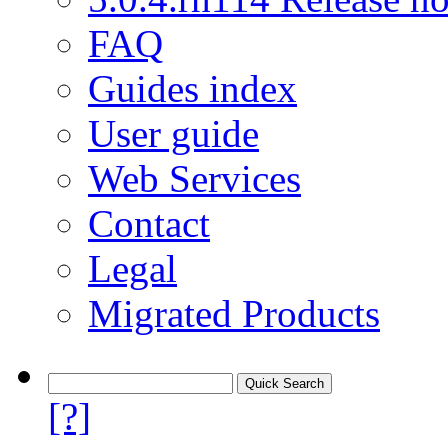
FAQ
Guides index
User guide
Web Services
Contact
Legal
Migrated Products
[?]