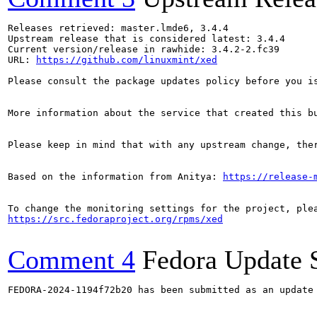
Releases retrieved: master.lmde6, 3.4.4

Upstream release that is considered latest: 3.4.4

Current version/release in rawhide: 3.4.2-2.fc39

URL: 
https://github.com/linuxmint/xed
Please consult the package updates policy before you i
More information about the service that created this b
Please keep in mind that with any upstream change, the
Based on the information from Anitya: 
https://release-
https://src.fedoraproject.org/rpms/xed
Comment 4
Fedora Update 
FEDORA-2024-1194f72b20 has been submitted as an update