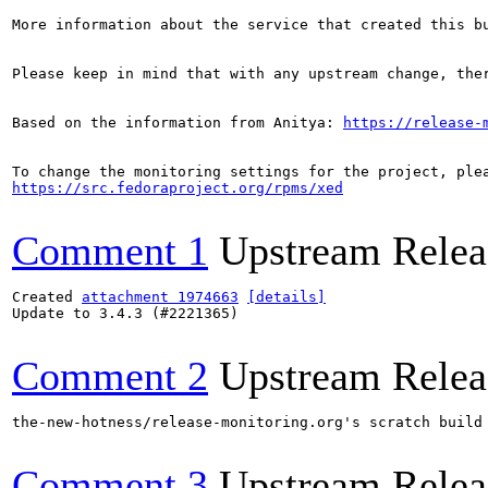
More information about the service that created this b
Please keep in mind that with any upstream change, the
Based on the information from Anitya: 
https://release-
https://src.fedoraproject.org/rpms/xed
Comment 1
Upstream Relea
Created 
attachment 1974663
[details]
Update to 3.4.3 (#2221365)

Comment 2
Upstream Relea
the-new-hotness/release-monitoring.org's scratch build
Comment 3
Upstream Relea