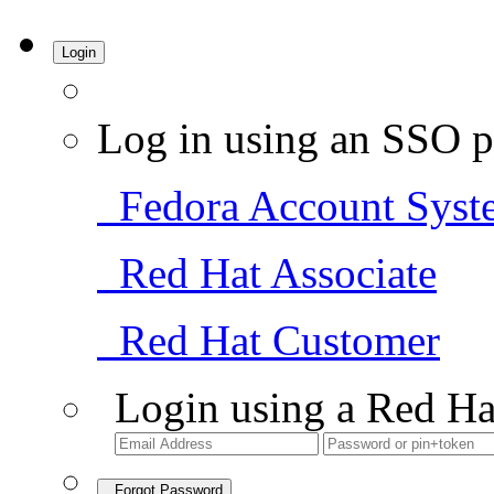
Login
Log in using an SSO p
Fedora Account Syst
Red Hat Associate
Red Hat Customer
Login using a Red Ha
Forgot Password