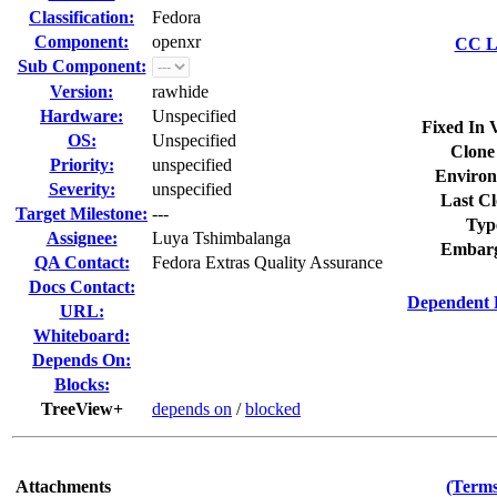
Classification:
Fedora
Component:
openxr
CC Li
Sub Component:
Version:
rawhide
Hardware:
Unspecified
Fixed In 
OS:
Unspecified
Clone
Priority:
unspecified
Environ
Severity:
unspecified
Last Cl
Target Milestone:
---
Typ
Assignee:
Luya Tshimbalanga
Embarg
QA Contact:
Fedora Extras Quality Assurance
Docs Contact:
Dependent 
URL:
Whiteboard:
Depends On:
Blocks:
TreeView+
depends on
/
blocked
Attachments
(Terms