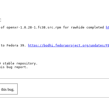
C
 of openxr-1.0.28-1.fc38.src.rpm for rawhide completed 
h
 to Fedora 39. 
https://bodhi.fedoraproject.org/updates/F
 stable repository.

is bug report.

this bug.