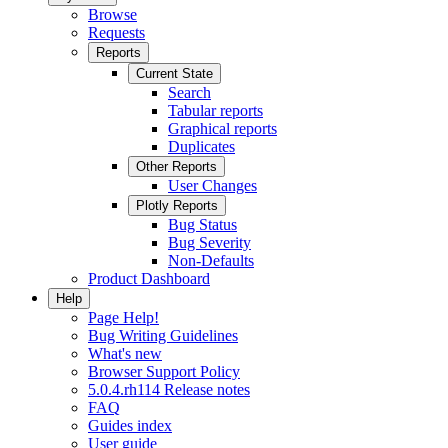
Browse
Requests
Reports
Current State
Search
Tabular reports
Graphical reports
Duplicates
Other Reports
User Changes
Plotly Reports
Bug Status
Bug Severity
Non-Defaults
Product Dashboard
Help
Page Help!
Bug Writing Guidelines
What's new
Browser Support Policy
5.0.4.rh114 Release notes
FAQ
Guides index
User guide