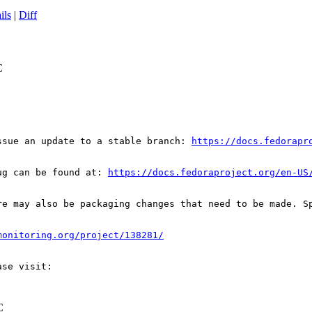
ils
|
Diff
C
ssue an update to a stable branch: 
https://docs.fedorapr
ug can be found at: 
https://docs.fedoraproject.org/en-US
re may also be packaging changes that need to be made. S
monitoring.org/project/138281/
C