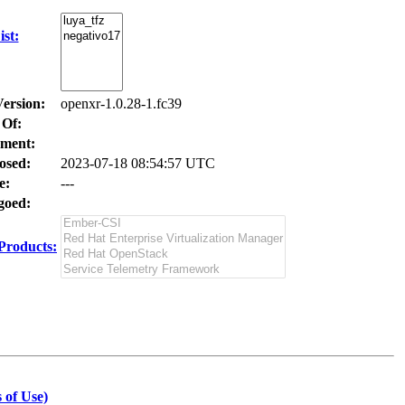
st:
Version:
openxr-1.0.28-1.fc39
 Of:
ment:
osed:
2023-07-18 08:54:57 UTC
e:
---
oed:
Products:
 of Use)