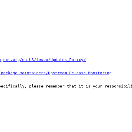
oject.org/en-US/fesco/Updates_Policy/
/package-maintainers/Upstream_Release_Monitoring
pecifically, please remember that it is your responsibili