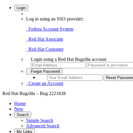
Login
Log in using an SSO provider:
Fedora Account System
Red Hat Associate
Red Hat Customer
Login using a Red Hat Bugzilla account
Forgot Password
Create an Account
Red Hat Bugzilla – Bug 2221828
Home
New
Search
Simple Search
Advanced Search
My Links