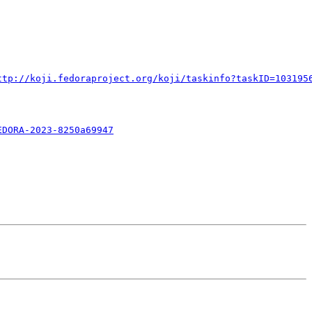
ttp://koji.fedoraproject.org/koji/taskinfo?taskID=103195
EDORA-2023-8250a69947