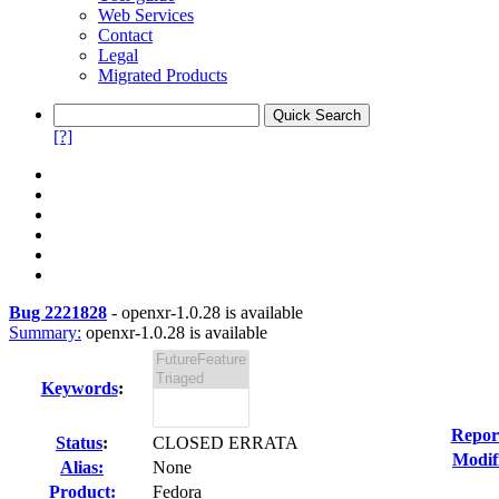
Web Services
Contact
Legal
Migrated Products
[?]
Bug 2221828
-
openxr-1.0.28 is available
Summary:
openxr-1.0.28 is available
Keywords
:
Repor
Status
:
CLOSED ERRATA
Modif
Alias:
None
Product:
Fedora