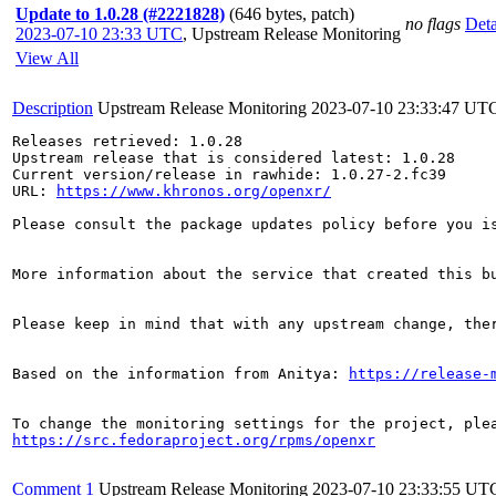
Update to 1.0.28 (#2221828)
(646 bytes, patch)
no flags
Deta
2023-07-10 23:33 UTC
,
Upstream Release Monitoring
View All
Description
Upstream Release Monitoring
2023-07-10 23:33:47 UT
Releases retrieved: 1.0.28

Upstream release that is considered latest: 1.0.28

Current version/release in rawhide: 1.0.27-2.fc39

URL: 
https://www.khronos.org/openxr/
Please consult the package updates policy before you i
More information about the service that created this b
Please keep in mind that with any upstream change, the
Based on the information from Anitya: 
https://release-
https://src.fedoraproject.org/rpms/openxr
Comment 1
Upstream Release Monitoring
2023-07-10 23:33:55 UT