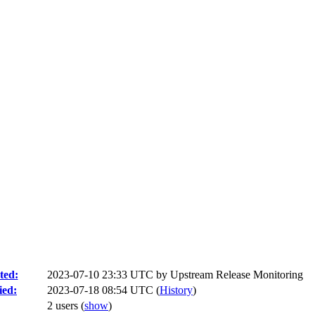
ted:
2023-07-10 23:33 UTC by
Upstream Release Monitoring
ied:
2023-07-18 08:54 UTC (
History
)
2 users
(
show
)