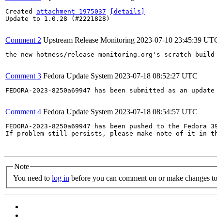
Created 
attachment 1975037
[details]
Update to 1.0.28 (#2221828)

Comment 2
Upstream Release Monitoring
2023-07-10 23:45:39 UT
the-new-hotness/release-monitoring.org's scratch build
Comment 3
Fedora Update System
2023-07-18 08:52:27 UTC
FEDORA-2023-8250a69947 has been submitted as an update
Comment 4
Fedora Update System
2023-07-18 08:54:57 UTC
FEDORA-2023-8250a69947 has been pushed to the Fedora 39
If problem still persists, please make note of it in th
Note
You need to
log in
before you can comment on or make changes to 