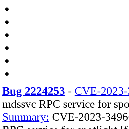
Bug 2224253
-
CVE-2023-
mdssvc RPC service for spot
Summary:
CVE-2023-34966 