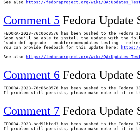
See also 
https://fedoraproject.org/wiki/QA:Updates_Tes
Comment 5
Fedora Update 
FEDORA-2023-76c06c8576 has been pushed to the Fedora 38
Soon you'll be able to install the update with the foll
`sudo dnf upgrade --enablerepo=updates-testing --refres
You can provide feedback for this update here: 
https:/
See also 
https://fedoraproject.org/wiki/QA:Updates_Tes
Comment 6
Fedora Update 
FEDORA-2023-76c06c8576 has been pushed to the Fedora 38
If problem still persists, please make note of it in th
Comment 7
Fedora Update 
FEDORA-2023-bcd91bfcd3 has been pushed to the Fedora 37
If problem still persists, please make note of it in th