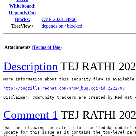
Whiteboard:
Depends On:
Blocks:
CVE-2023-34966
TreeView+
depends on
/
blocked
Attachments
(Terms of Use)
Description
TEJ RATHI
202
More information about this security flaw is available 
http://bugzilla.redhat.com/show_bug.cgi?id=2222793
Disclaimer: Community trackers are created by Red Hat 
Comment 1
TEJ RATHI
202
Use the following template to for the 'fedpkg update' r
update for this issue as it contains the top-level pare