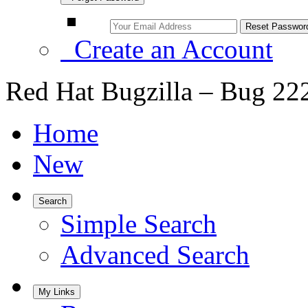
Create an Account
Red Hat Bugzilla – Bug 22
Home
New
Search
Simple Search
Advanced Search
My Links