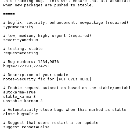
this tracking bug.  This will ensure that all associate
when new packages are pushed to stable.

=====

# bugfix, security, enhancement, newpackage (required)

type=security

# low, medium, high, urgent (required)

severity=medium

# testing, stable

request=testing

# Bug numbers: 1234,9876

bugs=2222793,2224253

# Description of your update

notes=Security fix for [PUT CVEs HERE]

# Enable request automation based on the stable/unstabl
autokarma=True

stable_karma=3

unstable_karma=-3

# Automatically close bugs when this marked as stable

close_bugs=True

# Suggest that users restart after update

suggest_reboot=False
