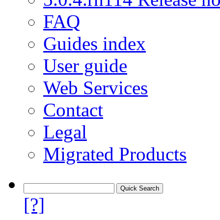
FAQ
Guides index
User guide
Web Services
Contact
Legal
Migrated Products
[?]