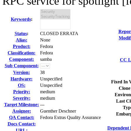
RPC service for spotlight [f
Keywords
:
Repor
Status
:
CLOSED ERRATA
Modif
Alias:
None
Product:
Fedora
Classification:
Fedora
Component:
samba
CC Li
Sub Component:
Version:
38
Hardware:
Unspecified
Fixed In 
OS:
Unspecified
Clone
Priority:
medium
Environ
Severity:
medium
Last Cl
Target Milestone:
---
Typ
Assignee:
Guenther Deschner
Embarg
QA Contact:
Fedora Extras Quality Assurance
Docs Contact:
Dependent 
URL: