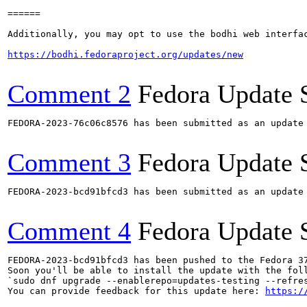
======

Additionally, you may opt to use the bodhi web interfac
https://bodhi.fedoraproject.org/updates/new
Comment 2
Fedora Update 
FEDORA-2023-76c06c8576 has been submitted as an update
Comment 3
Fedora Update 
FEDORA-2023-bcd91bfcd3 has been submitted as an update
Comment 4
Fedora Update 
FEDORA-2023-bcd91bfcd3 has been pushed to the Fedora 37
Soon you'll be able to install the update with the foll
`sudo dnf upgrade --enablerepo=updates-testing --refres
You can provide feedback for this update here: 
https:/