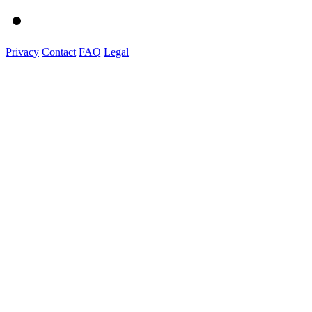
Privacy
Contact
FAQ
Legal