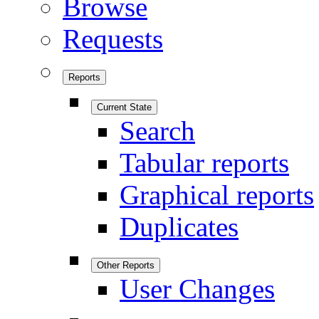
Browse
Requests
Reports
Current State
Search
Tabular reports
Graphical reports
Duplicates
Other Reports
User Changes