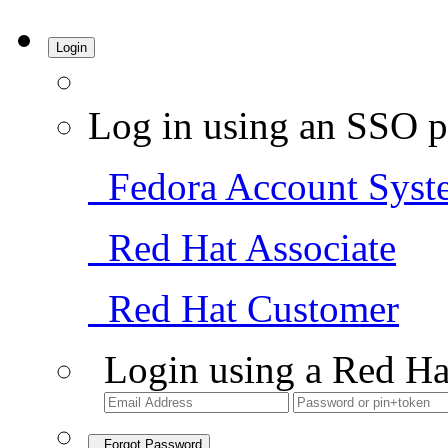
Login
Log in using an SSO p
Fedora Account Syst
Red Hat Associate
Red Hat Customer
Login using a Red Ha
Forgot Password