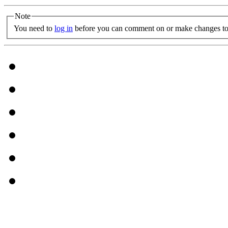
Note
You need to
log in
before you can comment on or make changes to 