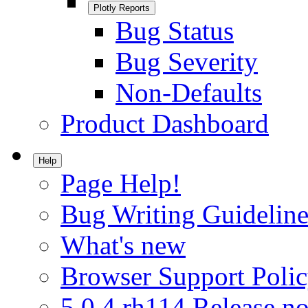
Plotly Reports
Bug Status
Bug Severity
Non-Defaults
Product Dashboard
Help
Page Help!
Bug Writing Guideline
What's new
Browser Support Poli
5.0.4.rh114 Release no