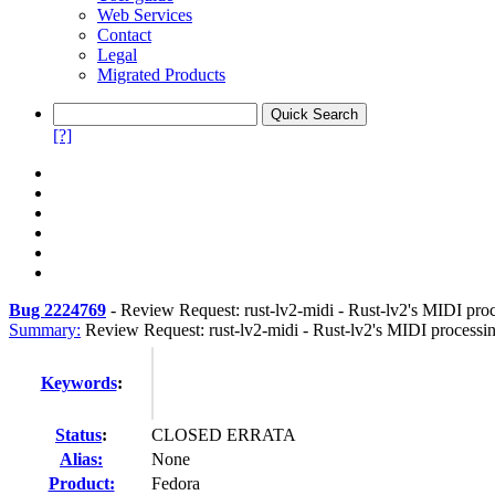
Web Services
Contact
Legal
Migrated Products
[?]
Bug 2224769
-
Review Request: rust-lv2-midi - Rust-lv2's MIDI proc
Summary:
Review Request: rust-lv2-midi - Rust-lv2's MIDI processin
Keywords
:
Status
:
CLOSED ERRATA
Alias:
None
Product:
Fedora