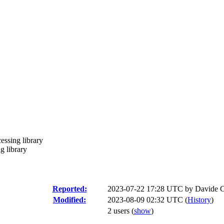
essing library
g library
Reported:
2023-07-22 17:28 UTC by
Davide C
Modified:
2023-08-09 02:32 UTC (
History
)
2 users
(
show
)