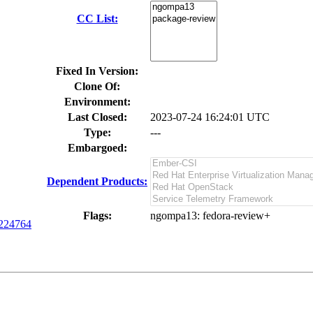
CC List:
Fixed In Version:
Clone Of:
Environment:
Last Closed:
2023-07-24 16:24:01 UTC
Type:
---
Embargoed:
Dependent Products:
Flags:
ngompa13
: fedora-review+
224764