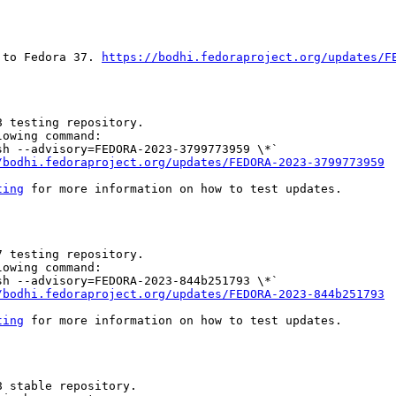
 to Fedora 37. 
https://bodhi.fedoraproject.org/updates/F
 testing repository.

owing command:

h --advisory=FEDORA-2023-3799773959 \*`

/bodhi.fedoraproject.org/updates/FEDORA-2023-3799773959
ting
 for more information on how to test updates.

 testing repository.

owing command:

h --advisory=FEDORA-2023-844b251793 \*`

/bodhi.fedoraproject.org/updates/FEDORA-2023-844b251793
ting
 for more information on how to test updates.

 stable repository.
