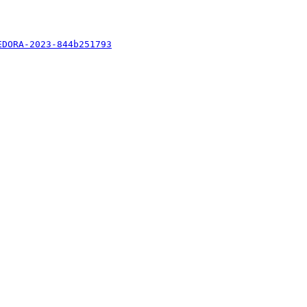
EDORA-2023-844b251793