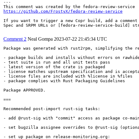
---

https://github.com/FrostyX/fedora-review-service
If you want to trigger a new Copr build, add a comment 
Spec and SRPM URLs or [fedora-review-service-build] str
Comment 2
Neal Gompa
2023-07-22 21:45:34 UTC
Package was generated with rust2rpm, simplifying the re
- package builds and installs without errors on rawhide
- test suite is run and all unit tests pass

- latest version of the crate is packaged

- license matches upstream specification and is accepta
- license files are included with %license in %files

- package complies with Rust Packaging Guidelines

Package APPROVED.

===

Recommended post-import rust-sig tasks:

- add @rust-sig with "commit" access as package co-main
- set bugzilla assignee overrides to @rust-sig (optiona
- set up package on release-monitoring.org:
