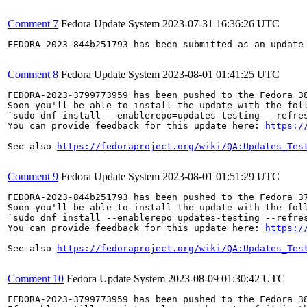
Comment 7
Fedora Update System
2023-07-31 16:36:26 UTC
FEDORA-2023-844b251793 has been submitted as an update
Comment 8
Fedora Update System
2023-08-01 01:41:25 UTC
FEDORA-2023-3799773959 has been pushed to the Fedora 38
Soon you'll be able to install the update with the foll
`sudo dnf install --enablerepo=updates-testing --refres
You can provide feedback for this update here: 
https:/
See also 
https://fedoraproject.org/wiki/QA:Updates_Tes
Comment 9
Fedora Update System
2023-08-01 01:51:29 UTC
FEDORA-2023-844b251793 has been pushed to the Fedora 37
Soon you'll be able to install the update with the foll
`sudo dnf install --enablerepo=updates-testing --refres
You can provide feedback for this update here: 
https:/
See also 
https://fedoraproject.org/wiki/QA:Updates_Tes
Comment 10
Fedora Update System
2023-08-09 01:30:42 UTC
FEDORA-2023-3799773959 has been pushed to the Fedora 38