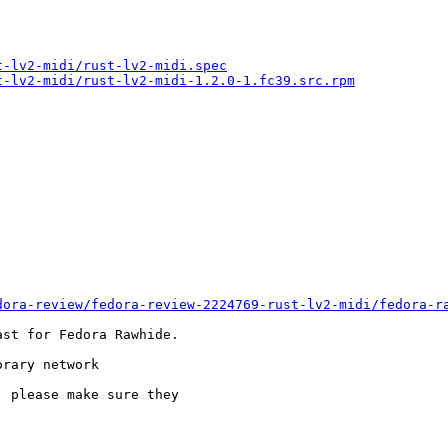
t-lv2-midi/rust-lv2-midi.spec
t-lv2-midi/rust-lv2-midi-1.2.0-1.fc39.src.rpm
dora-review/fedora-review-2224769-rust-lv2-midi/fedora-r
st for Fedora Rawhide.

rary network

 please make sure they
