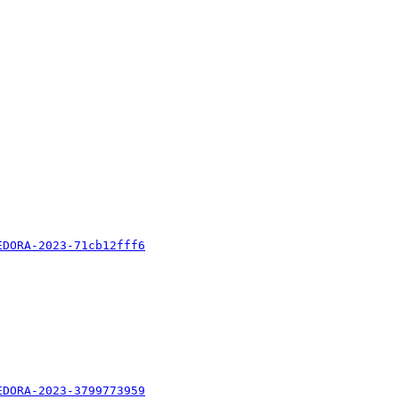
EDORA-2023-71cb12fff6
EDORA-2023-3799773959