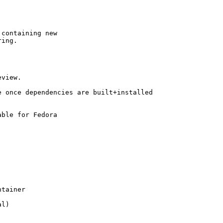
containing new

ing.

view.

 once dependencies are built+installed

ble for Fedora

tainer

l)
