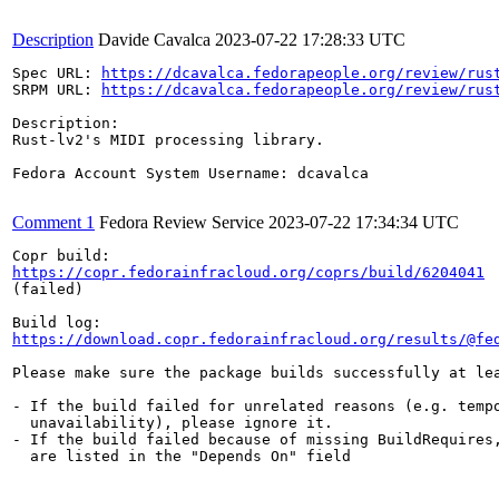
Description
Davide Cavalca
2023-07-22 17:28:33 UTC
Spec URL: 
https://dcavalca.fedorapeople.org/review/rus
SRPM URL: 
https://dcavalca.fedorapeople.org/review/rus
Description:

Rust-lv2's MIDI processing library.

Fedora Account System Username: dcavalca

Comment 1
Fedora Review Service
2023-07-22 17:34:34 UTC
https://copr.fedorainfracloud.org/coprs/build/6204041
(failed)

https://download.copr.fedorainfracloud.org/results/@fe
Please make sure the package builds successfully at lea
- If the build failed for unrelated reasons (e.g. tempo
  unavailability), please ignore it.

- If the build failed because of missing BuildRequires,
  are listed in the "Depends On" field
