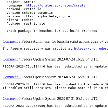
  project: $crate

  homepage: 
https://crates.io/crates/$crate
  backend: crates.io

  version scheme: semantic

  version filter: alpha;beta;rc;pre

  distro: Fedora

  Package: rust-$crate

- track package in koschei for all built branches

Comment 3
Fedora Admin user for bugzilla script actions
2023-07-2
The Pagure repository was created at 
https://src.fedor
Comment 4
Fedora Update System
2023-07-24 16:22:54 UTC
FEDORA-2023-71cb12fff6 has been submitted as an update
Comment 5
Fedora Update System
2023-07-24 16:24:01 UTC
FEDORA-2023-71cb12fff6 has been pushed to the Fedora 39
If problem still persists, please make note of it in th
Comment 6
Fedora Update System
2023-07-31 05:12:29 UTC
FEDORA-2023-3799773959 has been submitted as an update