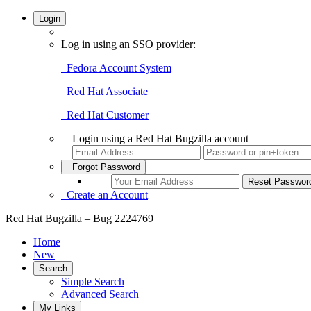
Login
Log in using an SSO provider:
Fedora Account System
Red Hat Associate
Red Hat Customer
Login using a Red Hat Bugzilla account
Forgot Password
Create an Account
Red Hat Bugzilla – Bug 2224769
Home
New
Search
Simple Search
Advanced Search
My Links