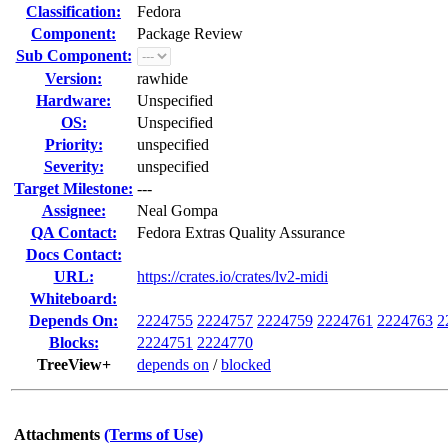
Classification:
Fedora
Component:
Package Review
Sub Component:
Version:
rawhide
Hardware:
Unspecified
OS:
Unspecified
Priority:
unspecified
Severity:
unspecified
Target Milestone:
---
Assignee:
Neal Gompa
QA Contact:
Fedora Extras Quality Assurance
Docs Contact:
URL:
https://crates.io/crates/lv2-midi
Whiteboard:
Depends On:
2224755
2224757
2224759
2224761
2224763
2
Blocks:
2224751
2224770
TreeView+
depends on
/
blocked
Attachments
(Terms of Use)