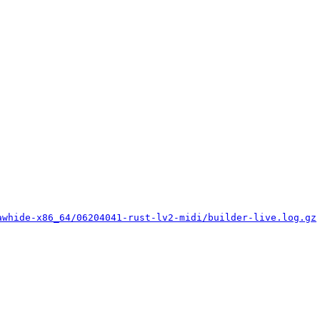
awhide-x86_64/06204041-rust-lv2-midi/builder-live.log.gz