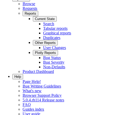
Browse
Requests
Reports
Current State
Search
Tabular reports
Graphical reports
Duplicates
Other Reports
User Changes
Plotly Reports
Bug Status
Bug Severity
Non-Defaults
Product Dashboard
Help
Page Help!
Bug Writing Guidelines
What's new
Browser Support Policy
5.0.4.rh114 Release notes
FAQ
Guides index
User guide