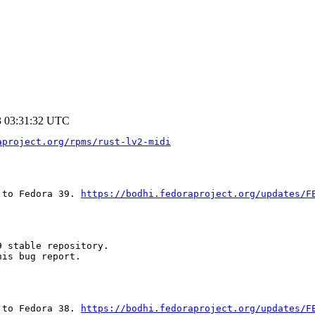
3 03:31:32 UTC
aproject.org/rpms/rust-lv2-midi
 to Fedora 39. 
https://bodhi.fedoraproject.org/updates/F
 stable repository.

is bug report.

 to Fedora 38. 
https://bodhi.fedoraproject.org/updates/F