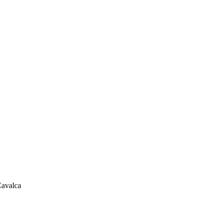
avalca