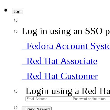
Login
Log in using an SSO p
Fedora Account Syst
Red Hat Associate
Red Hat Customer
Login using a Red Ha
Forgot Password