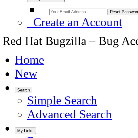
Create an Account
Red Hat Bugzilla – Bug Ac
Home
New
Search
Simple Search
Advanced Search
My Links