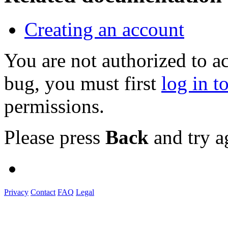
Creating an account
You are not authorized to a
bug, you must first
log in t
permissions.
Please press
Back
and try a
Privacy
Contact
FAQ
Legal