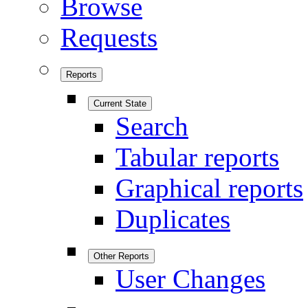
Browse
Requests
Reports
Current State
Search
Tabular reports
Graphical reports
Duplicates
Other Reports
User Changes