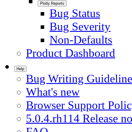
Plotly Reports
Bug Status
Bug Severity
Non-Defaults
Product Dashboard
Help
Bug Writing Guideline
What's new
Browser Support Poli
5.0.4.rh114 Release no
FAQ