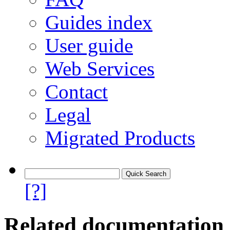
Guides index
User guide
Web Services
Contact
Legal
Migrated Products
[?]
Related documentation